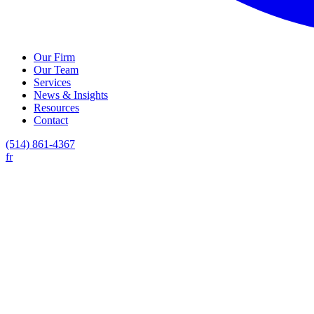
Our Firm
Our Team
Services
News & Insights
Resources
Contact
(514) 861-4367
fr