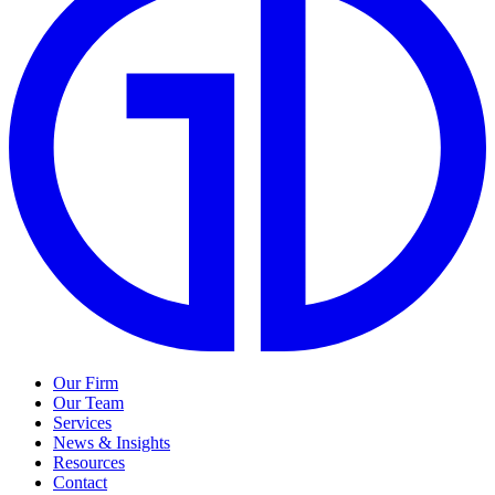
Our Firm
Our Team
Services
News & Insights
Resources
Contact