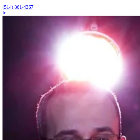
(514) 861-4367
fr