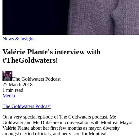
News & Insights
Valérie Plante's interview with
#TheGoldwaters!
The Goldwaters Podcast
25 March 2018
1 min read
Media
The Goldwaters Podcast
On a very special episode of The Goldwaters podcast, Me
Goldwater and Me Dubé are in conversation with Montreal Mayor
Valérie Plante about her first few months as mayor, diversity
amongst elected officials, and her vision for Montreal.