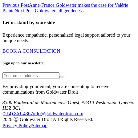
Previous Post
Anne-France Goldwater makes the case for Valérie
Plante
Next Post
Goldwater, all gentleness
Let us stand by your side
Experience empathetic, personalized legal support tailored to your
unique needs.
BOOK A CONSULTATION
Sign up to our newsletter
By providing your email, you are consenting to receive
communications from Goldwater Droit
3500 Boulevard de Maisonneuve Ouest, #2310 Westmount, Quebec
H3Z 3C1
(514) 861-4367
info@goldwaterdroit.com
2026 Ⓒ Goldwater Droit
|
All Rights Reserved.
Privacy Policy
|
Sitemap