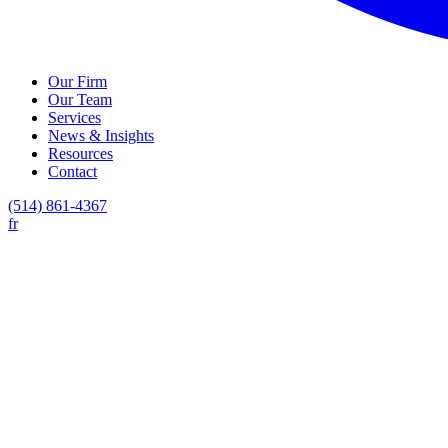
Our Firm
Our Team
Services
News & Insights
Resources
Contact
(514) 861-4367
fr