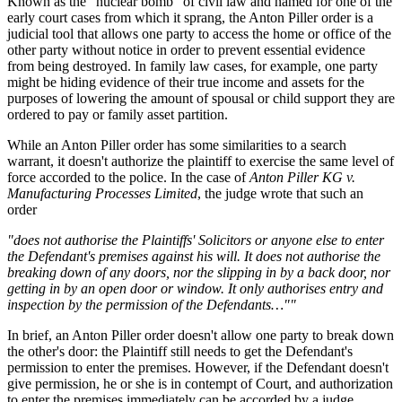
Known as the "nuclear bomb" of civil law and named for one of the
early court cases from which it sprang, the Anton Piller order is a
judicial tool that allows one party to access the home or office of the
other party without notice in order to prevent essential evidence
from being destroyed. In family law cases, for example, one party
might be hiding evidence of their true income and assets for the
purposes of lowering the amount of spousal or child support they are
ordered to pay or family asset partition.
While an Anton Piller order has some similarities to a search
warrant, it doesn't authorize the plaintiff to exercise the same level of
force accorded to the police. In the case of
Anton Piller KG v.
Manufacturing Processes Limited
, the judge wrote that such an
order
"does not authorise the Plaintiffs' Solicitors or anyone else to enter
the Defendant's premises against his will. It does not authorise the
breaking down of any doors, nor the slipping in by a back door, nor
getting in by an open door or window. It only authorises entry and
inspection by the permission of the Defendants…""
In brief, an Anton Piller order doesn't allow one party to break down
the other's door: the Plaintiff still needs to get the Defendant's
permission to enter the premises. However, if the Defendant doesn't
give permission, he or she is in contempt of Court, and authorization
to enter the premises immediately can be accorded by a judge.