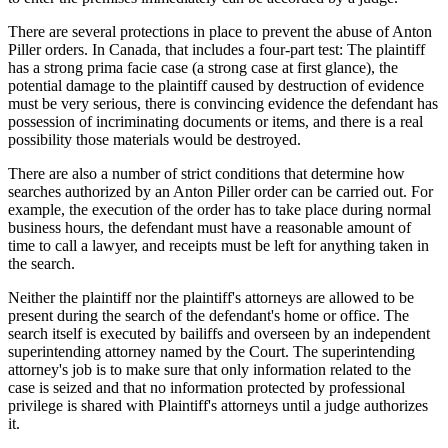
There are several protections in place to prevent the abuse of Anton
Piller orders. In Canada, that includes a four-part test: The plaintiff
has a strong prima facie case (a strong case at first glance), the
potential damage to the plaintiff caused by destruction of evidence
must be very serious, there is convincing evidence the defendant has
possession of incriminating documents or items, and there is a real
possibility those materials would be destroyed.
There are also a number of strict conditions that determine how
searches authorized by an Anton Piller order can be carried out. For
example, the execution of the order has to take place during normal
business hours, the defendant must have a reasonable amount of
time to call a lawyer, and receipts must be left for anything taken in
the search.
Neither the plaintiff nor the plaintiff's attorneys are allowed to be
present during the search of the defendant's home or office. The
search itself is executed by bailiffs and overseen by an independent
superintending attorney named by the Court. The superintending
attorney's job is to make sure that only information related to the
case is seized and that no information protected by professional
privilege is shared with Plaintiff's attorneys until a judge authorizes
it.