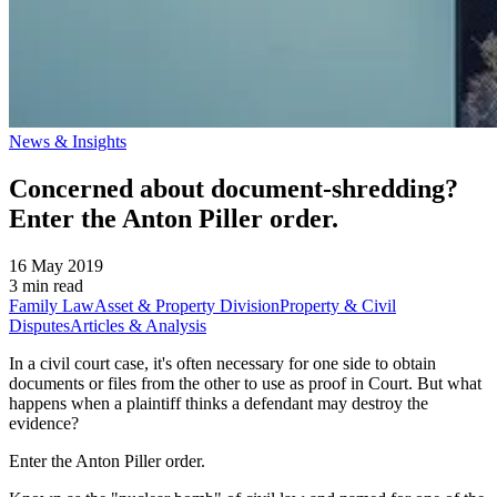
News & Insights
Concerned about document-shredding?
Enter the Anton Piller order.
16 May 2019
3 min read
Family Law
Asset & Property Division
Property & Civil
Disputes
Articles & Analysis
In a civil court case, it's often necessary for one side to obtain
documents or files from the other to use as proof in Court. But what
happens when a plaintiff thinks a defendant may destroy the
evidence?
Enter the Anton Piller order.