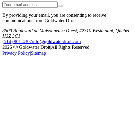
By providing your email, you are consenting to receive
communications from Goldwater Droit
3500 Boulevard de Maisonneuve Ouest, #2310 Westmount, Quebec
H3Z 3C1
(514) 861-4367
info@goldwaterdroit.com
2026 Ⓒ Goldwater Droit
|
All Rights Reserved.
Privacy Policy
|
Sitemap