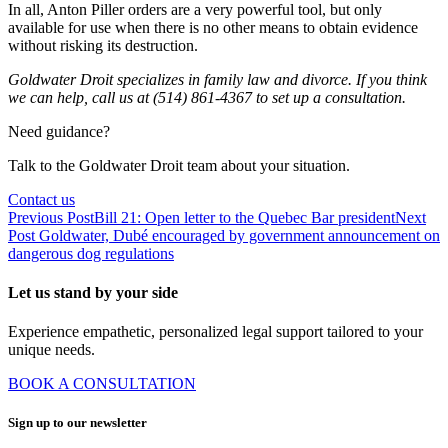
In all, Anton Piller orders are a very powerful tool, but only
available for use when there is no other means to obtain evidence
without risking its destruction.
Goldwater Droit specializes in family law and divorce. If you think
we can help, call us at (514) 861-4367 to set up a consultation.
Need guidance?
Talk to the Goldwater Droit team about your situation.
Contact us
Previous Post
Bill 21: Open letter to the Quebec Bar president
Next
Post
Goldwater, Dubé encouraged by government announcement on
dangerous dog regulations
Let us stand by your side
Experience empathetic, personalized legal support tailored to your
unique needs.
BOOK A CONSULTATION
Sign up to our newsletter