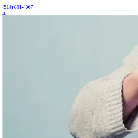
(514) 861-4367
fr