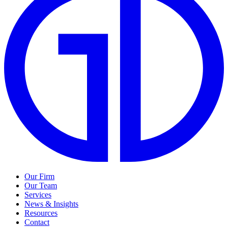
Our Firm
Our Team
Services
News & Insights
Resources
Contact