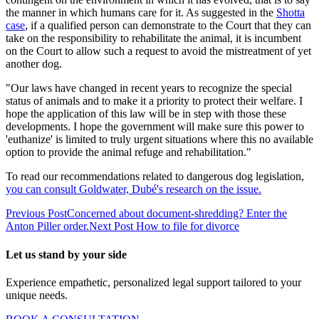
the manner in which humans care for it. As suggested in the
Shotta
case
, if a qualified person can demonstrate to the Court that they can
take on the responsibility to rehabilitate the animal, it is incumbent
on the Court to allow such a request to avoid the mistreatment of yet
another dog.
"Our laws have changed in recent years to recognize the special
status of animals and to make it a priority to protect their welfare. I
hope the application of this law will be in step with those these
developments. I hope the government will make sure this power to
'euthanize' is limited to truly urgent situations where this no available
option to provide the animal refuge and rehabilitation."
To read our recommendations related to dangerous dog legislation,
you can consult Goldwater, Dubé's research on the issue.
Previous Post
Concerned about document-shredding? Enter the
Anton Piller order.
Next Post
How to file for divorce
Let us stand by your side
Experience empathetic, personalized legal support tailored to your
unique needs.