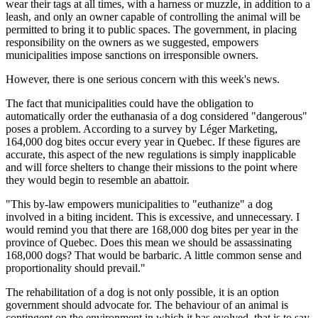
wear their tags at all times, with a harness or muzzle, in addition to a
leash, and only an owner capable of controlling the animal will be
permitted to bring it to public spaces. The government, in placing
responsibility on the owners as we suggested, empowers
municipalities impose sanctions on irresponsible owners.
However, there is one serious concern with this week's news.
The fact that municipalities could have the obligation to
automatically order the euthanasia of a dog considered "dangerous"
poses a problem. According to a survey by Léger Marketing,
164,000 dog bites occur every year in Quebec. If these figures are
accurate, this aspect of the new regulations is simply inapplicable
and will force shelters to change their missions to the point where
they would begin to resemble an abattoir.
"This by-law empowers municipalities to "euthanize" a dog
involved in a biting incident. This is excessive, and unnecessary. I
would remind you that there are 168,000 dog bites per year in the
province of Quebec. Does this mean we should be assassinating
168,000 dogs? That would be barbaric. A little common sense and
proportionality should prevail."
The rehabilitation of a dog is not only possible, it is an option
government should advocate for. The behaviour of an animal is
contingent on the environment in which it has evolved, that is to say