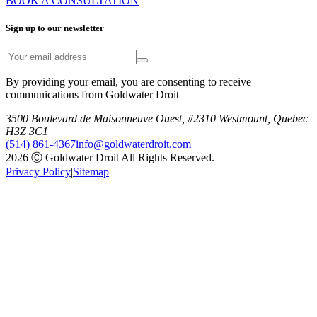
BOOK A CONSULTATION
Sign up to our newsletter
By providing your email, you are consenting to receive
communications from Goldwater Droit
3500 Boulevard de Maisonneuve Ouest, #2310 Westmount, Quebec
H3Z 3C1
(514) 861-4367
info@goldwaterdroit.com
2026 Ⓒ Goldwater Droit
|
All Rights Reserved.
Privacy Policy
|
Sitemap