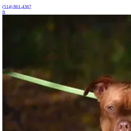
(514) 861-4367
fr