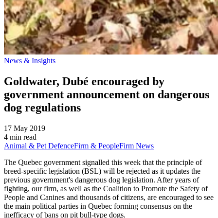
News & Insights
Goldwater, Dubé encouraged by
government announcement on dangerous
dog regulations
17 May 2019
4 min read
Animal & Pet Defence
Firm & People
Firm News
The Quebec government signalled this week that the principle of
breed-specific legislation (BSL) will be rejected as it updates the
previous government's dangerous dog legislation. After years of
fighting, our firm, as well as the Coalition to Promote the Safety of
People and Canines and thousands of citizens, are encouraged to see
the main political parties in Quebec forming consensus on the
inefficacy of bans on pit bull-type dogs.