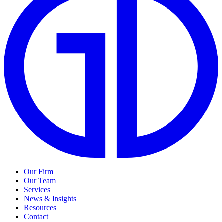
Our Firm
Our Team
Services
News & Insights
Resources
Contact