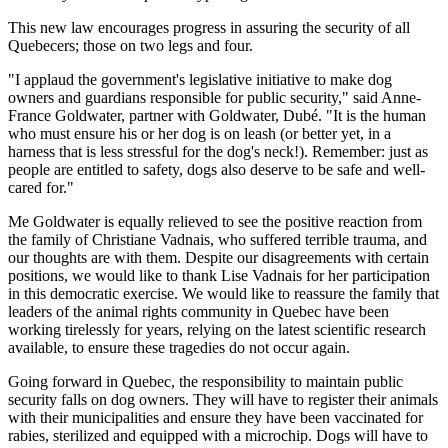
This new law encourages progress in assuring the security of all
Quebecers; those on two legs and four.
"I applaud the government's legislative initiative to make dog
owners and guardians responsible for public security," said Anne-
France Goldwater, partner with Goldwater, Dubé. "It is the human
who must ensure his or her dog is on leash (or better yet, in a
harness that is less stressful for the dog's neck!). Remember: just as
people are entitled to safety, dogs also deserve to be safe and well-
cared for."
Me Goldwater is equally relieved to see the positive reaction from
the family of Christiane Vadnais, who suffered terrible trauma, and
our thoughts are with them. Despite our disagreements with certain
positions, we would like to thank Lise Vadnais for her participation
in this democratic exercise. We would like to reassure the family that
leaders of the animal rights community in Quebec have been
working tirelessly for years, relying on the latest scientific research
available, to ensure these tragedies do not occur again.
Going forward in Quebec, the responsibility to maintain public
security falls on dog owners. They will have to register their animals
with their municipalities and ensure they have been vaccinated for
rabies, sterilized and equipped with a microchip. Dogs will have to