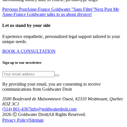
Previous Post
Anne-France Goldwater "Sans Filtre"
Next Post
Me
Anne-France Goldwater talks to us about divorce!
Let us stand by your side
Experience empathetic, personalized legal support tailored to your
unique needs.
BOOK A CONSULTATION
Sign up to our newsletter
By providing your email, you are consenting to receive
communications from Goldwater Droit
3500 Boulevard de Maisonneuve Ouest, #2310 Westmount, Quebec
H3Z 3C1
(514) 861-4367
info@goldwaterdroit.com
2026 Ⓒ Goldwater Droit
|
All Rights Reserved.
Privacy Policy
|
Sitemap