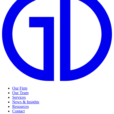
Our Firm
Our Team
Services
News & Insights
Resources
Contact