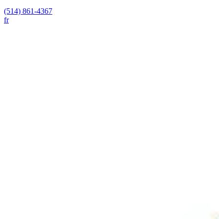
(514) 861-4367
fr