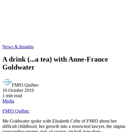
News & Insights
A drink (...a tea) with Anne-France
Goldwater
FM93 Québec
10 October 2019
1 min read
Media
FM93 Québec
Me Goldwater spoke with Elisabeth Crête of FM93 about her
difficult childhood, her growth into a renowned lawyer, the stigma
surrounding money and, of course, pit bull-type dogs.