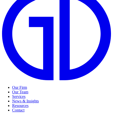
Our Firm
Our Team
Services
News & Insights
Resources
Contact