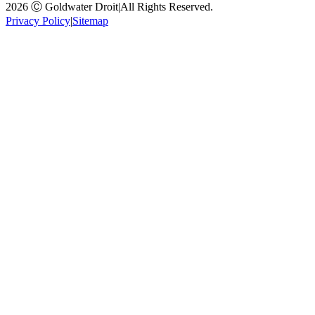
2026 Ⓒ Goldwater Droit
|
All Rights Reserved.
Privacy Policy
|
Sitemap