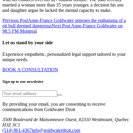
married a woman more than 35 years younger, a decision his son
and daughter argue he lacked the mental capacity to make.
Previous Post
Anne-France Goldwater opposes the euthanasia of a
pit bull deemed dangerous
Next Post
Anne-France Goldwater on
98.5 FM Montreal
Let us stand by your side
Experience empathetic, personalized legal support tailored to your
unique needs.
BOOK A CONSULTATION
Sign up to our newsletter
By providing your email, you are consenting to receive
communications from Goldwater Droit
3500 Boulevard de Maisonneuve Ouest, #2310 Westmount, Quebec
H3Z 3C1
(514) 861-4367
info@goldwaterdroit.com