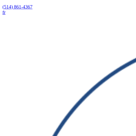
(514) 861-4367
fr