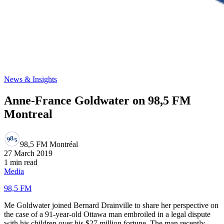
News & Insights
Anne-France Goldwater on 98,5 FM
Montreal
98,5 FM Montréal
27 March 2019
1 min read
Media
98,5 FM
Me Goldwater joined Bernard Drainville to share her perspective on
the case of a 91-year-old Ottawa man embroiled in a legal dispute
with his children over his $27 million fortune. The man recently