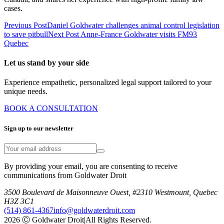
cases.
Previous Post
Daniel Goldwater challenges animal control legislation
to save pitbull
Next Post
Anne-France Goldwater visits FM93
Quebec
Let us stand by your side
Experience empathetic, personalized legal support tailored to your
unique needs.
BOOK A CONSULTATION
Sign up to our newsletter
By providing your email, you are consenting to receive
communications from Goldwater Droit
3500 Boulevard de Maisonneuve Ouest, #2310 Westmount, Quebec
H3Z 3C1
(514) 861-4367
info@goldwaterdroit.com
2026 Ⓒ Goldwater Droit
|
All Rights Reserved.