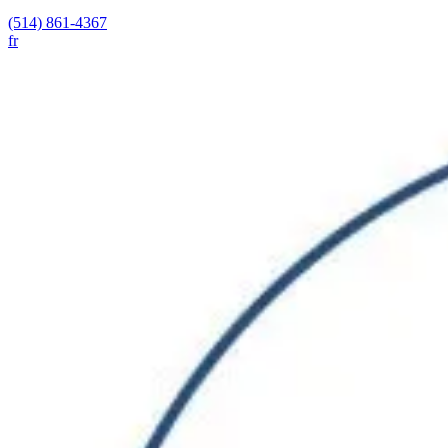
(514) 861-4367
fr