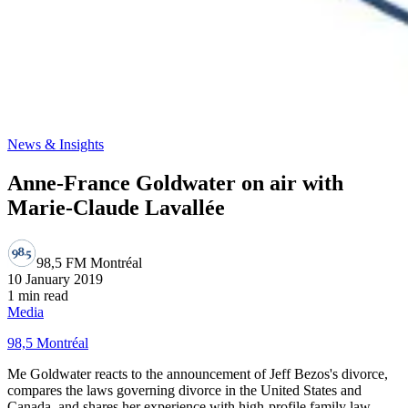
News & Insights
Anne-France Goldwater on air with
Marie-Claude Lavallée
98,5 FM Montréal
10 January 2019
1 min read
Media
98,5 Montréal
Me Goldwater reacts to the announcement of Jeff Bezos's divorce,
compares the laws governing divorce in the United States and
Canada, and shares her experience with high-profile family law