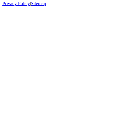
Privacy Policy
|
Sitemap