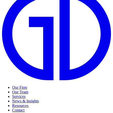
Our Firm
Our Team
Services
News & Insights
Resources
Contact