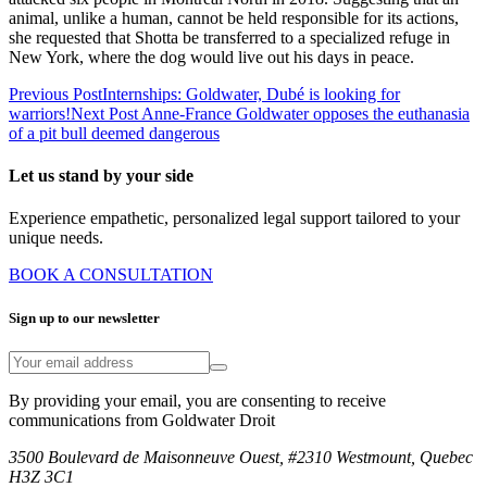
animal, unlike a human, cannot be held responsible for its actions,
she requested that Shotta be transferred to a specialized refuge in
New York, where the dog would live out his days in peace.
Previous Post
Internships: Goldwater, Dubé is looking for
warriors!
Next Post
Anne-France Goldwater opposes the euthanasia
of a pit bull deemed dangerous
Let us stand by your side
Experience empathetic, personalized legal support tailored to your
unique needs.
BOOK A CONSULTATION
Sign up to our newsletter
By providing your email, you are consenting to receive
communications from Goldwater Droit
3500 Boulevard de Maisonneuve Ouest, #2310 Westmount, Quebec
H3Z 3C1