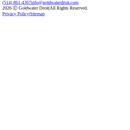
(514) 861-4367
info@goldwaterdroit.com
2026 Ⓒ Goldwater Droit
|
All Rights Reserved.
Privacy Policy
|
Sitemap