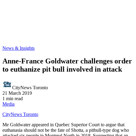
News & Insights
Anne-France Goldwater challenges order
to euthanize pit bull involved in attack
CityNews Toronto
21 March 2019
1 min read
Media
CityNews Toronto
Me Goldwater appeared in Quebec Superior Court to argue that
euthanasia should not be the fate of Shotta, a pitbull-type dog who
attacked six people in Montreal North in 2018. Suggesting that an