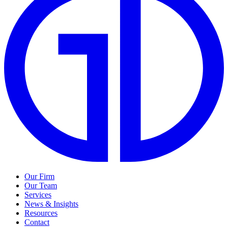
Our Firm
Our Team
Services
News & Insights
Resources
Contact