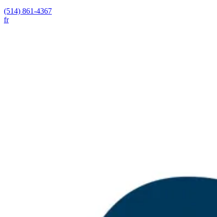
(514) 861-4367
fr