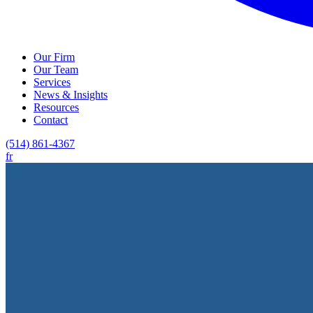
Our Firm
Our Team
Services
News & Insights
Resources
Contact
(514) 861-4367
fr