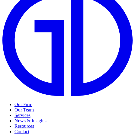
Our Firm
Our Team
Services
News & Insights
Resources
Contact