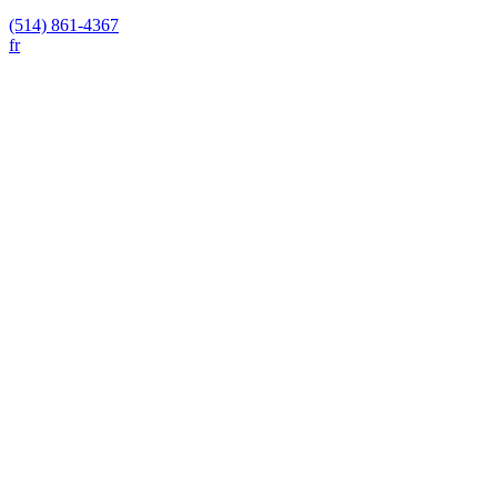
(514) 861-4367
fr