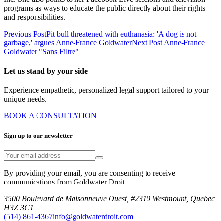
programs as ways to educate the public directly about their rights
and responsibilities.
Previous Post
Pit bull threatened with euthanasia: 'A dog is not
garbage,' argues Anne-France Goldwater
Next Post
Anne-France
Goldwater "Sans Filtre"
Let us stand by your side
Experience empathetic, personalized legal support tailored to your
unique needs.
BOOK A CONSULTATION
Sign up to our newsletter
By providing your email, you are consenting to receive
communications from Goldwater Droit
3500 Boulevard de Maisonneuve Ouest, #2310 Westmount, Quebec
H3Z 3C1
(514) 861-4367
info@goldwaterdroit.com