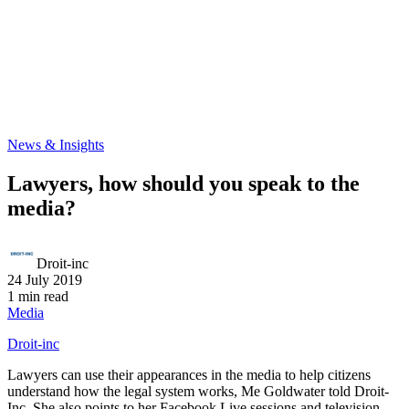
News & Insights
Lawyers, how should you speak to the
media?
Droit-inc
24 July 2019
1 min read
Media
Droit-inc
Lawyers can use their appearances in the media to help citizens
understand how the legal system works, Me Goldwater told Droit-
Inc. She also points to her Facebook Live sessions and television