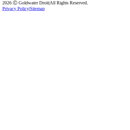
2026 Ⓒ Goldwater Droit
|
All Rights Reserved.
Privacy Policy
|
Sitemap