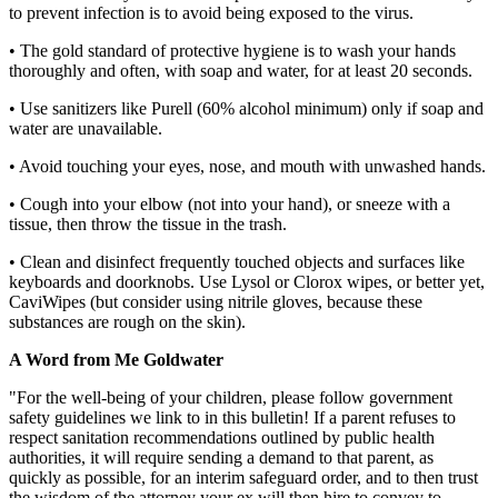
to prevent infection is to avoid being exposed to the virus.
• The gold standard of protective hygiene is to wash your hands
thoroughly and often, with soap and water, for at least 20 seconds.
• Use sanitizers like Purell (60% alcohol minimum) only if soap and
water are unavailable.
• Avoid touching your eyes, nose, and mouth with unwashed hands.
• Cough into your elbow (not into your hand), or sneeze with a
tissue, then throw the tissue in the trash.
• Clean and disinfect frequently touched objects and surfaces like
keyboards and doorknobs. Use Lysol or Clorox wipes, or better yet,
CaviWipes (but consider using nitrile gloves, because these
substances are rough on the skin).
A Word from Me Goldwater
"For the well-being of your children, please follow government
safety guidelines we link to in this bulletin! If a parent refuses to
respect sanitation recommendations outlined by public health
authorities, it will require sending a demand to that parent, as
quickly as possible, for an interim safeguard order, and to then trust
the wisdom of the attorney your ex will then hire to convey to