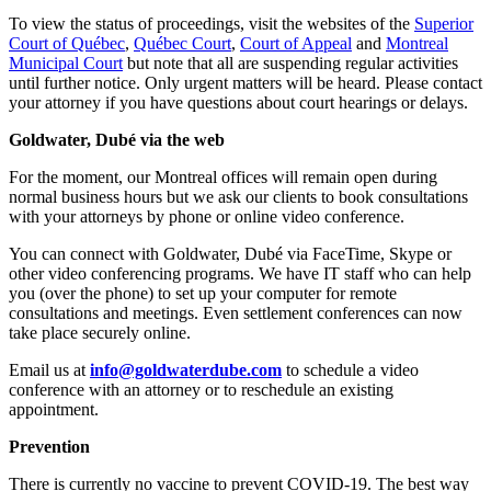
To view the status of proceedings, visit the websites of the
Superior
Court of Québec
,
Québec Court
,
Court of Appeal
and
Montreal
Municipal Court
but note that all are suspending regular activities
until further notice. Only urgent matters will be heard. Please contact
your attorney if you have questions about court hearings or delays.
Goldwater, Dubé via the web
For the moment, our Montreal offices will remain open during
normal business hours but we ask our clients to book consultations
with your attorneys by phone or online video conference.
You can connect with Goldwater, Dubé via FaceTime, Skype or
other video conferencing programs. We have IT staff who can help
you (over the phone) to set up your computer for remote
consultations and meetings. Even settlement conferences can now
take place securely online.
Email us at
info@goldwaterdube.com
to schedule a video
conference with an attorney or to reschedule an existing
appointment.
Prevention
There is currently no vaccine to prevent COVID-19. The best way