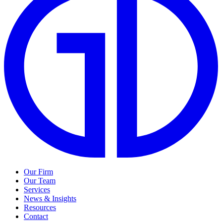
Our Firm
Our Team
Services
News & Insights
Resources
Contact