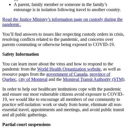
A parent, family member or someone in the family’s
entourage is in isolation following travel to another country.
Read the Justice Ministry’s information page on custody during the
pandemic.
You’ll find answers to issues like respecting custody orders in crisis,
resolving conflicts related to the pandemic, and concerns over
parents commuting or otherwise being exposed to COVID-19.
Safety Information
You can learn more about the virus and how to respond to the
pandemic from the
World Health Organization website
, as well as
resource pages from the
government of Canada
,
province of
Quebec
,
city of Montreal
and the
Montreal Transit Authority (STM)
.
In order to help our healthcare institutions cope with the pandemic
and ensure our most vulnerable citizens avoid exposure to COVID-
19, we would like to encourage all members of our community to
practice self-isolation: work or study from home, eliminate all non-
essential travel, appointments and meetings, and avoid public transit
and all public gatherings.
Partial court suspensions