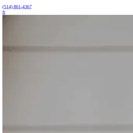
(514) 861-4367
fr