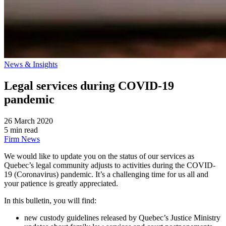
News & Insights
Legal services during COVID-19
pandemic
26 March 2020
5 min read
Firm News
We would like to update you on the status of our services as
Quebec’s legal community adjusts to activities during the COVID-
19 (Coronavirus) pandemic. It’s a challenging time for us all and
your patience is greatly appreciated.
In this bulletin, you will find:
new custody guidelines released by Quebec’s Justice Ministry