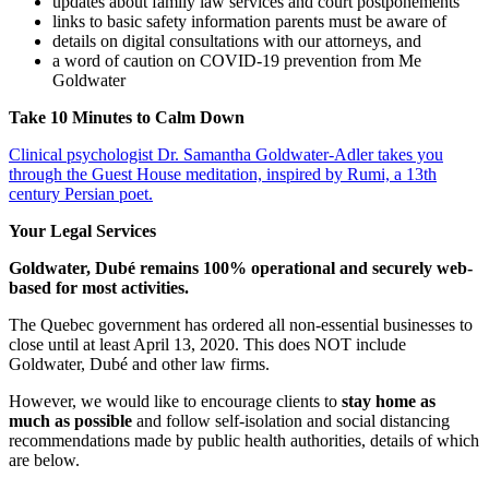
updates about family law services and court postponements
links to basic safety information parents must be aware of
details on digital consultations with our attorneys, and
a word of caution on COVID-19 prevention from Me
Goldwater
Take 10 Minutes to Calm Down
Clinical psychologist Dr. Samantha Goldwater-Adler takes you
through the Guest House meditation, inspired by Rumi, a 13th
century Persian poet.
Your Legal Services
Goldwater, Dubé remains 100% operational and securely web-
based for most activities.
The Quebec government has ordered all non-essential businesses to
close until at least April 13, 2020. This does NOT include
Goldwater, Dubé and other law firms.
However, we would like to encourage clients to
stay home as
much as possible
and follow self-isolation and social distancing
recommendations made by public health authorities, details of which
are below.