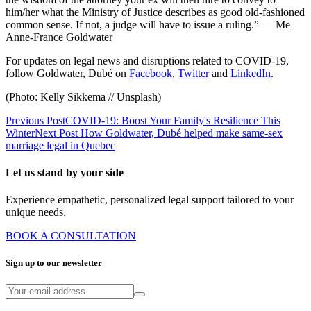
him/her what the Ministry of Justice describes as good old-fashioned
common sense. If not, a judge will have to issue a ruling.” — Me
Anne-France Goldwater
For updates on legal news and disruptions related to COVID-19,
follow Goldwater, Dubé on
Facebook
,
Twitter
and
LinkedIn
.
(Photo: Kelly Sikkema // Unsplash)
Previous Post
COVID-19: Boost Your Family's Resilience This
Winter
Next Post
How Goldwater, Dubé helped make same-sex
marriage legal in Quebec
Let us stand by your side
Experience empathetic, personalized legal support tailored to your
unique needs.
BOOK A CONSULTATION
Sign up to our newsletter