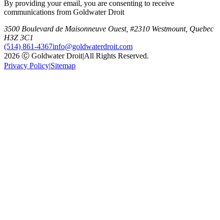
By providing your email, you are consenting to receive
communications from Goldwater Droit
3500 Boulevard de Maisonneuve Ouest, #2310 Westmount, Quebec
H3Z 3C1
(514) 861-4367
info@goldwaterdroit.com
2026 Ⓒ Goldwater Droit
|
All Rights Reserved.
Privacy Policy
|
Sitemap