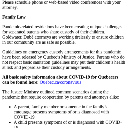
Please schedule phone or web-based video conferences with your
attorney.
Family Law
Pandemic-related restrictions have been creating unique challenges
for separated parents who share custody of their children.
Goldwater, Dubé attorneys are working tirelessly to ensure children
in our community are as safe as possible.
Guidelines on emergency custody arrangements for this pandemic
have been released by Quebec’s Ministry of Justice. Parents who do
not respect basic sanitation guidelines may put their children’s health
at risk and jeopardize their custody arrangements.
All basic safety information about COVID-19 for Quebecers
can be found here:
Quebec.ca/coronavirus
The Justice Ministry outlined common scenarios during the
pandemic that require cooperation by parents and attorneys alike:
A parent, family member or someone in the family’s
entourage presents symptoms of or is diagnosed with
COVID-19
A child presents symptoms of or is diagnosed with COVID-
19