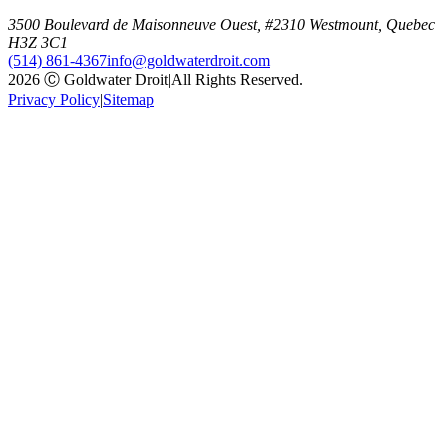
3500 Boulevard de Maisonneuve Ouest, #2310 Westmount, Quebec
H3Z 3C1
(514) 861-4367
info@goldwaterdroit.com
2026 Ⓒ Goldwater Droit
|
All Rights Reserved.
Privacy Policy
|
Sitemap