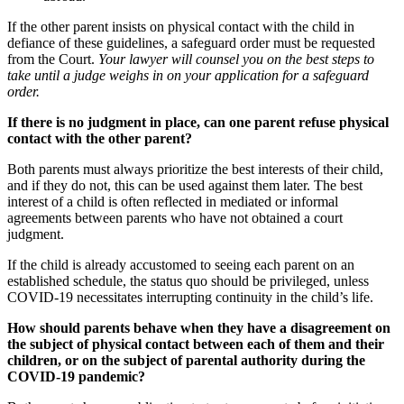
If the other parent insists on physical contact with the child in
defiance of these guidelines, a safeguard order must be requested
from the Court.
Your lawyer will counsel you on the best steps to
take until a judge weighs in on your application for a safeguard
order.
If there is no judgment in place, can one parent refuse physical
contact with the other parent?
Both parents must always prioritize the best interests of their child,
and if they do not, this can be used against them later. The best
interest of a child is often reflected in mediated or informal
agreements between parents who have not obtained a court
judgment.
If the child is already accustomed to seeing each parent on an
established schedule, the status quo should be privileged, unless
COVID-19 necessitates interrupting continuity in the child’s life.
How should parents behave when they have a disagreement on
the subject of physical contact between each of them and their
children, or on the subject of parental authority during the
COVID-19 pandemic?