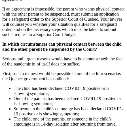
If an agreement is impossible, the parent who wants physical contact
with the other parent to be suspended, must submit an application
for a safeguard order to the Superior Court of Quebec. Your lawyer
will counsel you whether your situation qualifies for a safeguard
order, and on the necessary steps which must be taken to submit
such a request to a Superior Court Judge.
In which circumstances can physical contact between the child
and the other parent be suspended by the Court?
Serious and urgent reasons would have to be demonstrated: the fact
of the pandemic in of itself does not suffice.
First, such a request would be possible in one of the four scenarios
the Quebec government has outlined:
The child has been declared COVID-19 positive or is
showing symptoms;
One of the parents has been declared COVID-19 positive or
is showing symptoms;
Someone in the child’s entourage has been declared COVID-
19 positive or is showing symptoms;
The child, one of the parents, or someone in the child’s
entourage is in 14-day isolation after returning from travel