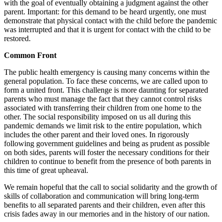
with the goal of eventually obtaining a judgment against the other
parent. Important: for this demand to be heard urgently, one must
demonstrate that physical contact with the child before the pandemic
was interrupted and that it is urgent for contact with the child to be
restored.
Common Front
The public health emergency is causing many concerns within the
general population. To face these concerns, we are called upon to
form a united front. This challenge is more daunting for separated
parents who must manage the fact that they cannot control risks
associated with transferring their children from one home to the
other. The social responsibility imposed on us all during this
pandemic demands we limit risk to the entire population, which
includes the other parent and their loved ones. In rigorously
following government guidelines and being as prudent as possible
on both sides, parents will foster the necessary conditions for their
children to continue to benefit from the presence of both parents in
this time of great upheaval.
We remain hopeful that the call to social solidarity and the growth of
skills of collaboration and communication will bring long-term
benefits to all separated parents and their children, even after this
crisis fades away in our memories and in the history of our nation.