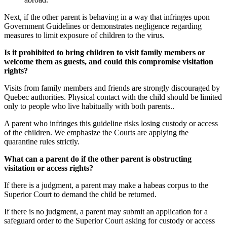
Next, if the other parent is behaving in a way that infringes upon
Government Guidelines or demonstrates negligence regarding
measures to limit exposure of children to the virus.
Is it prohibited to bring children to visit family members or
welcome them as guests, and could this compromise visitation
rights?
Visits from family members and friends are strongly discouraged by
Quebec authorities. Physical contact with the child should be limited
only to people who live habitually with both parents..
A parent who infringes this guideline risks losing custody or access
of the children. We emphasize the Courts are applying the
quarantine rules strictly.
What can a parent do if the other parent is obstructing
visitation or access rights?
If there is a judgment, a parent may make a habeas corpus to the
Superior Court to demand the child be returned.
If there is no judgment, a parent may submit an application for a
safeguard order to the Superior Court asking for custody or access