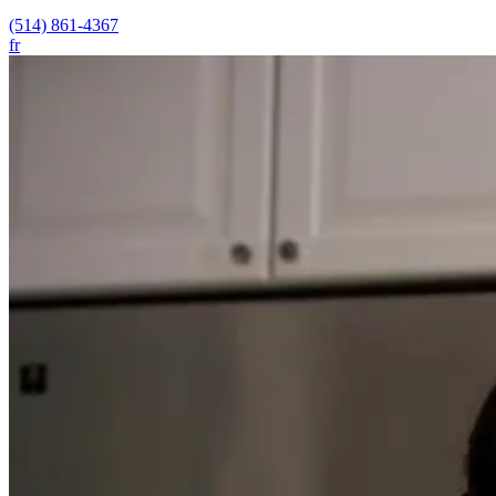
(514) 861-4367
fr