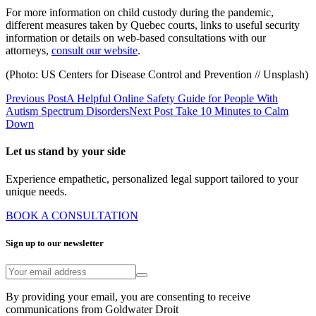
For more information on child custody during the pandemic,
different measures taken by Quebec courts, links to useful security
information or details on web-based consultations with our
attorneys,
consult our website
.
(Photo: US Centers for Disease Control and Prevention // Unsplash)
Previous Post
A Helpful Online Safety Guide for People With
Autism Spectrum Disorders
Next Post
Take 10 Minutes to Calm
Down
Let us stand by your side
Experience empathetic, personalized legal support tailored to your
unique needs.
BOOK A CONSULTATION
Sign up to our newsletter
By providing your email, you are consenting to receive
communications from Goldwater Droit