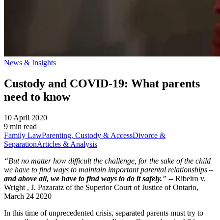
News & Insights
Custody and COVID-19: What parents
need to know
10 April 2020
9 min read
Family Law
Parenting, Custody & Access
Divorce &
Separation
Articles & Analysis
“But no matter how difficult the challenge, for the sake of the child
we have to find ways to maintain important parental relationships –
and above all, we have to find ways to do it safely.
”
-- Ribeiro v.
Wright , J. Pazaratz of the Superior Court of Justice of Ontario,
March 24 2020
In this time of unprecedented crisis, separated parents must try to