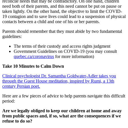
reconcile needs that may be contradictory. On one hand, children
need both of their parents, and this need cannot be put on pause or
taken lightly. On the other hand, the objective to limit the COVID-
19 contagion and to save lives could lead to a suspension of physical
contacts between a child and one of his or her parents.
Parents should remember that they must abide by two fundamental
guidelines:
The terms of their custody and access rights judgment
Government Guidelines on COVID-19 (you may consult
quebec.ca/coronavirus
for more information)
Take 10 Minutes to Calm Down
Clinical psychologist Dr. Samantha Goldwater-Adler takes you
through the Guest House meditation, inspired by Rumi, a 13th
century Persian poet.
Here are a few pieces of advice to help parents navigate this difficult
period:
Are we legally obliged to keep our children at home and away
from public spaces and, if so, what are the consequences if we
refuse to do so?