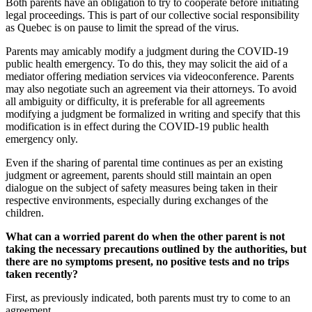
Both parents have an obligation to try to cooperate before initiating
legal proceedings. This is part of our collective social responsibility
as Quebec is on pause to limit the spread of the virus.
Parents may amicably modify a judgment during the COVID-19
public health emergency. To do this, they may solicit the aid of a
mediator offering mediation services via videoconference. Parents
may also negotiate such an agreement via their attorneys. To avoid
all ambiguity or difficulty, it is preferable for all agreements
modifying a judgment be formalized in writing and specify that this
modification is in effect during the COVID-19 public health
emergency only.
Even if the sharing of parental time continues as per an existing
judgment or agreement, parents should still maintain an open
dialogue on the subject of safety measures being taken in their
respective environments, especially during exchanges of the
children.
What can a worried parent do when the other parent is not
taking the necessary precautions outlined by the authorities, but
there are no symptoms present, no positive tests and no trips
taken recently?
First, as previously indicated, both parents must try to come to an
agreement.