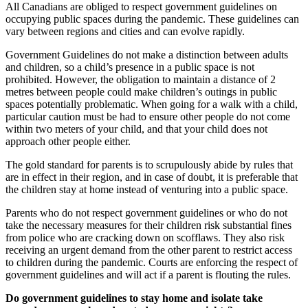
All Canadians are obliged to respect government guidelines on
occupying public spaces during the pandemic. These guidelines can
vary between regions and cities and can evolve rapidly.
Government Guidelines do not make a distinction between adults
and children, so a child’s presence in a public space is not
prohibited. However, the obligation to maintain a distance of 2
metres between people could make children’s outings in public
spaces potentially problematic. When going for a walk with a child,
particular caution must be had to ensure other people do not come
within two meters of your child, and that your child does not
approach other people either.
The gold standard for parents is to scrupulously abide by rules that
are in effect in their region, and in case of doubt, it is preferable that
the children stay at home instead of venturing into a public space.
Parents who do not respect government guidelines or who do not
take the necessary measures for their children risk substantial fines
from police who are cracking down on scofflaws. They also risk
receiving an urgent demand from the other parent to restrict access
to children during the pandemic. Courts are enforcing the respect of
government guidelines and will act if a parent is flouting the rules.
Do government guidelines to stay home and isolate take