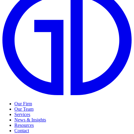
Our Firm
Our Team
Services
News & Insights
Resources
Contact