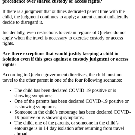
precedence over shared custody or access rights?
If there is a judgment that outlines dedicated parent time with the
child, the judgment continues to apply; a parent cannot unilaterally
decide to disregard it.
Incidentally, even restrictions to certain regions of Quebec do not
apply when the travel is necessary to exercise custody or access
rights.
Are there exceptions that would justify keeping a child in
isolation even if this goes against a custody judgment or access
rights
?
According to Quebec government directives, the child must not
travel to the other parent in one of the four following scenarios:
The child has been declared COVID-19 positive or is
showing symptoms;
One of the parents has been declared COVID-19 positive or
is showing symptoms;
Someone in the child’s entourage has been declared COVID-
19 positive or is showing symptoms;
The child, one of the parents, or someone in the child’s
entourage is in 14-day isolation after returning from travel
abroad.