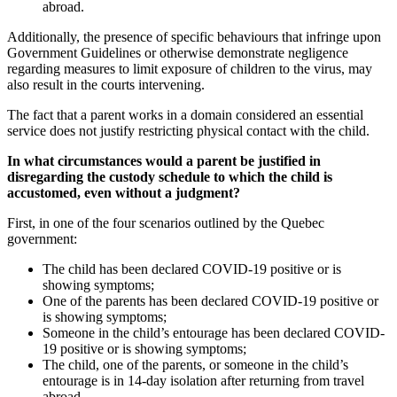
abroad.
Additionally, the presence of specific behaviours that infringe upon
Government Guidelines or otherwise demonstrate negligence
regarding measures to limit exposure of children to the virus, may
also result in the courts intervening.
The fact that a parent works in a domain considered an essential
service does not justify restricting physical contact with the child.
In what circumstances would a parent be justified in
disregarding the custody schedule to which the child is
accustomed, even without a judgment?
First, in one of the four scenarios outlined by the Quebec
government:
The child has been declared COVID-19 positive or is
showing symptoms;
One of the parents has been declared COVID-19 positive or
is showing symptoms;
Someone in the child’s entourage has been declared COVID-
19 positive or is showing symptoms;
The child, one of the parents, or someone in the child’s
entourage is in 14-day isolation after returning from travel
abroad.