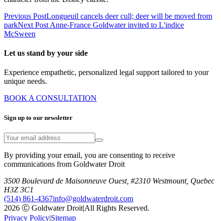
Previous Post
Longueuil cancels deer cull; deer will be moved from
park
Next Post
Anne-France Goldwater invited to L'indice
McSween
Let us stand by your side
Experience empathetic, personalized legal support tailored to your
unique needs.
BOOK A CONSULTATION
Sign up to our newsletter
By providing your email, you are consenting to receive
communications from Goldwater Droit
3500 Boulevard de Maisonneuve Ouest, #2310 Westmount, Quebec
H3Z 3C1
(514) 861-4367
info@goldwaterdroit.com
2026 Ⓒ Goldwater Droit
|
All Rights Reserved.
Privacy Policy
|
Sitemap