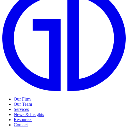
Our Firm
Our Team
Services
News & Insights
Resources
Contact