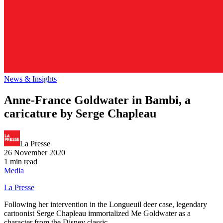
News & Insights
Anne-France Goldwater in Bambi, a
caricature by Serge Chapleau
La Presse
26 November 2020
1 min read
Media
La Presse
Following her intervention in the Longueuil deer case, legendary
cartoonist Serge Chapleau immortalized Me Goldwater as a
character from the Disney classic.