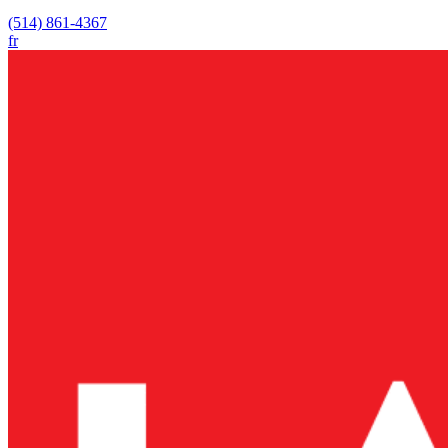
(514) 861-4367
fr