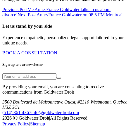
Previous Post
Me Anne-France Goldwater talks to us about
divorce!
Next Post
Anne-France Goldwater on 98.5 FM Montreal
Let us stand by your side
Experience empathetic, personalized legal support tailored to your
unique needs.
BOOK A CONSULTATION
Sign up to our newsletter
By providing your email, you are consenting to receive
communications from Goldwater Droit
3500 Boulevard de Maisonneuve Ouest, #2310 Westmount, Quebec
H3Z 3C1
(514) 861-4367
info@goldwaterdroit.com
2026 Ⓒ Goldwater Droit
|
All Rights Reserved.
Privacy Policy
|
Sitemap