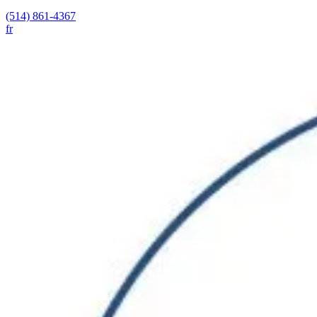
(514) 861-4367
fr