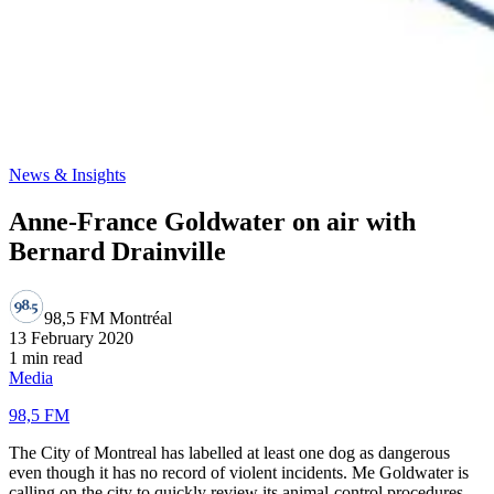
News & Insights
Anne-France Goldwater on air with
Bernard Drainville
98,5 FM Montréal
13 February 2020
1 min read
Media
98,5 FM
The City of Montreal has labelled at least one dog as dangerous
even though it has no record of violent incidents. Me Goldwater is
calling on the city to quickly review its animal-control procedures.