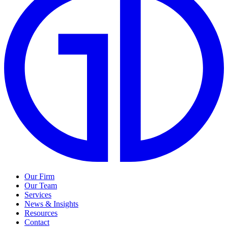
Our Firm
Our Team
Services
News & Insights
Resources
Contact