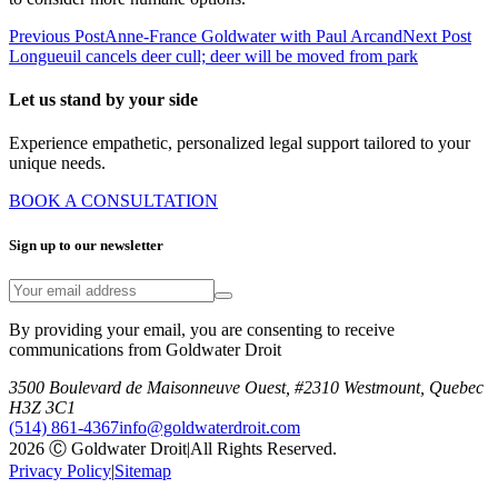
Previous Post
Anne-France Goldwater with Paul Arcand
Next Post
Longueuil cancels deer cull; deer will be moved from park
Let us stand by your side
Experience empathetic, personalized legal support tailored to your
unique needs.
BOOK A CONSULTATION
Sign up to our newsletter
By providing your email, you are consenting to receive
communications from Goldwater Droit
3500 Boulevard de Maisonneuve Ouest, #2310 Westmount, Quebec
H3Z 3C1
(514) 861-4367
info@goldwaterdroit.com
2026 Ⓒ Goldwater Droit
|
All Rights Reserved.
Privacy Policy
|
Sitemap