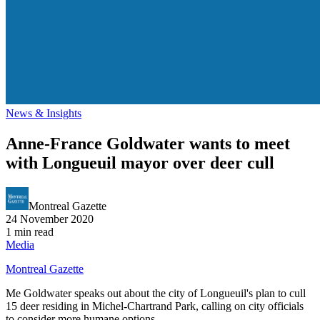
News & Insights
Anne-France Goldwater wants to meet
with Longueuil mayor over deer cull
Montreal Gazette
24 November 2020
1 min read
Media
Montreal Gazette
Me Goldwater speaks out about the city of Longueuil's plan to cull
15 deer residing in Michel-Chartrand Park, calling on city officials
to consider more humane options.