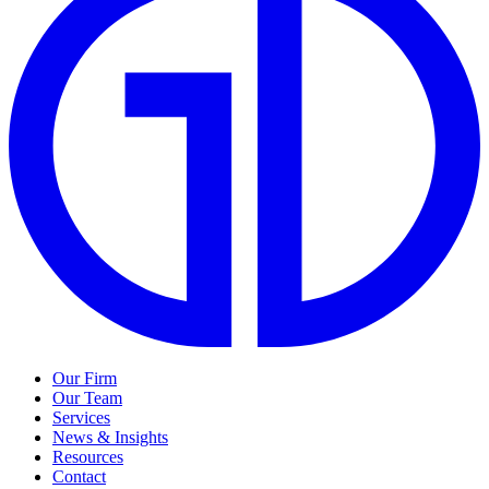
Our Firm
Our Team
Services
News & Insights
Resources
Contact