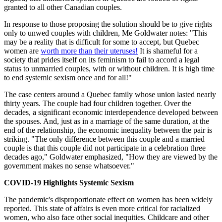
granted to all other Canadian couples.
In response to those proposing the solution should be to give rights
only to unwed couples with children, Me Goldwater notes: "This
may be a reality that is difficult for some to accept, but Quebec
women are
worth more than their uteruses!
It is shameful for a
society that prides itself on its feminism to fail to accord a legal
status to unmarried couples, with or without children. It is high time
to end systemic sexism once and for all!"
The case centers around a Quebec family whose union lasted nearly
thirty years. The couple had four children together. Over the
decades, a significant economic interdependence developed between
the spouses. And, just as in a marriage of the same duration, at the
end of the relationship, the economic inequality between the pair is
striking. "The only difference between this couple and a married
couple is that this couple did not participate in a celebration three
decades ago," Goldwater emphasized, "How they are viewed by the
government makes no sense whatsoever."
COVID-19 Highlights Systemic Sexism
The pandemic's disproportionate effect on women has been widely
reported. This state of affairs is even more critical for racialized
women, who also face other social inequities. Childcare and other