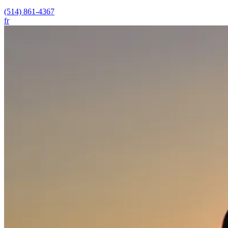
(514) 861-4367
fr