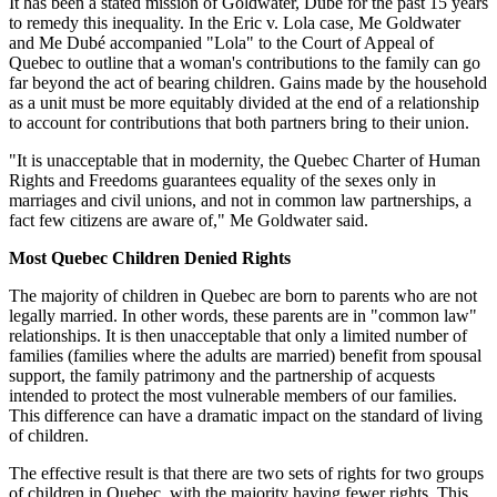
It has been a stated mission of Goldwater, Dubé for the past 15 years
to remedy this inequality. In the Eric v. Lola case, Me Goldwater
and Me Dubé accompanied "Lola" to the Court of Appeal of
Quebec to outline that a woman's contributions to the family can go
far beyond the act of bearing children. Gains made by the household
as a unit must be more equitably divided at the end of a relationship
to account for contributions that both partners bring to their union.
"It is unacceptable that in modernity, the Quebec Charter of Human
Rights and Freedoms guarantees equality of the sexes only in
marriages and civil unions, and not in common law partnerships, a
fact few citizens are aware of," Me Goldwater said.
Most Quebec Children Denied Rights
The majority of children in Quebec are born to parents who are not
legally married. In other words, these parents are in "common law"
relationships. It is then unacceptable that only a limited number of
families (families where the adults are married) benefit from spousal
support, the family patrimony and the partnership of acquests
intended to protect the most vulnerable members of our families.
This difference can have a dramatic impact on the standard of living
of children.
The effective result is that there are two sets of rights for two groups
of children in Quebec, with the majority having fewer rights. This