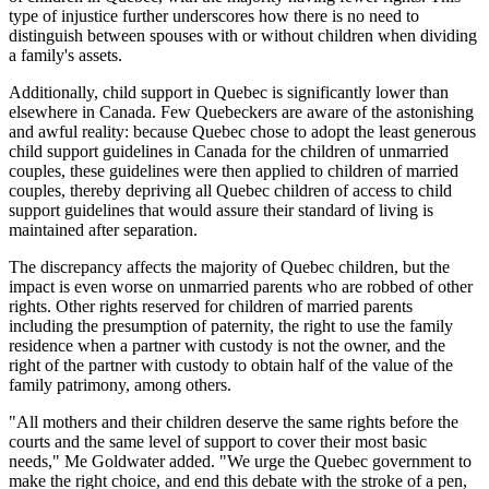
type of injustice further underscores how there is no need to
distinguish between spouses with or without children when dividing
a family's assets.
Additionally, child support in Quebec is significantly lower than
elsewhere in Canada. Few Quebeckers are aware of the astonishing
and awful reality: because Quebec chose to adopt the least generous
child support guidelines in Canada for the children of unmarried
couples, these guidelines were then applied to children of married
couples, thereby depriving all Quebec children of access to child
support guidelines that would assure their standard of living is
maintained after separation.
The discrepancy affects the majority of Quebec children, but the
impact is even worse on unmarried parents who are robbed of other
rights. Other rights reserved for children of married parents
including the presumption of paternity, the right to use the family
residence when a partner with custody is not the owner, and the
right of the partner with custody to obtain half of the value of the
family patrimony, among others.
"All mothers and their children deserve the same rights before the
courts and the same level of support to cover their most basic
needs," Me Goldwater added. "We urge the Quebec government to
make the right choice, and end this debate with the stroke of a pen,