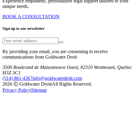
Experience empathetic, personalized legal support tailored to your
unique needs.
BOOK A CONSULTATION
Sign up to our newsletter
By providing your email, you are consenting to receive
communications from Goldwater Droit
3500 Boulevard de Maisonneuve Ouest, #2310 Westmount, Quebec
H3Z 3C1
(514) 861-4367
info@goldwaterdroit.com
2026 Ⓒ Goldwater Droit
|
All Rights Reserved.
Privacy Policy
|
Sitemap