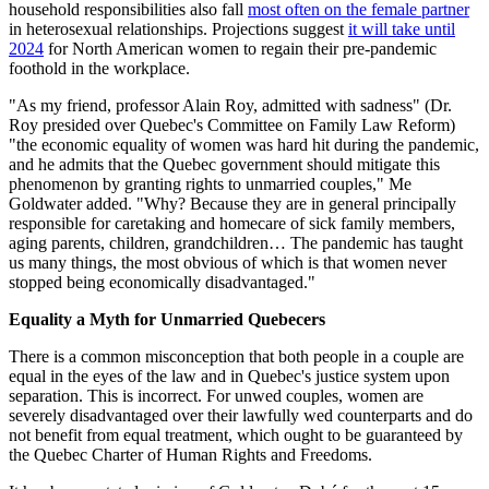
household responsibilities also fall
most often on the female partner
in heterosexual relationships. Projections suggest
it will take until
2024
for North American women to regain their pre-pandemic
foothold in the workplace.
"As my friend, professor Alain Roy, admitted with sadness" (Dr.
Roy presided over Quebec's Committee on Family Law Reform)
"the economic equality of women was hard hit during the pandemic,
and he admits that the Quebec government should mitigate this
phenomenon by granting rights to unmarried couples," Me
Goldwater added. "Why? Because they are in general principally
responsible for caretaking and homecare of sick family members,
aging parents, children, grandchildren… The pandemic has taught
us many things, the most obvious of which is that women never
stopped being economically disadvantaged."
Equality a Myth for Unmarried Quebecers
There is a common misconception that both people in a couple are
equal in the eyes of the law and in Quebec's justice system upon
separation. This is incorrect. For unwed couples, women are
severely disadvantaged over their lawfully wed counterparts and do
not benefit from equal treatment, which ought to be guaranteed by
the Quebec Charter of Human Rights and Freedoms.