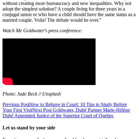
without creating more bureaucracy and new inequalities. Why not
adopt the simplest solution? A couple living for three years in a
conjugal union or who have a child should have the same status as a
married couple. Voila! The debate would be over."
Watch Me Goldwater's press conference:
Photo: Jude Beck // Unsplash
Previous Post
How to Behave in Court: 10 Tips to Study Before
Your First Visit
Next Post
Goldwater, Dubé Partner Marie-Hélène
Dubé Appointed Justice of the Superior Court of Quebec
Let us stand by your side