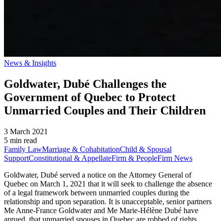
News & Insights
Goldwater, Dubé Challenges the
Government of Quebec to Protect
Unmarried Couples and Their Children
3 March 2021
5 min read
Family Law
Marriage & Cohabitation
Child & Spousal
Support
Constitutional & Appellate
Firm & People
Firm News
Goldwater, Dubé served a notice on the Attorney General of
Quebec on March 1, 2021 that it will seek to challenge the absence
of a legal framework between unmarried couples during the
relationship and upon separation. It is unacceptable, senior partners
Me Anne-France Goldwater and Me Marie-Hélène Dubé have
argued, that unmarried spouses in Quebec are robbed of rights