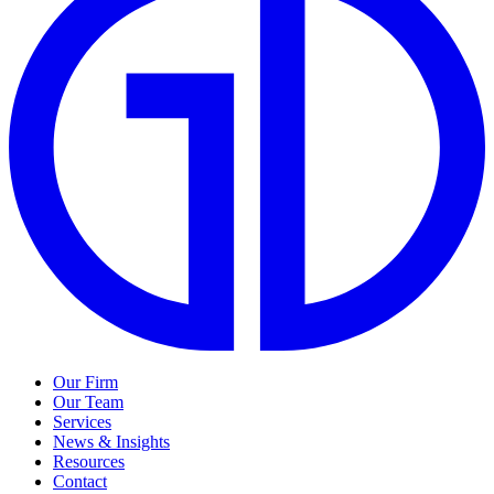
Our Firm
Our Team
Services
News & Insights
Resources
Contact