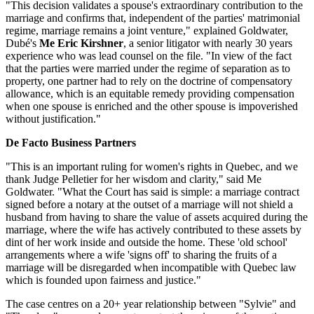
"This decision validates a spouse's extraordinary contribution to the
marriage and confirms that, independent of the parties' matrimonial
regime, marriage remains a joint venture," explained Goldwater,
Dubé's
Me Eric Kirshner
, a senior litigator with nearly 30 years
experience who was lead counsel on the file. "In view of the fact
that the parties were married under the regime of separation as to
property, one partner had to rely on the doctrine of compensatory
allowance, which is an equitable remedy providing compensation
when one spouse is enriched and the other spouse is impoverished
without justification."
De Facto Business Partners
"This is an important ruling for women's rights in Quebec, and we
thank Judge Pelletier for her wisdom and clarity," said Me
Goldwater. "What the Court has said is simple: a marriage contract
signed before a notary at the outset of a marriage will not shield a
husband from having to share the value of assets acquired during the
marriage, where the wife has actively contributed to these assets by
dint of her work inside and outside the home. These 'old school'
arrangements where a wife 'signs off' to sharing the fruits of a
marriage will be disregarded when incompatible with Quebec law
which is founded upon fairness and justice."
The case centres on a 20+ year relationship between "Sylvie" and