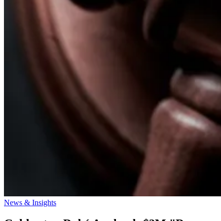
News & Insights