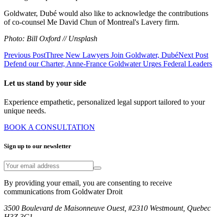
Goldwater, Dubé would also like to acknowledge the contributions
of co-counsel Me David Chun of Montreal's Lavery firm.
Photo: Bill Oxford // Unsplash
Previous Post
Three New Lawyers Join Goldwater, Dubé
Next Post
Defend our Charter, Anne-France Goldwater Urges Federal Leaders
Let us stand by your side
Experience empathetic, personalized legal support tailored to your
unique needs.
BOOK A CONSULTATION
Sign up to our newsletter
By providing your email, you are consenting to receive
communications from Goldwater Droit
3500 Boulevard de Maisonneuve Ouest, #2310 Westmount, Quebec
H3Z 3C1