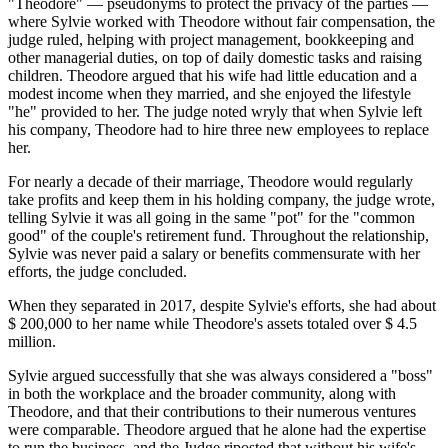
"Theodore" — pseudonyms to protect the privacy of the parties —
where Sylvie worked with Theodore without fair compensation, the
judge ruled, helping with project management, bookkeeping and
other managerial duties, on top of daily domestic tasks and raising
children. Theodore argued that his wife had little education and a
modest income when they married, and she enjoyed the lifestyle
"he" provided to her. The judge noted wryly that when Sylvie left
his company, Theodore had to hire three new employees to replace
her.
For nearly a decade of their marriage, Theodore would regularly
take profits and keep them in his holding company, the judge wrote,
telling Sylvie it was all going in the same "pot" for the "common
good" of the couple's retirement fund. Throughout the relationship,
Sylvie was never paid a salary or benefits commensurate with her
efforts, the judge concluded.
When they separated in 2017, despite Sylvie's efforts, she had about
$ 200,000 to her name while Theodore's assets totaled over $ 4.5
million.
Sylvie argued successfully that she was always considered a "boss"
in both the workplace and the broader community, along with
Theodore, and that their contributions to their numerous ventures
were comparable. Theodore argued that he alone had the expertise
to run the business, and the Judge riposted that without his wife's