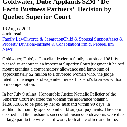
Goldwater, Dubé Applauds $2M "De
Facto Business Partners" Decision by
Quebec Superior Court
18 August 2021
4 min read
Family Law
Divorce & Separation
Child & Spousal Support
Asset &
Property Division
Marriage & Cohabitation
Firm & People
Firm
News
Goldwater, Dubé, a Canadian leader in family law since 1981, is
pleased to announce an important Superior Court judgment it helped
mount granting a compensatory allowance and lump sum of
approximately $2 million to a divorced woman who, the judge
ruled, co-managed and expanded her ex-husband's business without
fair compensation.
In her July 9 ruling, Honourable Justice Nathalie Pelletier of the
Superior Court awarded the woman the allowance totalling
$1,985,086, to be paid by her ex-husband within 90 days, in
addition to monthly spousal and child support payments. The Court
deemed that the husband's successful business endeavours were due
in large part to the wife's hard work, both at the office and home.