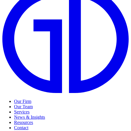
Our Firm
Our Team
Services
News & Insights
Resources
Contact