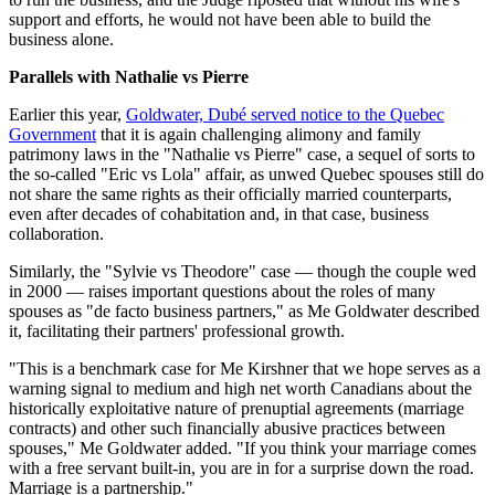
support and efforts, he would not have been able to build the
business alone.
Parallels with Nathalie vs Pierre
Earlier this year,
Goldwater, Dubé served notice to the Quebec
Government
that it is again challenging alimony and family
patrimony laws in the "Nathalie vs Pierre" case, a sequel of sorts to
the so-called "Eric vs Lola" affair, as unwed Quebec spouses still do
not share the same rights as their officially married counterparts,
even after decades of cohabitation and, in that case, business
collaboration.
Similarly, the "Sylvie vs Theodore" case — though the couple wed
in 2000 — raises important questions about the roles of many
spouses as "de facto business partners," as Me Goldwater described
it, facilitating their partners' professional growth.
"This is a benchmark case for Me Kirshner that we hope serves as a
warning signal to medium and high net worth Canadians about the
historically exploitative nature of prenuptial agreements (marriage
contracts) and other such financially abusive practices between
spouses," Me Goldwater added. "If you think your marriage comes
with a free servant built-in, you are in for a surprise down the road.
Marriage is a partnership."