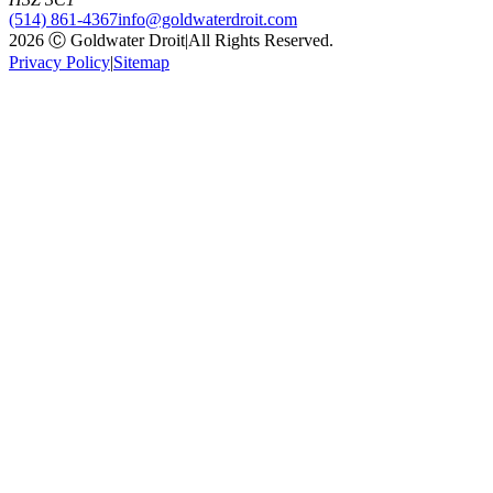
(514) 861-4367
info@goldwaterdroit.com
2026 Ⓒ Goldwater Droit
|
All Rights Reserved.
Privacy Policy
|
Sitemap