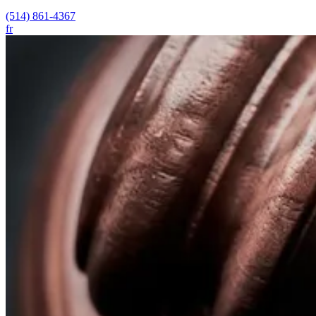
(514) 861-4367
fr