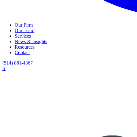
Our Firm
Our Team
Services
News & Insights
Resources
Contact
(514) 861-4367
fr