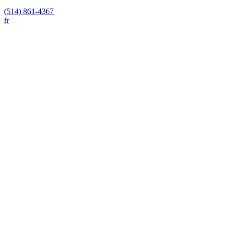
(514) 861-4367
fr