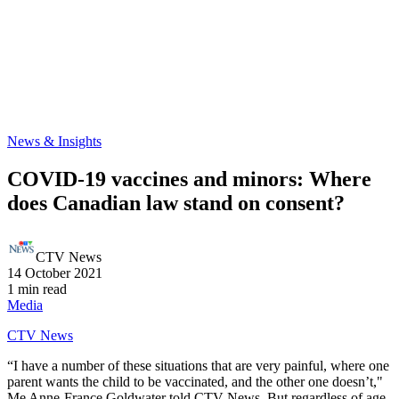
News & Insights
COVID-19 vaccines and minors: Where
does Canadian law stand on consent?
CTV News
14 October 2021
1 min read
Media
CTV News
“I have a number of these situations that are very painful, where one
parent wants the child to be vaccinated, and the other one doesn’t,"
Me Anne-France Goldwater told CTV News. But regardless of age