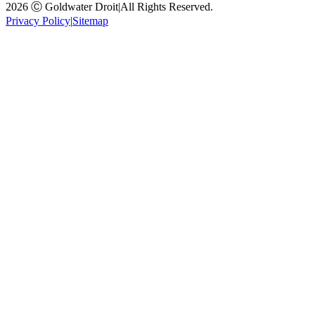
2026 Ⓒ Goldwater Droit
|
All Rights Reserved.
Privacy Policy
|
Sitemap