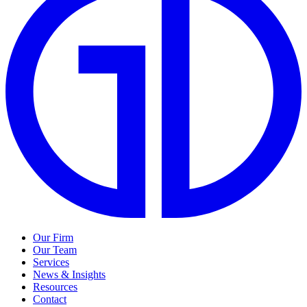
Our Firm
Our Team
Services
News & Insights
Resources
Contact