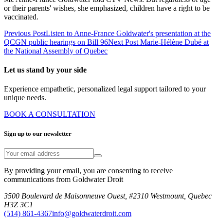
or their parents' wishes, she emphasized, children have a right to be
vaccinated.
Previous Post
Listen to Anne-France Goldwater's presentation at the
QCGN public hearings on Bill 96
Next Post
Marie-Hélène Dubé at
the National Assembly of Quebec
Let us stand by your side
Experience empathetic, personalized legal support tailored to your
unique needs.
BOOK A CONSULTATION
Sign up to our newsletter
By providing your email, you are consenting to receive
communications from Goldwater Droit
3500 Boulevard de Maisonneuve Ouest, #2310 Westmount, Quebec
H3Z 3C1
(514) 861-4367
info@goldwaterdroit.com