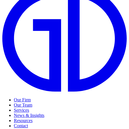
Our Firm
Our Team
Services
News & Insights
Resources
Contact