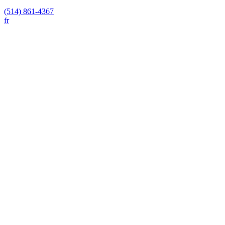
(514) 861-4367
fr