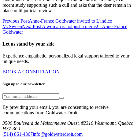
recent study supporting such a cull and asks that the deer remain in
place until judicial review.
Previous Post
Anne-France Goldwater invited to L'indice
McSween
Next Post
A woman is not just a uterus! - Anne-France
Goldwater
Let us stand by your side
Experience empathetic, personalized legal support tailored to your
unique needs.
BOOK A CONSULTATION
Sign up to our newsletter
By providing your email, you are consenting to receive
communications from Goldwater Droit
3500 Boulevard de Maisonneuve Ouest, #2310 Westmount, Quebec
H3Z 3C1
(514) 861-4367
info@goldwaterdroit.com