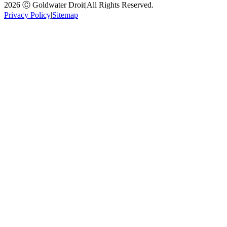
2026 Ⓒ Goldwater Droit
|
All Rights Reserved.
Privacy Policy
|
Sitemap