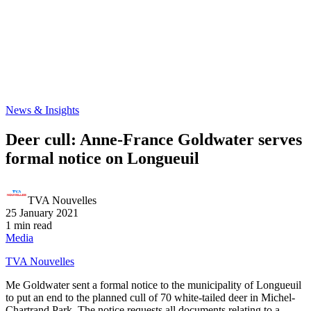
News & Insights
Deer cull: Anne-France Goldwater serves
formal notice on Longueuil
TVA Nouvelles
25 January 2021
1 min read
Media
TVA Nouvelles
Me Goldwater sent a formal notice to the municipality of Longueuil
to put an end to the planned cull of 70 white-tailed deer in Michel-
Chartrand Park. The notice requests all documents relating to a