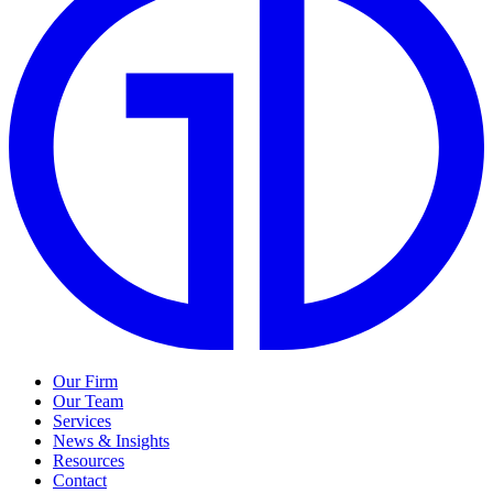
Our Firm
Our Team
Services
News & Insights
Resources
Contact