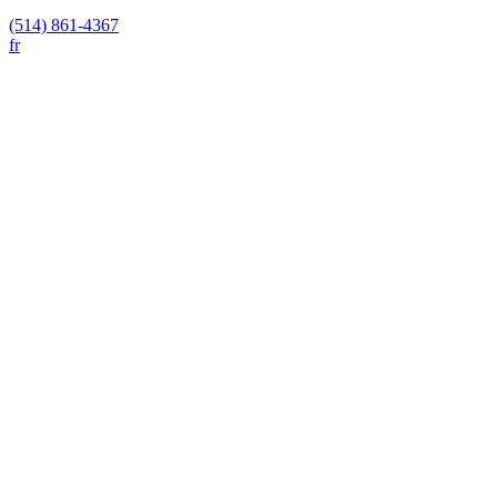
(514) 861-4367
fr