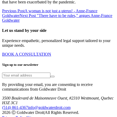
that have been exacerbated by the pandemic.
Previous Post
A woman is not just a uterus! - Anne-France
Goldwater
Next Post
"There have to be rules," argues Anne-France
Goldwater
Let us stand by your side
Experience empathetic, personalized legal support tailored to your
unique needs.
BOOK A CONSULTATION
Sign up to our newsletter
By providing your email, you are consenting to receive
communications from Goldwater Droit
3500 Boulevard de Maisonneuve Ouest, #2310 Westmount, Quebec
H3Z 3C1
(514) 861-4367
info@goldwaterdroit.com
2026 Ⓒ Goldwater Droit
|
All Rights Reserved.