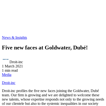
News & Insights
Five new faces at Goldwater, Dubé!
Droit-inc
1 March 2021
1 min read
Media
Droit-inc
Droit-inc profiles the five new faces joining the Goldwater, Dubé
team. Our firm is growing and we are delighted to welcome these
new talents, whose expertise responds not only to the growing needs
of our clientele but also to the systemic inequalities in our society