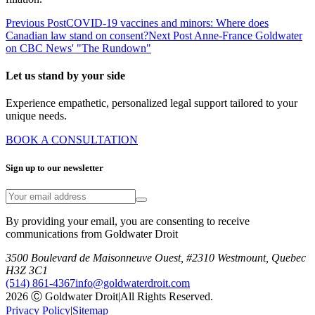
Previous Post
COVID-19 vaccines and minors: Where does
Canadian law stand on consent?
Next Post
Anne-France Goldwater
on CBC News' "The Rundown"
Let us stand by your side
Experience empathetic, personalized legal support tailored to your
unique needs.
BOOK A CONSULTATION
Sign up to our newsletter
By providing your email, you are consenting to receive
communications from Goldwater Droit
3500 Boulevard de Maisonneuve Ouest, #2310 Westmount, Quebec
H3Z 3C1
(514) 861-4367
info@goldwaterdroit.com
2026 Ⓒ Goldwater Droit
|
All Rights Reserved.
Privacy Policy
|
Sitemap