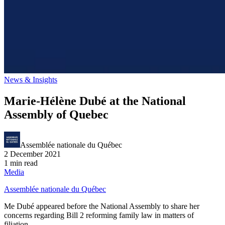
News & Insights
Marie-Hélène Dubé at the National
Assembly of Quebec
Assemblée nationale du Québec
2 December 2021
1 min read
Media
Assemblée nationale du Québec
Me Dubé appeared before the National Assembly to share her
concerns regarding Bill 2 reforming family law in matters of
filiation.