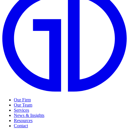
Our Firm
Our Team
Services
News & Insights
Resources
Contact