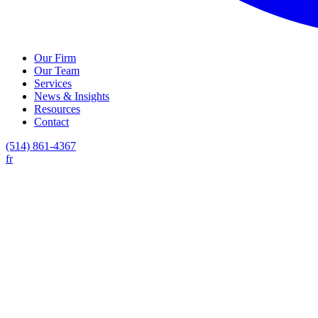
Our Firm
Our Team
Services
News & Insights
Resources
Contact
(514) 861-4367
fr