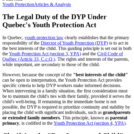
Youth Protection
Articles & Analysis
The Legal Duty of the DYP Under
Quebec's Youth Protection Act
In Quebec,
youth protection law
clearly establishes that the primary
responsibility of the
Director of Youth Protection (DYP)
is to act in
the best interests of the child. This guiding principle is set out in both
the
Youth Protection Act (section 3, YPA)
and the
Civil Code of
Québec (Article 33, C.c.Q.)
. The rights and interests of the parents,
while important, are secondary to those of the child.
However, because the concept of the
"best interests of the child"
can be open to interpretation, the Youth Protection Act provides
specific criteria to help DYP workers make informed decisions.
When intervening in a family situation, the first consideration must
be to maintain the child's ties with their family, provided it serves the
child's well-being. If remaining in the immediate home is not
possible, the DYP is required to prioritize continuity and stability by
placing the child with significant individuals, such as
grandparents
or extended family members
. This principle, known as
parental
primacy
, is codified in the
Youth Protection Act (section 4, YPA)
.