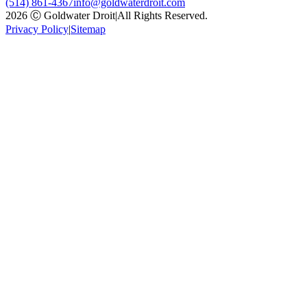
(514) 861-4367
info@goldwaterdroit.com
2026 Ⓒ Goldwater Droit
|
All Rights Reserved.
Privacy Policy
|
Sitemap