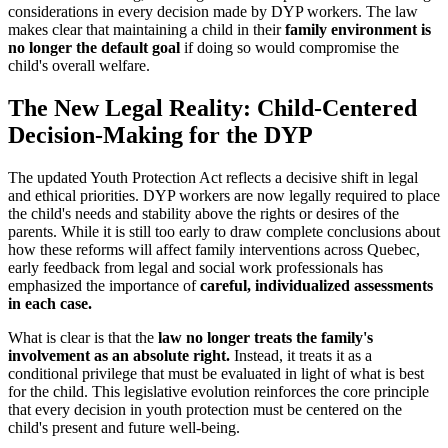
considerations in every decision made by DYP workers. The law
makes clear that maintaining a child in their
family environment is
no longer the default goal
if doing so would compromise the
child's overall welfare.
The New Legal Reality: Child-Centered
Decision-Making for the DYP
The updated Youth Protection Act reflects a decisive shift in legal
and ethical priorities. DYP workers are now legally required to place
the child's needs and stability above the rights or desires of the
parents. While it is still too early to draw complete conclusions about
how these reforms will affect family interventions across Quebec,
early feedback from legal and social work professionals has
emphasized the importance of
careful, individualized assessments
in each case.
What is clear is that the
law no longer treats the family's
involvement as an absolute right.
Instead, it treats it as a
conditional privilege that must be evaluated in light of what is best
for the child. This legislative evolution reinforces the core principle
that every decision in youth protection must be centered on the
child's present and future well-being.