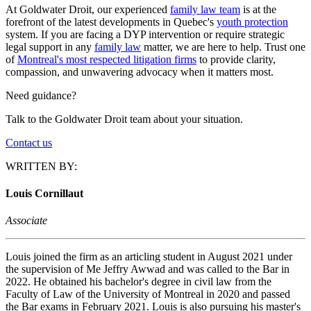
At Goldwater Droit, our experienced
family law team
is at the
forefront of the latest developments in Quebec's
youth protection
system. If you are facing a DYP intervention or require strategic
legal support in any
family law
matter, we are here to help. Trust one
of
Montreal's most respected litigation firms
to provide clarity,
compassion, and unwavering advocacy when it matters most.
Need guidance?
Talk to the Goldwater Droit team about your situation.
Contact us
WRITTEN BY:
Louis Cornillaut
Associate
Louis joined the firm as an articling student in August 2021 under
the supervision of Me Jeffry Awwad and was called to the Bar in
2022. He obtained his bachelor's degree in civil law from the
Faculty of Law of the University of Montreal in 2020 and passed
the Bar exams in February 2021. Louis is also pursuing his master's