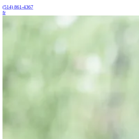
(514) 861-4367
fr