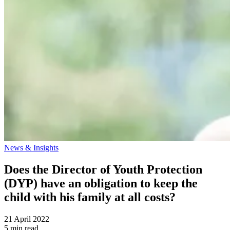
News & Insights
Does the Director of Youth Protection
(DYP) have an obligation to keep the
child with his family at all costs?
21 April 2022
5 min read