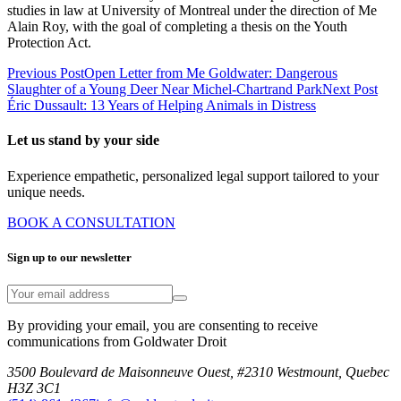
studies in law at University of Montreal under the direction of Me
Alain Roy, with the goal of completing a thesis on the Youth
Protection Act.
Previous Post
Open Letter from Me Goldwater: Dangerous
Slaughter of a Young Deer Near Michel-Chartrand Park
Next Post
Éric Dussault: 13 Years of Helping Animals in Distress
Let us stand by your side
Experience empathetic, personalized legal support tailored to your
unique needs.
BOOK A CONSULTATION
Sign up to our newsletter
By providing your email, you are consenting to receive
communications from Goldwater Droit
3500 Boulevard de Maisonneuve Ouest, #2310 Westmount, Quebec
H3Z 3C1