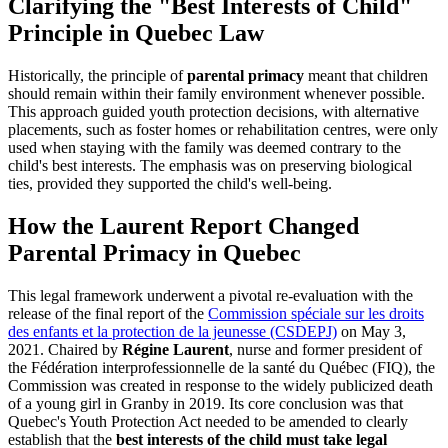
Clarifying the "Best Interests of Child"
Principle in Quebec Law
Historically, the principle of
parental primacy
meant that children
should remain within their family environment whenever possible.
This approach guided youth protection decisions, with alternative
placements, such as foster homes or rehabilitation centres, were only
used when staying with the family was deemed contrary to the
child's best interests. The emphasis was on preserving biological
ties, provided they supported the child's well-being.
How the Laurent Report Changed
Parental Primacy in Quebec
This legal framework underwent a pivotal re-evaluation with the
release of the final report of the
Commission spéciale sur les droits
des enfants et la protection de la jeunesse (CSDEPJ)
on May 3,
2021. Chaired by
Régine Laurent
, nurse and former president of
the Fédération interprofessionnelle de la santé du Québec (FIQ), the
Commission was created in response to the widely publicized death
of a young girl in Granby in 2019. Its core conclusion was that
Quebec's Youth Protection Act needed to be amended to clearly
establish that the
best interests of the child must take legal