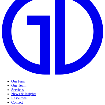
Our Firm
Our Team
Services
News & Insights
Resources
Contact