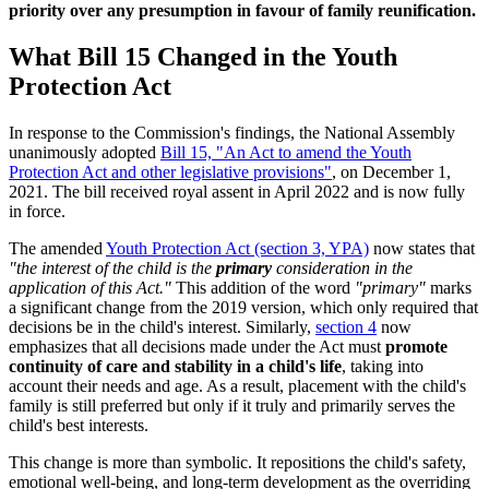
priority over any presumption in favour of family reunification.
What Bill 15 Changed in the Youth
Protection Act
In response to the Commission's findings, the National Assembly
unanimously adopted
Bill 15, "An Act to amend the Youth
Protection Act and other legislative provisions"
, on December 1,
2021. The bill received royal assent in April 2022 and is now fully
in force.
The amended
Youth Protection Act (section 3, YPA)
now states that
"the interest of the child is the
primary
consideration in the
application of this Act."
This addition of the word
"primary"
marks
a significant change from the 2019 version, which only required that
decisions be in the child's interest. Similarly,
section 4
now
emphasizes that all decisions made under the Act must
promote
continuity of care and stability in a child's life
, taking into
account their needs and age. As a result, placement with the child's
family is still preferred but only if it truly and primarily serves the
child's best interests.
This change is more than symbolic. It repositions the child's safety,
emotional well-being, and long-term development as the overriding