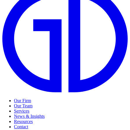
Our Firm
Our Team
Services
News & Insights
Resources
Contact