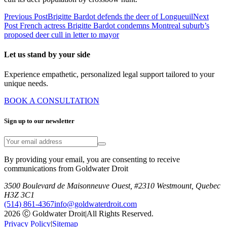
Previous Post
Brigitte Bardot defends the deer of Longueuil
Next
Post
French actress Brigitte Bardot condemns Montreal suburb’s
proposed deer cull in letter to mayor
Let us stand by your side
Experience empathetic, personalized legal support tailored to your
unique needs.
BOOK A CONSULTATION
Sign up to our newsletter
By providing your email, you are consenting to receive
communications from Goldwater Droit
3500 Boulevard de Maisonneuve Ouest, #2310 Westmount, Quebec
H3Z 3C1
(514) 861-4367
info@goldwaterdroit.com
2026 Ⓒ Goldwater Droit
|
All Rights Reserved.
Privacy Policy
|
Sitemap