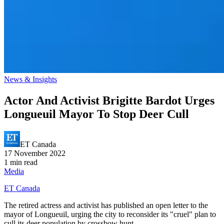
News & Insights
Actor And Activist Brigitte Bardot Urges
Longueuil Mayor To Stop Deer Cull
ET Canada
17 November 2022
1 min read
Media
ET Canada
The retired actress and activist has published an open letter to the
mayor of Longueuil, urging the city to reconsider its "cruel" plan to
cull its deer population by crossbow hunt.