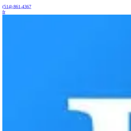
(514) 861-4367
fr