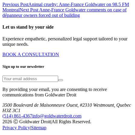
Previous Post
Animal cruelty: Anne-France Goldwater on 98.5 FM
Montreal
Next Post
Anne-France Goldwater comments on case of
dépanneur owners forced out of building
Let us stand by your side
Experience empathetic, personalized legal support tailored to your
unique needs.
BOOK A CONSULTATION
Sign up to our newsletter
By providing your email, you are consenting to receive
communications from Goldwater Droit
3500 Boulevard de Maisonneuve Ouest, #2310 Westmount, Quebec
H3Z 3C1
(514) 861-4367
info@goldwaterdroit.com
2026 Ⓒ Goldwater Droit
|
All Rights Reserved.
Privacy Policy
|
Sitemap