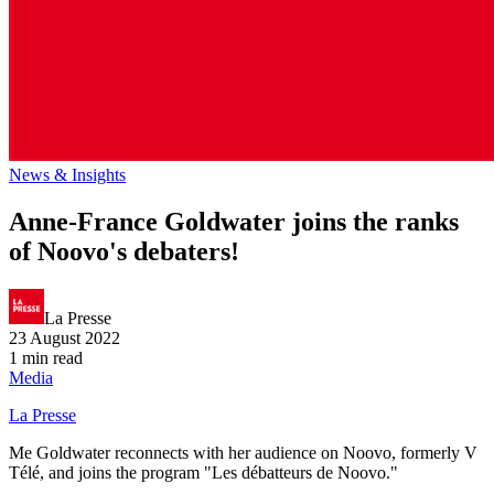
News & Insights
Anne-France Goldwater joins the ranks
of Noovo's debaters!
La Presse
23 August 2022
1 min read
Media
La Presse
Me Goldwater reconnects with her audience on Noovo, formerly V
Télé, and joins the program "Les débatteurs de Noovo."