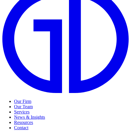
Our Firm
Our Team
Services
News & Insights
Resources
Contact