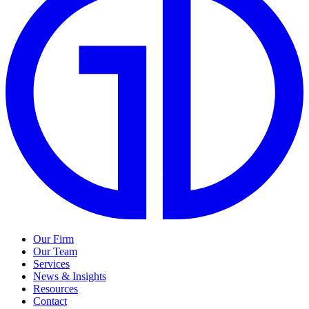
Our Firm
Our Team
Services
News & Insights
Resources
Contact