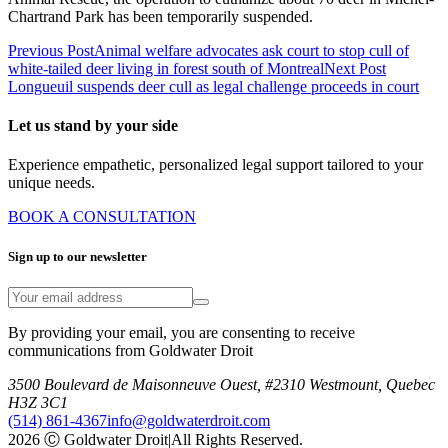
Chartrand Park has been temporarily suspended.
Previous Post
Animal welfare advocates ask court to stop cull of
white-tailed deer living in forest south of Montreal
Next Post
Longueuil suspends deer cull as legal challenge proceeds in court
Let us stand by your side
Experience empathetic, personalized legal support tailored to your
unique needs.
BOOK A CONSULTATION
Sign up to our newsletter
By providing your email, you are consenting to receive
communications from Goldwater Droit
3500 Boulevard de Maisonneuve Ouest, #2310 Westmount, Quebec
H3Z 3C1
(514) 861-4367
info@goldwaterdroit.com
2026 Ⓒ Goldwater Droit
|
All Rights Reserved.