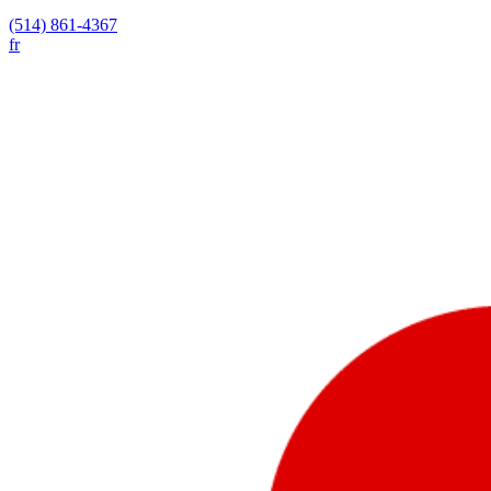
(514) 861-4367
fr