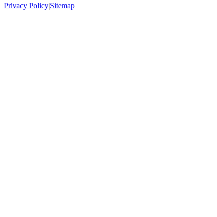
Privacy Policy
|
Sitemap