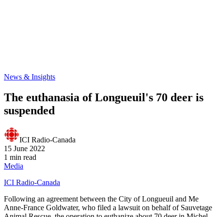
News & Insights
The euthanasia of Longueuil's 70 deer is
suspended
ICI Radio-Canada
15 June 2022
1 min read
Media
ICI Radio-Canada
Following an agreement between the City of Longueuil and Me
Anne-France Goldwater, who filed a lawsuit on behalf of Sauvetage
Animal Rescue, the operation to euthanize about 70 deer in Michel-