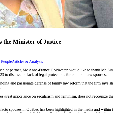
the Minister of Justice
 People
Articles & Analysis
s senior partner, Me Anne-France Goldwater, would like to thank Me S
23 to discuss the lack of legal protections for common law spouses.
anding and passionate defense of family law reform that the firm says s
.
ces great importance on secularism and feminism, does not recognize the
facto spouses in Québec has been highlighted in the media and within th