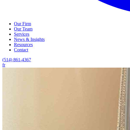
Our Firm
Our Team
Services
News & Insights
Resources
Contact
(514) 861-4367
fr