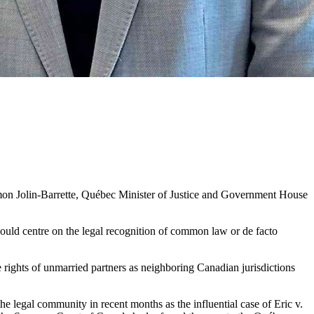
imon Jolin-Barrette, Québec Minister of Justice and Government House
hould centre on the legal recognition of common law or de facto
 rights of unmarried partners as neighboring Canadian jurisdictions
e legal community in recent months as the influential case of Eric v.