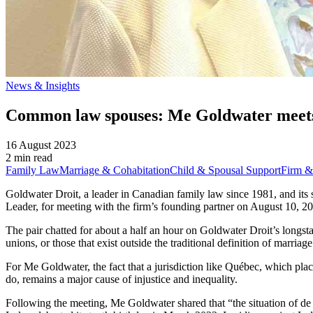
News & Insights
Common law spouses: Me Goldwater meets 
16 August 2023
2 min read
Family Law
Marriage & Cohabitation
Child & Spousal Support
Firm &
Goldwater Droit, a leader in Canadian family law since 1981, and it
Leader, for meeting with the firm’s founding partner on August 10, 20
The pair chatted for about a half an hour on Goldwater Droit’s longst
unions, or those that exist outside the traditional definition of marriage
For Me Goldwater, the fact that a jurisdiction like Québec, which pla
do, remains a major cause of injustice and inequality.
Following the meeting, Me Goldwater shared that “the situation of de 