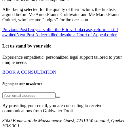
After being selected for the quality of their factum, the finalists
argued before Me Anne-France Goldwater and Me Marie-France
Ouimet, who became "judges" for the occasion.
Previous Post
Ten years after the Éric v. Lola case, reform is still
awaited
Next Post
A deer killed despite a Court of Appeal order
Let us stand by your side
Experience empathetic, personalized legal support tailored to your
unique needs.
BOOK A CONSULTATION
Sign up to our newsletter
By providing your email, you are consenting to receive
communications from Goldwater Droit
3500 Boulevard de Maisonneuve Ouest, #2310 Westmount, Quebec
H3Z 3C1