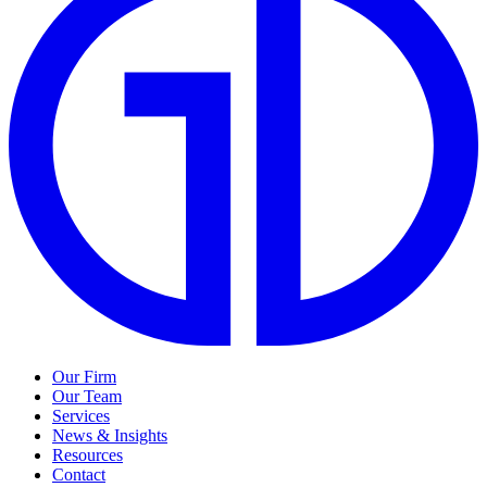
Our Firm
Our Team
Services
News & Insights
Resources
Contact