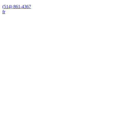
(514) 861-4367
fr