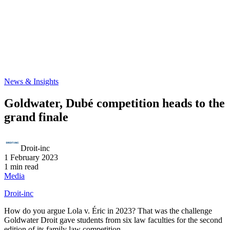
News & Insights
Goldwater, Dubé competition heads to the
grand finale
Droit-inc
1 February 2023
1 min read
Media
Droit-inc
How do you argue Lola v. Éric in 2023? That was the challenge
Goldwater Droit gave students from six law faculties for the second
edition of its family law competition.