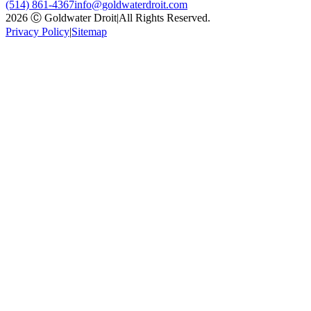
(514) 861-4367
info@goldwaterdroit.com
2026 Ⓒ Goldwater Droit
|
All Rights Reserved.
Privacy Policy
|
Sitemap