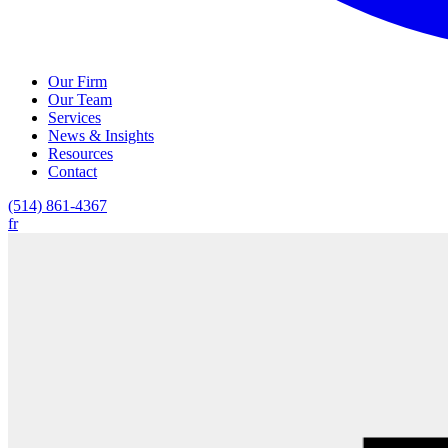
Our Firm
Our Team
Services
News & Insights
Resources
Contact
(514) 861-4367
fr