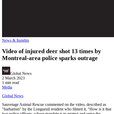
News & Insights
Video of injured deer shot 13 times by
Montreal-area police sparks outrage
Global News
2 March 2023
1 min read
Media
Global News
Sauvetage Animal Rescue commented on the video, described as
"barbarism" by the Longueuil resident who filmed it, “How is it that
two police officers, whose mandate is to protect and serve the