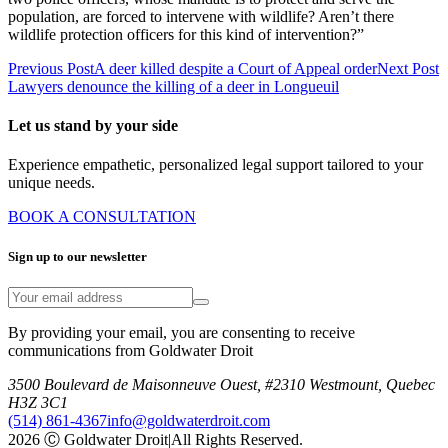
population, are forced to intervene with wildlife? Aren’t there
wildlife protection officers for this kind of intervention?”
Previous Post
A deer killed despite a Court of Appeal order
Next Post
Lawyers denounce the killing of a deer in Longueuil
Let us stand by your side
Experience empathetic, personalized legal support tailored to your
unique needs.
BOOK A CONSULTATION
Sign up to our newsletter
By providing your email, you are consenting to receive
communications from Goldwater Droit
3500 Boulevard de Maisonneuve Ouest, #2310 Westmount, Quebec
H3Z 3C1
(514) 861-4367
info@goldwaterdroit.com
2026 Ⓒ Goldwater Droit
|
All Rights Reserved.