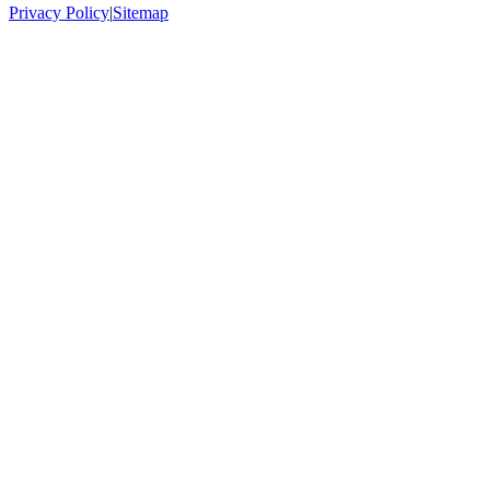
Privacy Policy
|
Sitemap