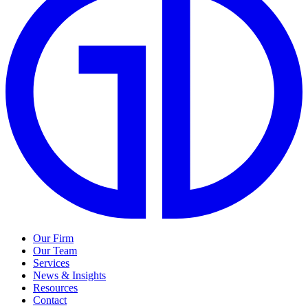
Our Firm
Our Team
Services
News & Insights
Resources
Contact