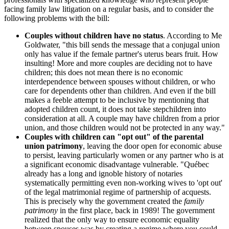
facing family law litigation on a regular basis, and to consider the
following problems with the bill:
Couples without children have no status
. According to Me
Goldwater, "this bill sends the message that a conjugal union
only has value if the female partner's uterus bears fruit. How
insulting! More and more couples are deciding not to have
children; this does not mean there is no economic
interdependence between spouses without children, or who
care for dependents other than children. And even if the bill
makes a feeble attempt to be inclusive by mentioning that
adopted children count, it does not take stepchildren into
consideration at all. A couple may have children from a prior
union, and those children would not be protected in any way."
Couples with children can "opt out" of the parental
union patrimony
, leaving the door open for economic abuse
to persist, leaving particularly women or any partner who is at
a significant economic disadvantage vulnerable. "Québec
already has a long and ignoble history of notaries
systematically permitting even non-working wives to 'opt out'
of the legal matrimonial regime of partnership of acquests.
This is precisely why the government created the
family
patrimony
in the first place, back in 1989! The government
realized that the only way to ensure economic equality
between spouses was by creating a regime where you could