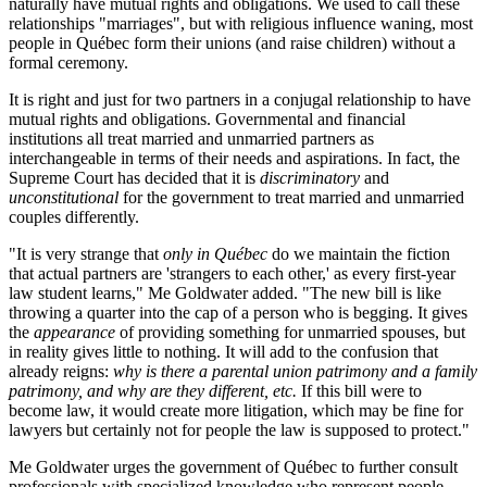
naturally have mutual rights and obligations. We used to call these
relationships "marriages", but with religious influence waning, most
people in Québec form their unions (and raise children) without a
formal ceremony.
It is right and just for two partners in a conjugal relationship to have
mutual rights and obligations. Governmental and financial
institutions all treat married and unmarried partners as
interchangeable in terms of their needs and aspirations. In fact, the
Supreme Court has decided that it is
discriminatory
and
unconstitutional
for the government to treat married and unmarried
couples differently.
"It is very strange that
only in Québec
do we maintain the fiction
that actual partners are 'strangers to each other,' as every first-year
law student learns," Me Goldwater added. "The new bill is like
throwing a quarter into the cap of a person who is begging. It gives
the
appearance
of providing something for unmarried spouses, but
in reality gives little to nothing. It will add to the confusion that
already reigns:
why is there a parental union patrimony and a family
patrimony, and why are they different, etc.
If this bill were to
become law, it would create more litigation, which may be fine for
lawyers but certainly not for people the law is supposed to protect."
Me Goldwater urges the government of Québec to further consult
professionals with specialized knowledge who represent people