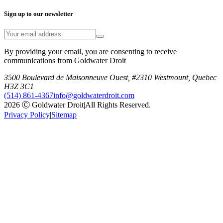
Sign up to our newsletter
By providing your email, you are consenting to receive
communications from Goldwater Droit
3500 Boulevard de Maisonneuve Ouest, #2310 Westmount, Quebec
H3Z 3C1
(514) 861-4367
info@goldwaterdroit.com
2026 Ⓒ Goldwater Droit
|
All Rights Reserved.
Privacy Policy
|
Sitemap