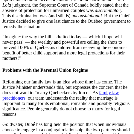
Lola
judgment, the Supreme Court of Canada boldly stated that the
absence of protection for unmarried couples was
discriminatory
.
This discrimination was (and still is)
unconstitutional
. But the Chief
Justice decided to give one last chance to the Québec government to
remedy the situation.
"Imagine: the way the bill is drafted today — which I hope will
never pass! — the wealthy and powerful are calling the shots to
prevent 100% of Québecois children from receiving the economic
benefit of better child support and more legal protections for their
mothers!"
Problems with the Parental Union Regime
Reforming our family law is an idea whose time has come. The
Justice Minister understands this, but expresses the concern that he
does not want to "marry Quebeckers by force." As
family law
practitioners
, our team understands the reality that marriage is
important to many for its emotional, romantic and possibly religious
significance. People generally do not choose to marry for legal
reasons.
Goldwater, Dubé has long-held the position that when individuals
choose to engage in a conjugal relationship, the two partners should