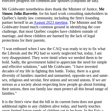
effective progress for common-law spouses (conjoints de fait).
Me Goldwater nonetheless does thank the Minister of Justice,
Me
Simon Jolin-Barrette
, for his hard work consulting stakeholders in
Québec's family law community, including the firm's founding
partner herself in an
August 2023 meeting
. The Minister and Me
Goldwater found much common ground in identifying the core
challenge, that most Québec couples have children outside of
marriage, and these children are harmed by the lack of legal
protections for their parents.
"I was enthused when I saw the CAQ was ready to try to fix what
the Liberals and the PQ had so sorely neglected but, today, I am
very disappointed. They were timid when we needed them to be
bold. Sadly, the government failed to appreciate the need for simple
and effective solutions," said Me Goldwater. "I have invested
decades of my life in fighting this battle. Today, there is a great
diversity of families: married and unmarried, opposite-sex and same-
sex, religious and secular, first unions and second unions. If we are
serious as a society about respecting how people go about forming
their unions, then our family law must protect all this broad range of
families."
It is the firm's view that the bill in its current form does not grant
additional rights to any children alive today, and barely touches
upon limited future needs of children yet to be born. In the
Eric v.