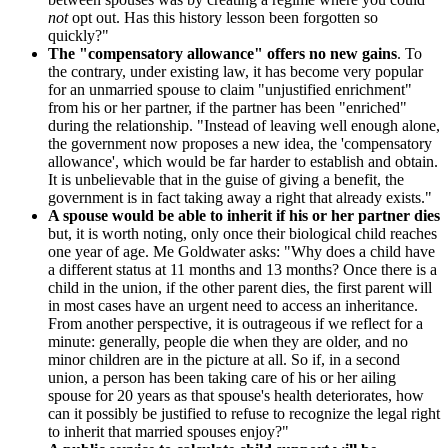
not
opt out. Has this history lesson been forgotten so
quickly?"
The "compensatory allowance" offers no new gains
. To
the contrary, under existing law, it has become very popular
for an unmarried spouse to claim "unjustified enrichment"
from his or her partner, if the partner has been "enriched"
during the relationship. "Instead of leaving well enough alone,
the government now proposes a new idea, the 'compensatory
allowance', which would be far harder to establish and obtain.
It is unbelievable that in the guise of giving a benefit, the
government is in fact taking away a right that already exists."
A spouse would be able to inherit if his or her partner dies
but, it is worth noting, only once their biological child reaches
one year of age. Me Goldwater asks: "Why does a child have
a different status at 11 months and 13 months? Once there is a
child in the union, if the other parent dies, the first parent will
in most cases have an urgent need to access an inheritance.
From another perspective, it is outrageous if we reflect for a
minute: generally, people die when they are older, and no
minor children are in the picture at all. So if, in a second
union, a person has been taking care of his or her ailing
spouse for 20 years as that spouse's health deteriorates, how
can it possibly be justified to refuse to recognize the legal right
to inherit that married spouses enjoy?"