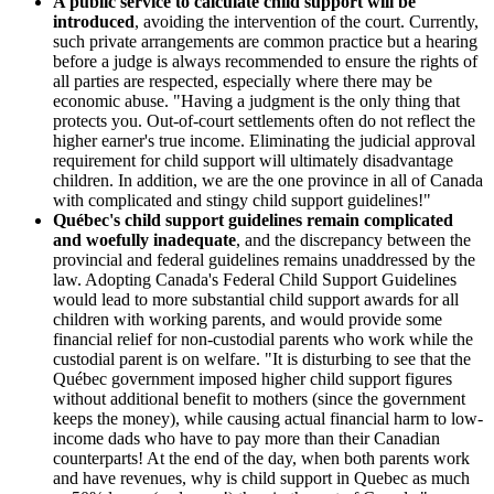
A public service to calculate child support will be
introduced
, avoiding the intervention of the court. Currently,
such private arrangements are common practice but a hearing
before a judge is always recommended to ensure the rights of
all parties are respected, especially where there may be
economic abuse. "Having a judgment is the only thing that
protects you. Out-of-court settlements often do not reflect the
higher earner's true income. Eliminating the judicial approval
requirement for child support will ultimately disadvantage
children. In addition, we are the one province in all of Canada
with complicated and stingy child support guidelines!"
Québec's child support guidelines remain complicated
and woefully inadequate
, and the discrepancy between the
provincial and federal guidelines remains unaddressed by the
law. Adopting Canada's Federal Child Support Guidelines
would lead to more substantial child support awards for all
children with working parents, and would provide some
financial relief for non-custodial parents who work while the
custodial parent is on welfare. "It is disturbing to see that the
Québec government imposed higher child support figures
without additional benefit to mothers (since the government
keeps the money), while causing actual financial harm to low-
income dads who have to pay more than their Canadian
counterparts! At the end of the day, when both parents work
and have revenues, why is child support in Quebec as much