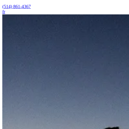
(514) 861-4367
fr