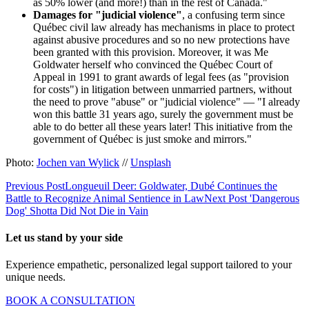
as 50% lower (and more!) than in the rest of Canada."
Damages for "judicial violence"
, a confusing term since
Québec civil law already has mechanisms in place to protect
against abusive procedures and so no new protections have
been granted with this provision. Moreover, it was Me
Goldwater herself who convinced the Québec Court of
Appeal in 1991 to grant awards of legal fees (as "provision
for costs") in litigation between unmarried partners, without
the need to prove "abuse" or "judicial violence" — "I already
won this battle 31 years ago, surely the government must be
able to do better all these years later! This initiative from the
government of Québec is just smoke and mirrors."
Photo:
Jochen van Wylick
//
Unsplash
Previous Post
Longueuil Deer: Goldwater, Dubé Continues the
Battle to Recognize Animal Sentience in Law
Next Post
'Dangerous
Dog' Shotta Did Not Die in Vain
Let us stand by your side
Experience empathetic, personalized legal support tailored to your
unique needs.
BOOK A CONSULTATION