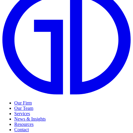
Our Firm
Our Team
Services
News & Insights
Resources
Contact