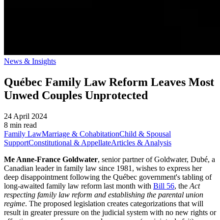
News & Insights
Québec Family Law Reform Leaves Most
Unwed Couples Unprotected
24 April 2024
8 min read
Family Law
Marriage & Cohabitation
Child & Spousal
Support
Constitutional & Appellate
Articles & Analysis
Me Anne-France Goldwater
, senior partner of Goldwater, Dubé, a
Canadian leader in family law since 1981, wishes to express her
deep disappointment following the Québec government's tabling of
long-awaited family law reform last month with
Bill 56
, the
Act
respecting family law reform and establishing the parental union
regime
. The proposed legislation creates categorizations that will
result in greater pressure on the judicial system with no new rights or