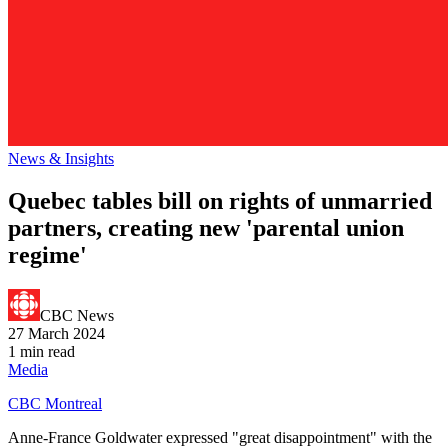
News & Insights
Quebec tables bill on rights of unmarried
partners, creating new 'parental union
regime'
CBC News
27 March 2024
1 min read
Media
CBC Montreal
Anne-France Goldwater expressed "great disappointment" with the