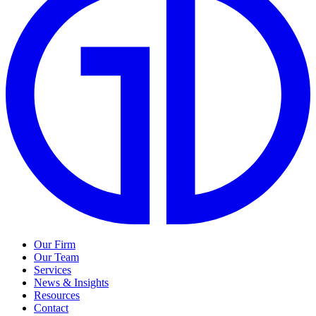
Our Firm
Our Team
Services
News & Insights
Resources
Contact