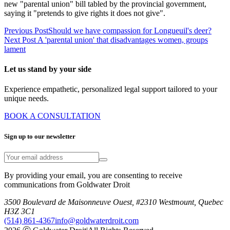
new "parental union" bill tabled by the provincial government,
saying it "pretends to give rights it does not give".
Previous Post
Should we have compassion for Longueuil's deer?
Next Post
A 'parental union' that disadvantages women, groups
lament
Let us stand by your side
Experience empathetic, personalized legal support tailored to your
unique needs.
BOOK A CONSULTATION
Sign up to our newsletter
By providing your email, you are consenting to receive
communications from Goldwater Droit
3500 Boulevard de Maisonneuve Ouest, #2310 Westmount, Quebec
H3Z 3C1
(514) 861-4367
info@goldwaterdroit.com