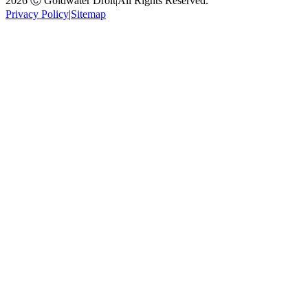
2026 Ⓒ Goldwater Droit
|
All Rights Reserved.
Privacy Policy
|
Sitemap