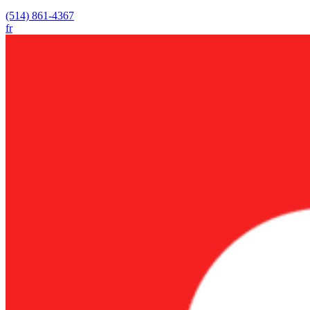
(514) 861-4367
fr