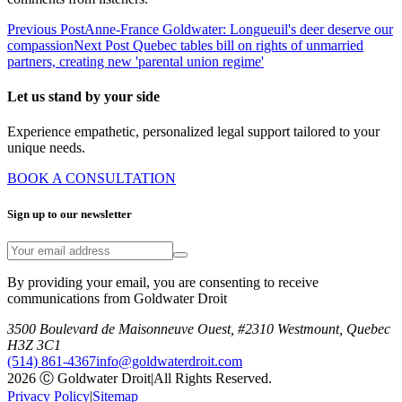
Previous Post
Anne-France Goldwater: Longueuil's deer deserve our
compassion
Next Post
Quebec tables bill on rights of unmarried
partners, creating new 'parental union regime'
Let us stand by your side
Experience empathetic, personalized legal support tailored to your
unique needs.
BOOK A CONSULTATION
Sign up to our newsletter
By providing your email, you are consenting to receive
communications from Goldwater Droit
3500 Boulevard de Maisonneuve Ouest, #2310 Westmount, Quebec
H3Z 3C1
(514) 861-4367
info@goldwaterdroit.com
2026 Ⓒ Goldwater Droit
|
All Rights Reserved.
Privacy Policy
|
Sitemap