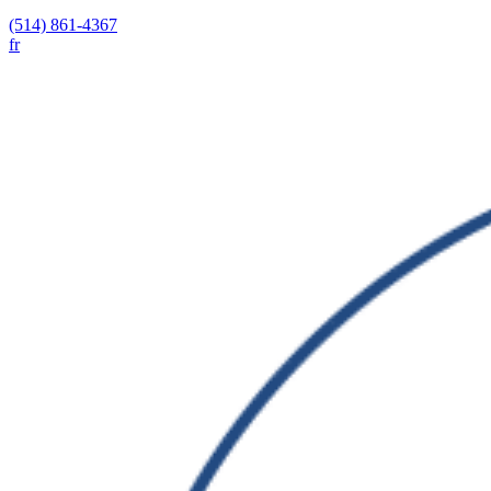
(514) 861-4367
fr