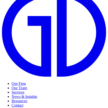
Our Firm
Our Team
Services
News & Insights
Resources
Contact