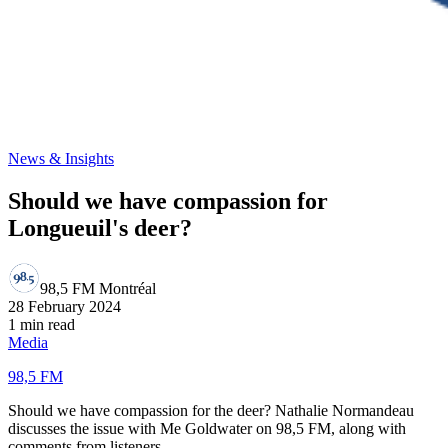
News & Insights
Should we have compassion for
Longueuil's deer?
98,5 FM Montréal
28 February 2024
1 min read
Media
98,5 FM
Should we have compassion for the deer? Nathalie Normandeau
discusses the issue with Me Goldwater on 98,5 FM, along with
comments from listeners.