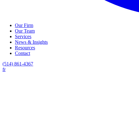
Our Firm
Our Team
Services
News & Insights
Resources
Contact
(514) 861-4367
fr