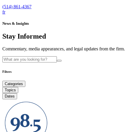
(514) 861-4367
fr
News & Insights
Stay Informed
Commentary, media appearances, and legal updates from the firm.
Filters
Categories
Topics
Dates