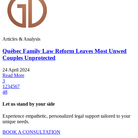
Articles & Analysis
Québec Family Law Reform Leaves Most Unwed
Couples Unprotected
24 April 2024
Read More
3
1
2
3
4
5
6
7
48
Let us stand by your side
Experience empathetic, personalized legal support tailored to your
unique needs.
BOOK A CONSULTATION