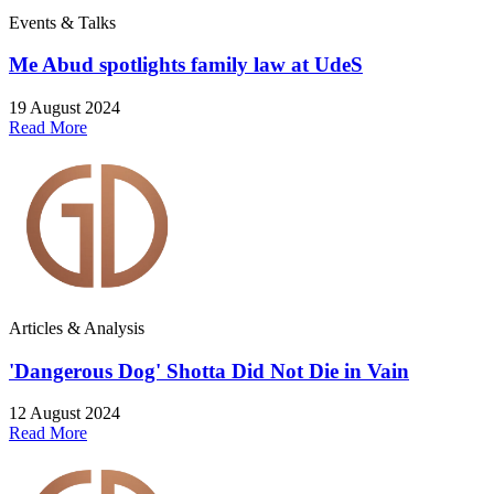
Events & Talks
Me Abud spotlights family law at UdeS
19 August 2024
Read More
Articles & Analysis
'Dangerous Dog' Shotta Did Not Die in Vain
12 August 2024
Read More