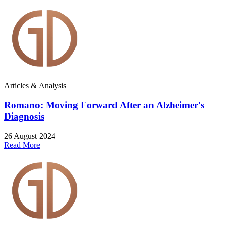
Articles & Analysis
Romano: Moving Forward After an Alzheimer's
Diagnosis
26 August 2024
Read More