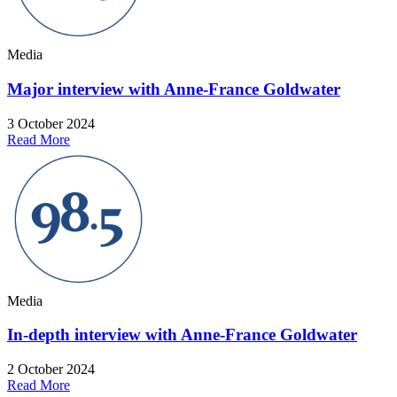
Media
Major interview with Anne-France Goldwater
3 October 2024
Read More
Media
In-depth interview with Anne-France Goldwater
2 October 2024
Read More