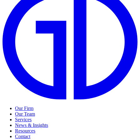
Our Firm
Our Team
Services
News & Insights
Resources
Contact