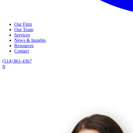
Our Firm
Our Team
Services
News & Insights
Resources
Contact
(514) 861-4367
fr