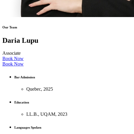
Our Team
Daria Lupu
Associate
Book Now
Book Now
Bar Admission
Quebec, 2025
Education
LL.B., UQAM, 2023
Languages Spoken