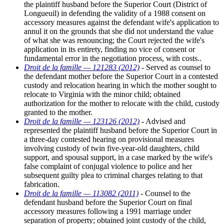
the plaintiff husband before the Superior Court (District of
Longueuil) in defending the validity of a 1988 consent on
accessory measures against the defendant wife's application to
annul it on the grounds that she did not understand the value
of what she was renouncing; the Court rejected the wife's
application in its entirety, finding no vice of consent or
fundamental error in the negotiation process, with costs..
Droit de la famille — 121283 (2012)
- Served as counsel to
the defendant mother before the Superior Court in a contested
custody and relocation hearing in which the mother sought to
relocate to Virginia with the minor child; obtained
authorization for the mother to relocate with the child, custody
granted to the mother.
Droit de la famille — 123126 (2012)
- Advised and
represented the plaintiff husband before the Superior Court in
a three-day contested hearing on provisional measures
involving custody of twin five-year-old daughters, child
support, and spousal support, in a case marked by the wife's
false complaint of conjugal violence to police and her
subsequent guilty plea to criminal charges relating to that
fabrication.
Droit de la famille — 113082 (2011)
- Counsel to the
defendant husband before the Superior Court on final
accessory measures following a 1991 marriage under
separation of property; obtained joint custody of the child,