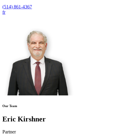
(514) 861-4367
fr
Our Team
Eric Kirshner
Partner