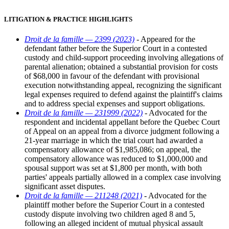
LITIGATION & PRACTICE HIGHLIGHTS
Droit de la famille — 2399 (2023)
- Appeared for the
defendant father before the Superior Court in a contested
custody and child-support proceeding involving allegations of
parental alienation; obtained a substantial provision for costs
of $68,000 in favour of the defendant with provisional
execution notwithstanding appeal, recognizing the significant
legal expenses required to defend against the plaintiff's claims
and to address special expenses and support obligations.
Droit de la famille — 231999 (2022)
- Advocated for the
respondent and incidental appellant before the Quebec Court
of Appeal on an appeal from a divorce judgment following a
21-year marriage in which the trial court had awarded a
compensatory allowance of $1,985,086; on appeal, the
compensatory allowance was reduced to $1,000,000 and
spousal support was set at $1,800 per month, with both
parties' appeals partially allowed in a complex case involving
significant asset disputes.
Droit de la famille — 211248 (2021)
- Advocated for the
plaintiff mother before the Superior Court in a contested
custody dispute involving two children aged 8 and 5,
following an alleged incident of mutual physical assault