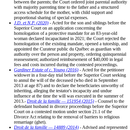
between the parents; the Court ordered joint parental authority
with majority parenting time to the father and a structured
access schedule for the mother, with child support and
proportional sharing of special expenses.
J.D. et N.P. (2020)
- Acted for the son and siblings before the
Superior Court on an application concerning the
homologation of a protective mandate for an 83-year-old
woman declared incapacitated in 2021; the Court rejected the
homologation of the existing mandate, opened a tutorship, and
appointed the Curateur public du Québec as guardian with
authority over the person and property, ordering quinquennial
reassessment; authorized reimbursement of $40,000 in legal
fees and costs incurred during the contested proceedings.
Gardiner Estate of c. Young (2016)
- Acted for the petitioner
widower in a four-day trial before the Superior Court seeking
to annul the will of the deceased (who died in September
2013 at age 87) and to declare the beneficiaries unworthy of
inheriting, alleging the testator's incapacity and undue
influence at the time the will was executed in the summer of
2013.-
Droit de la famille — 151954 (2015)
- Counsel to the
defendant husband in divorce proceedings before the Superior
Court on a contested motion under section 21.1 of the
Divorce Act relating to the removal of barriers to religious
remarriage (ghet).
Droit de la famille — 14889 (2014)
- Advised and represented