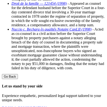
Droit de la famille — 121454 (1998)
- Appeared as counsel
for the defendant husband before the Superior Court in a four-
day contested divorce trial involving a 30-year marriage
contracted in 1978 under the regime of separation of property,
in which the wife sought exclusive ownership of the family
residence, a compensatory allowance, and a lump sum.
Nuccio c. Bechara ès qualités Notaire CanLII (1998)
- Acted
as co-counsel in a civil action before the Superior Court
brought by property purchasers against a notary alleging
breach of the duty of counsel in documenting a property sale
and mortgage transaction, where the plaintiffs were
unsophisticated, non-francophone buyers who signed an
exorbitant mortgage guarantee clause without understanding
it; the court partially allowed the action, condemning the
notary to pay $51,000 in damages, finding that the notary had
failed in his duty of diligence, with costs.
Go Back
Let us stand by your side
Experience empathetic, personalized legal support tailored to your
unique needs.