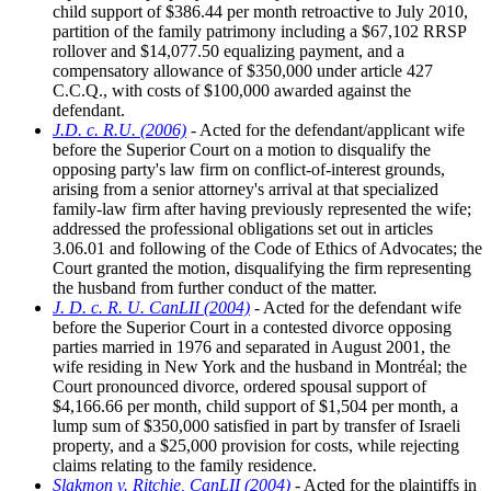
child support of $386.44 per month retroactive to July 2010,
partition of the family patrimony including a $67,102 RRSP
rollover and $14,077.50 equalizing payment, and a
compensatory allowance of $350,000 under article 427
C.C.Q., with costs of $100,000 awarded against the
defendant.
J.D. c. R.U. (2006)
- Acted for the defendant/applicant wife
before the Superior Court on a motion to disqualify the
opposing party's law firm on conflict-of-interest grounds,
arising from a senior attorney's arrival at that specialized
family-law firm after having previously represented the wife;
addressed the professional obligations set out in articles
3.06.01 and following of the Code of Ethics of Advocates; the
Court granted the motion, disqualifying the firm representing
the husband from further conduct of the matter.
J. D. c. R. U. CanLII (2004)
- Acted for the defendant wife
before the Superior Court in a contested divorce opposing
parties married in 1976 and separated in August 2001, the
wife residing in New York and the husband in Montréal; the
Court pronounced divorce, ordered spousal support of
$4,166.66 per month, child support of $1,504 per month, a
lump sum of $350,000 satisfied in part by transfer of Israeli
property, and a $25,000 provision for costs, while rejecting
claims relating to the family residence.
Slakmon v. Ritchie, CanLII (2004)
- Acted for the plaintiffs in