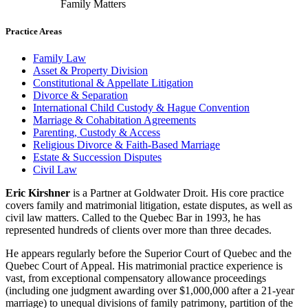
Family Matters
Practice Areas
Family Law
Asset & Property Division
Constitutional & Appellate Litigation
Divorce & Separation
International Child Custody & Hague Convention
Marriage & Cohabitation Agreements
Parenting, Custody & Access
Religious Divorce & Faith-Based Marriage
Estate & Succession Disputes
Civil Law
Eric Kirshner
is a Partner at Goldwater Droit. His core practice
covers family and matrimonial litigation, estate disputes, as well as
civil law matters. Called to the Quebec Bar in 1993, he has
represented hundreds of clients over more than three decades.
He appears regularly before the Superior Court of Quebec and the
Quebec Court of Appeal. His matrimonial practice experience is
vast, from exceptional compensatory allowance proceedings
(including one judgment awarding over $1,000,000 after a 21-year
marriage) to unequal divisions of family patrimony, partition of the