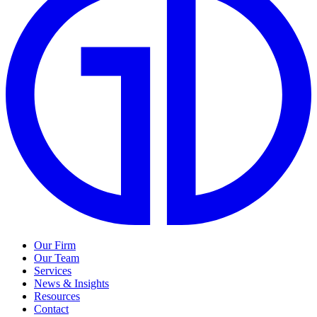
Our Firm
Our Team
Services
News & Insights
Resources
Contact