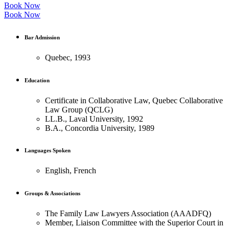
Book Now
Book Now
Bar Admission
Quebec, 1993
Education
Certificate in Collaborative Law, Quebec Collaborative
Law Group (QCLG)
LL.B., Laval University, 1992
B.A., Concordia University, 1989
Languages Spoken
English, French
Groups & Associations
The Family Law Lawyers Association (AAADFQ)
Member, Liaison Committee with the Superior Court in