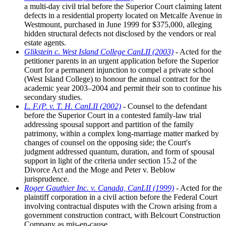
a multi-day civil trial before the Superior Court claiming latent
defects in a residential property located on Metcalfe Avenue in
Westmount, purchased in June 1999 for $375,000, alleging
hidden structural defects not disclosed by the vendors or real
estate agents.
Glikstein c. West Island College CanLII (2003)
- Acted for the
petitioner parents in an urgent application before the Superior
Court for a permanent injunction to compel a private school
(West Island College) to honour the annual contract for the
academic year 2003–2004 and permit their son to continue his
secondary studies.
L. F.(P. v. T. H. CanLII (2002)
- Counsel to the defendant
before the Superior Court in a contested family-law trial
addressing spousal support and partition of the family
patrimony, within a complex long-marriage matter marked by
changes of counsel on the opposing side; the Court's
judgment addressed quantum, duration, and form of spousal
support in light of the criteria under section 15.2 of the
Divorce Act and the Moge and Peter v. Beblow
jurisprudence.
Roger Gauthier Inc. v. Canada, CanLII (1999)
- Acted for the
plaintiff corporation in a civil action before the Federal Court
involving contractual disputes with the Crown arising from a
government construction contract, with Belcourt Construction
Company as mis-en-cause.