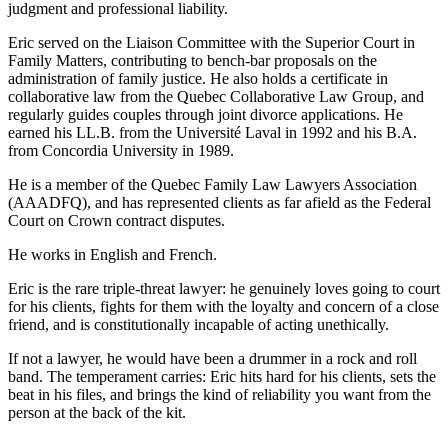
judgment and professional liability.
Eric served on the Liaison Committee with the Superior Court in
Family Matters, contributing to bench-bar proposals on the
administration of family justice. He also holds a certificate in
collaborative law from the Quebec Collaborative Law Group, and
regularly guides couples through joint divorce applications. He
earned his LL.B. from the Université Laval in 1992 and his B.A.
from Concordia University in 1989.
He is a member of the Quebec Family Law Lawyers Association
(AAADFQ), and has represented clients as far afield as the Federal
Court on Crown contract disputes.
He works in English and French.
Eric is the rare triple-threat lawyer: he genuinely loves going to court
for his clients, fights for them with the loyalty and concern of a close
friend, and is constitutionally incapable of acting unethically.
If not a lawyer, he would have been a drummer in a rock and roll
band. The temperament carries: Eric hits hard for his clients, sets the
beat in his files, and brings the kind of reliability you want from the
person at the back of the kit.