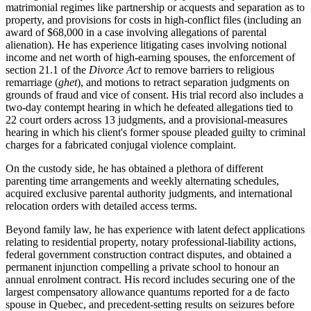
matrimonial regimes like partnership or acquests and separation as to
property, and provisions for costs in high-conflict files (including an
award of $68,000 in a case involving allegations of parental
alienation). He has experience litigating cases involving notional
income and net worth of high-earning spouses, the enforcement of
section 21.1 of the
Divorce Act
to remove barriers to religious
remarriage (
ghet
), and motions to retract separation judgments on
grounds of fraud and vice of consent. His trial record also includes a
two-day contempt hearing in which he defeated allegations tied to
22 court orders across 13 judgments, and a provisional-measures
hearing in which his client's former spouse pleaded guilty to criminal
charges for a fabricated conjugal violence complaint.
On the custody side, he has obtained a plethora of different
parenting time arrangements and weekly alternating schedules,
acquired exclusive parental authority judgments, and international
relocation orders with detailed access terms.
Beyond family law, he has experience with latent defect applications
relating to residential property, notary professional-liability actions,
federal government construction contract disputes, and obtained a
permanent injunction compelling a private school to honour an
annual enrolment contract. His record includes securing one of the
largest compensatory allowance quantums reported for a de facto
spouse in Quebec, and precedent-setting results on seizures before