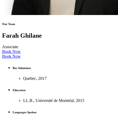
Our Team
Farah Ghilane
Associate
Book Now
Book Now
Bar Admission
Quebec, 2017
Education
LL.B., Université de Montréal, 2015
Languages Spoken