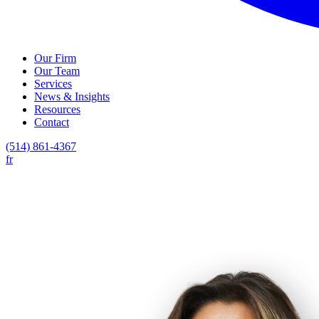
Our Firm
Our Team
Services
News & Insights
Resources
Contact
(514) 861-4367
fr