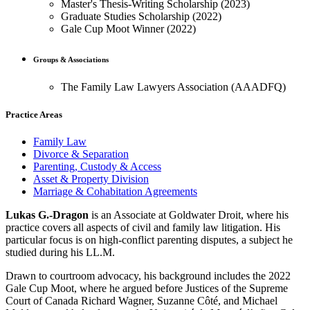
Master's Thesis-Writing Scholarship (2023)
Graduate Studies Scholarship (2022)
Gale Cup Moot Winner (2022)
Groups & Associations
The Family Law Lawyers Association (AAADFQ)
Practice Areas
Family Law
Divorce & Separation
Parenting, Custody & Access
Asset & Property Division
Marriage & Cohabitation Agreements
Lukas G.-Dragon
is an Associate at Goldwater Droit, where his
practice covers all aspects of civil and family law litigation. His
particular focus is on high-conflict parenting disputes, a subject he
studied during his LL.M.
Drawn to courtroom advocacy, his background includes the 2022
Gale Cup Moot, where he argued before Justices of the Supreme
Court of Canada Richard Wagner, Suzanne Côté, and Michael