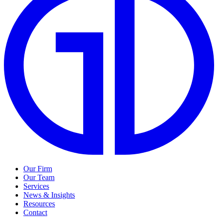
Our Firm
Our Team
Services
News & Insights
Resources
Contact