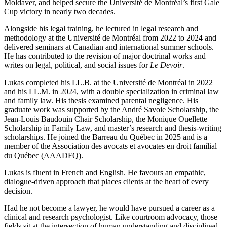
Moldaver, and helped secure the Université de Montréal’s first Gale
Cup victory in nearly two decades.
Alongside his legal training, he lectured in legal research and
methodology at the Université de Montréal from 2022 to 2024 and
delivered seminars at Canadian and international summer schools.
He has contributed to the revision of major doctrinal works and
writes on legal, political, and social issues for
Le Devoir
.
Lukas completed his LL.B. at the Université de Montréal in 2022
and his LL.M. in 2024, with a double specialization in criminal law
and family law. His thesis examined parental negligence. His
graduate work was supported by the André Savoie Scholarship, the
Jean-Louis Baudouin Chair Scholarship, the Monique Ouellette
Scholarship in Family Law, and master’s research and thesis-writing
scholarships. He joined the Barreau du Québec in 2025 and is a
member of the Association des avocats et avocates en droit familial
du Québec (AAADFQ).
Lukas is fluent in French and English. He favours an empathic,
dialogue-driven approach that places clients at the heart of every
decision.
Had he not become a lawyer, he would have pursued a career as a
clinical and research psychologist. Like courtroom advocacy, those
fields sit at the intersection of human understanding and disciplined