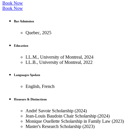
Book Now
Book Now
Bar Admission
Quebec, 2025
Education
LL.M., University of Montreal, 2024
LL.B., University of Montreal, 2022
Languages Spoken
English, French
Honours & Distinctions
André Savoie Scholarship (2024)
Jean-Louis Baudoin Chair Scholarship (2024)
Monique Ouellette Scholarship in Family Law (2023)
Master's Research Scholarship (2023)