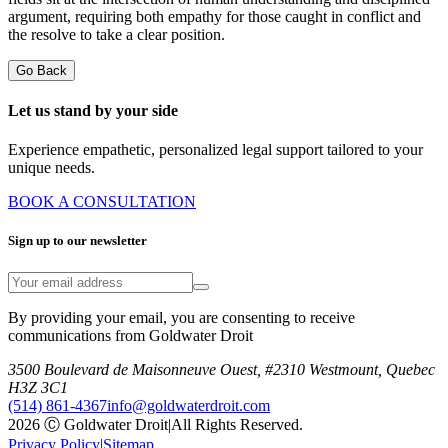
argument, requiring both empathy for those caught in conflict and
the resolve to take a clear position.
Go Back
Let us stand by your side
Experience empathetic, personalized legal support tailored to your
unique needs.
BOOK A CONSULTATION
Sign up to our newsletter
By providing your email, you are consenting to receive
communications from Goldwater Droit
3500 Boulevard de Maisonneuve Ouest, #2310 Westmount, Quebec
H3Z 3C1
(514) 861-4367
info@goldwaterdroit.com
2026 Ⓒ Goldwater Droit
|
All Rights Reserved.
Privacy Policy
|
Sitemap