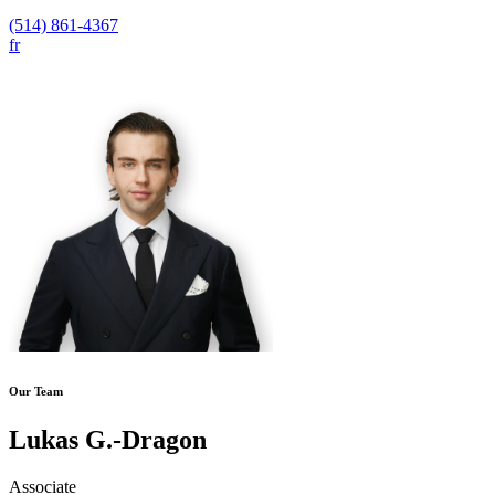
(514) 861-4367
fr
Our Team
Lukas G.-Dragon
Associate