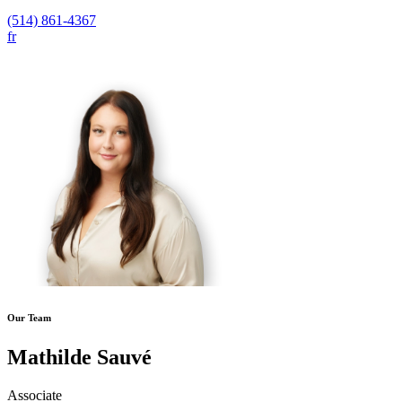
(514) 861-4367
fr
Our Team
Mathilde Sauvé
Associate