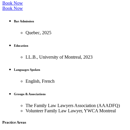
Book Now
Book Now
Bar Admission
Quebec, 2025
Education
LL.B., University of Montreal, 2023
Languages Spoken
English, French
Groups & Associations
The Family Law Lawyers Association (AAADFQ)
Volunteer Family Law Lawyer, YWCA Montreal
Practice Areas