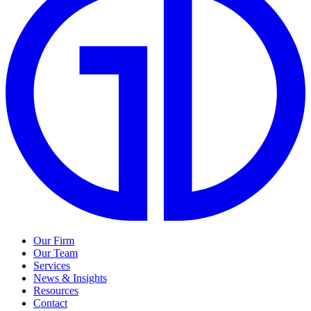
Our Firm
Our Team
Services
News & Insights
Resources
Contact