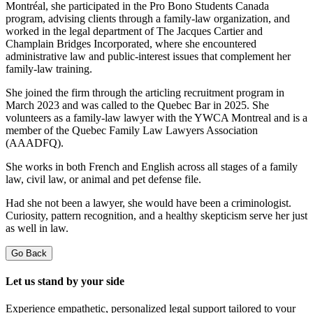
Montréal, she participated in the Pro Bono Students Canada
program, advising clients through a family-law organization, and
worked in the legal department of The Jacques Cartier and
Champlain Bridges Incorporated, where she encountered
administrative law and public-interest issues that complement her
family-law training.
She joined the firm through the articling recruitment program in
March 2023 and was called to the Quebec Bar in 2025. She
volunteers as a family-law lawyer with the YWCA Montreal and is a
member of the Quebec Family Law Lawyers Association
(AAADFQ).
She works in both French and English across all stages of a family
law, civil law, or animal and pet defense file.
Had she not been a lawyer, she would have been a criminologist.
Curiosity, pattern recognition, and a healthy skepticism serve her just
as well in law.
Go Back
Let us stand by your side
Experience empathetic, personalized legal support tailored to your