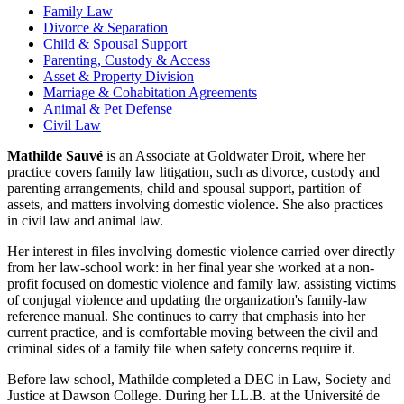
Family Law
Divorce & Separation
Child & Spousal Support
Parenting, Custody & Access
Asset & Property Division
Marriage & Cohabitation Agreements
Animal & Pet Defense
Civil Law
Mathilde Sauvé
is an Associate at Goldwater Droit, where her
practice covers family law litigation, such as divorce, custody and
parenting arrangements, child and spousal support, partition of
assets, and matters involving domestic violence. She also practices
in civil law and animal law.
Her interest in files involving domestic violence carried over directly
from her law-school work: in her final year she worked at a non-
profit focused on domestic violence and family law, assisting victims
of conjugal violence and updating the organization's family-law
reference manual. She continues to carry that emphasis into her
current practice, and is comfortable moving between the civil and
criminal sides of a family file when safety concerns require it.
Before law school, Mathilde completed a DEC in Law, Society and
Justice at Dawson College. During her LL.B. at the Université de