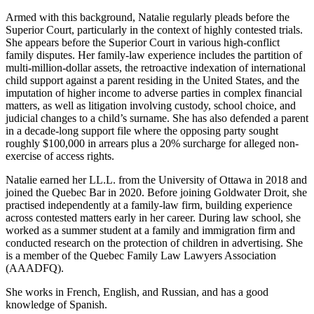
Armed with this background, Natalie regularly pleads before the
Superior Court, particularly in the context of highly contested trials.
She appears before the Superior Court in various high-conflict
family disputes. Her family-law experience includes the partition of
multi-million-dollar assets, the retroactive indexation of international
child support against a parent residing in the United States, and the
imputation of higher income to adverse parties in complex financial
matters, as well as litigation involving custody, school choice, and
judicial changes to a child’s surname. She has also defended a parent
in a decade-long support file where the opposing party sought
roughly $100,000 in arrears plus a 20% surcharge for alleged non-
exercise of access rights.
Natalie earned her LL.L. from the University of Ottawa in 2018 and
joined the Quebec Bar in 2020. Before joining Goldwater Droit, she
practised independently at a family-law firm, building experience
across contested matters early in her career. During law school, she
worked as a summer student at a family and immigration firm and
conducted research on the protection of children in advertising. She
is a member of the Quebec Family Law Lawyers Association
(AAADFQ).
She works in French, English, and Russian, and has a good
knowledge of Spanish.