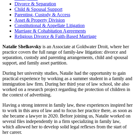
Divorce & Separation
Child & Spousal Support
Parenting, Custody & Access
Asset & Property Division
Constitutional & Appellate Litigation
Marriage & Cohabitation Agreements
Religious Divorce & Faith-Based Marriage
Natalie Shelkovsky
is an Associate at Goldwater Droit, where her
practice covers the full range of family-law litigation: divorce and
separation, custody and parenting arrangements, child and spousal
support, and family asset partition.
During her university studies, Natalie had the opportunity to gain
practical experience by working as a summer student in a family and
immigration law firm. During her third year of law school, she also
worked on a research project regarding the protection of children in
the context of advertising.
Having a strong interest in family law, these experiences inspired her
to work in this area of law and to focus her practice there, as soon as
she became a lawyer in 2020. Before joining us, Natalie worked on
several files independently in a firm specializing in family law,
which allowed her to develop solid legal reflexes from the start of
her career.