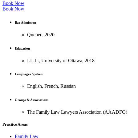
Book Now
Book Now
Bar Admission
Quebec, 2020
Education
LL.L., University of Ottawa, 2018
Languages Spoken
English, French, Russian
Groups & Associations
The Family Law Lawyers Association (AAADFQ)
Practice Areas
Family Law