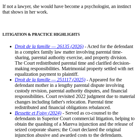
If not a lawyer, she would have become a psychologist, an instinct
that shows in her work.
LITIGATION & PRACTICE HIGHLIGHTS
Droit de la famille — 26135 (2026)
- Acted for the defendant
in a complex family law matter involving parental time-
sharing, parental authority exercise, and property division.
The Court redistributed parental time and clarified decision-
making responsibilities. Matrimonial property settled with net
equalization payment to plaintiff.
Droit de la famille — 251117 (2025)
- Appeared for the
defendant mother in a lengthy parental dispute involving
custody revision, parental authority disputes, and financial
responsibilities. Court revisited 2022 judgment due to material
changes including father's relocation. Parental time
redistributed and financial obligations rebalanced.
Bessette et Foisy (2024)
- Served as co-counsel to the
defendants in Superior Court commercial litigation, helping to
obtain the quashing of a Mareva injunction and the release of
seized corporate shares; the Court declared the original
injunction abusive and awarded costs to the defendants.