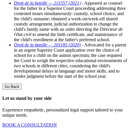
Droit de la famille — 211557 (2021)
- Appeared as counsel
for the father in a Superior Court proceeding addressing three
contested issues simultaneously: custody, school choice, and
the child's surname; obtained a week-on/week-off shared
custody arrangement, judicial authorization to change the
child's family name with an order directing the
Directeur de
l'état civil
to amend the birth certificate, and maintenance of
the child's enrollment at the father's preferred school.
Droit de la famille — 201185 (2020)
- Advocated for a parent
in an urgent Superior Court application over the choice of
school for a child on the autism spectrum; the case required
the Court to weigh the respective educational environments of
two schools in different cities, considering the child's
developmental delays in language and motor skills, and to
render judgment before the start of the school year.
Go Back
Let us stand by your side
Experience empathetic, personalized legal support tailored to your
unique needs.
BOOK A CONSULTATION