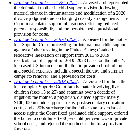
Droit de la famille — 24284 (2024)
- Advised and represented
the defendant mother in child support revision following a
material change in circumstances and modification of a 2020
divorce judgment due to changing custody arrangements. The
Court recalculated support obligations reflecting reduced
parental responsibility and mother obtained a provisional
provision for costs.
Droit de la famille — 24970 (2024)
- Appeared for the mother
in a Superior Court proceeding for international child support
against a father residing in the United States; obtained
retroactive indexation of support from 2015 to 2019,
recalculation of support for 2019–2023 based on the father's
increased US income, contribution to private school tuition
and special expenses including speech therapy and summer
camps (to remove), and a provision for costs.
Droit de la famille — 22618 (2022)
- Advocated for the father
in a complex Superior Court family matter involving five
children (ages 15 to 25) and spanning over a decade of
litigation; the mother, a physician, claimed approximately
$100,000 in child support arrears, post-secondary education
costs, and a 20% surcharge for the father's non-exercise of
access rights; the Court fixed graduated child support, ordered
the father to contribute $700 per child per year toward private
school costs, and rejected the mother's claim for a provision
for costs.