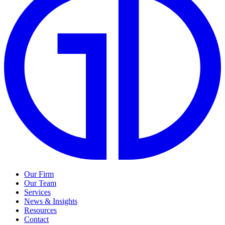
Our Firm
Our Team
Services
News & Insights
Resources
Contact