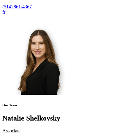
(514) 861-4367
fr
Our Team
Natalie Shelkovsky
Associate