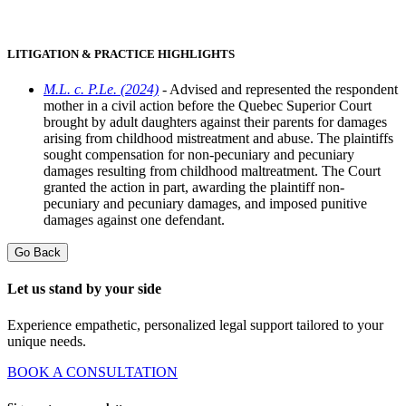
LITIGATION & PRACTICE HIGHLIGHTS
M.L. c. P.Le. (2024)
- Advised and represented the respondent
mother in a civil action before the Quebec Superior Court
brought by adult daughters against their parents for damages
arising from childhood mistreatment and abuse. The plaintiffs
sought compensation for non-pecuniary and pecuniary
damages resulting from childhood maltreatment. The Court
granted the action in part, awarding the plaintiff non-
pecuniary and pecuniary damages, and imposed punitive
damages against one defendant.
Go Back
Let us stand by your side
Experience empathetic, personalized legal support tailored to your
unique needs.
BOOK A CONSULTATION