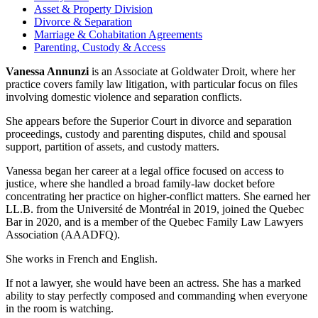
Asset & Property Division
Divorce & Separation
Marriage & Cohabitation Agreements
Parenting, Custody & Access
Vanessa Annunzi
is an Associate at Goldwater Droit, where her
practice covers family law litigation, with particular focus on files
involving domestic violence and separation conflicts.
She appears before the Superior Court in divorce and separation
proceedings, custody and parenting disputes, child and spousal
support, partition of assets, and custody matters.
Vanessa began her career at a legal office focused on access to
justice, where she handled a broad family-law docket before
concentrating her practice on higher-conflict matters. She earned her
LL.B. from the Université de Montréal in 2019, joined the Quebec
Bar in 2020, and is a member of the Quebec Family Law Lawyers
Association (AAADFQ).
She works in French and English.
If not a lawyer, she would have been an actress. She has a marked
ability to stay perfectly composed and commanding when everyone
in the room is watching.