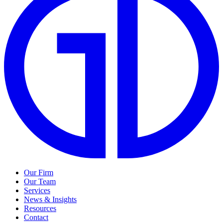
Our Firm
Our Team
Services
News & Insights
Resources
Contact