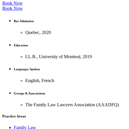
Book Now
Book Now
Bar Admission
Quebec, 2020
Education
LL.B., University of Montreal, 2019
Languages Spoken
English, French
Groups & Associations
The Family Law Lawyers Association (AAADFQ)
Practice Areas
Family Law