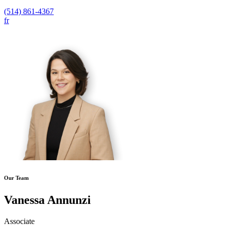
(514) 861-4367
fr
Our Team
Vanessa Annunzi
Associate