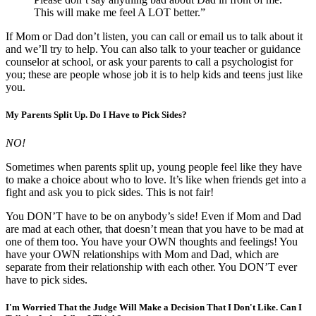
This will make me feel A LOT better.”
If Mom or Dad don’t listen, you can call or email us to talk about it
and we’ll try to help. You can also talk to your teacher or guidance
counselor at school, or ask your parents to call a psychologist for
you; these are people whose job it is to help kids and teens just like
you.
My Parents Split Up. Do I Have to Pick Sides?
NO!
Sometimes when parents split up, young people feel like they have
to make a choice about who to love. It’s like when friends get into a
fight and ask you to pick sides. This is not fair!
You DON’T have to be on anybody’s side! Even if Mom and Dad
are mad at each other, that doesn’t mean that you have to be mad at
one of them too. You have your OWN thoughts and feelings! You
have your OWN relationships with Mom and Dad, which are
separate from their relationship with each other. You DON’T ever
have to pick sides.
I'm Worried That the Judge Will Make a Decision That I Don't Like. Can I