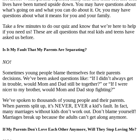
lives have been turned upside down. You may have questions about
what’s going on and what you can do about it. Or, you may have
questions about what it means for you and your family.
Take a few minutes to do our quiz and know that we’re here to help
if you need us! These are all questions that real kids and teens have
asked us before.
Is It My Fault That My Parents Are Separating?
NO!
Sometimes young people blame themselves for their parents
decisions. We’ve been asked questions like: “If I didn’t always get
in trouble, would Mom and Dad still be together?” or “If I were
nicer to my brother, would Mom and Dad stop fighting?”
We’ve spoken to thousands of young people and their parents.
When parents split up, it’s NEVER, EVER a kid’s fault. In fact,
many marriages without kids don’t work out. Don’t blame yourself!
Marriages break up because the adults can’t get along anymore.
If My Parents Don't Love Each Other Anymore, Will They Stop Loving Me?