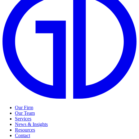
Our Firm
Our Team
Services
News & Insights
Resources
Contact