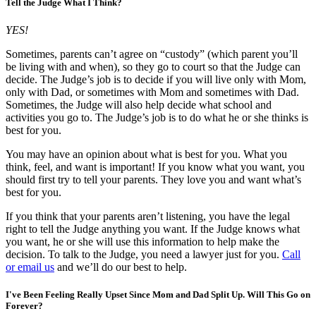
Tell the Judge What I Think?
YES!
Sometimes, parents can’t agree on “custody” (which parent you’ll
be living with and when), so they go to court so that the Judge can
decide. The Judge’s job is to decide if you will live only with Mom,
only with Dad, or sometimes with Mom and sometimes with Dad.
Sometimes, the Judge will also help decide what school and
activities you go to. The Judge’s job is to do what he or she thinks is
best for you.
You may have an opinion about what is best for you. What you
think, feel, and want is important! If you know what you want, you
should first try to tell your parents. They love you and want what’s
best for you.
If you think that your parents aren’t listening, you have the legal
right to tell the Judge anything you want. If the Judge knows what
you want, he or she will use this information to help make the
decision. To talk to the Judge, you need a lawyer just for you.
Call
or email us
and we’ll do our best to help.
I've Been Feeling Really Upset Since Mom and Dad Split Up. Will This Go on
Forever?