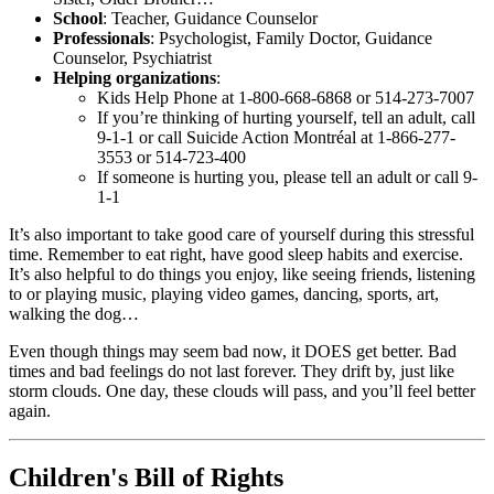
School
: Teacher, Guidance Counselor
Professionals
: Psychologist, Family Doctor, Guidance
Counselor, Psychiatrist
Helping organizations
:
Kids Help Phone at 1-800-668-6868 or 514-273-7007
If you’re thinking of hurting yourself, tell an adult, call
9-1-1 or call Suicide Action Montréal at 1-866-277-
3553 or 514-723-400
If someone is hurting you, please tell an adult or call 9-
1-1
It’s also important to take good care of yourself during this stressful
time. Remember to eat right, have good sleep habits and exercise.
It’s also helpful to do things you enjoy, like seeing friends, listening
to or playing music, playing video games, dancing, sports, art,
walking the dog…
Even though things may seem bad now, it DOES get better. Bad
times and bad feelings do not last forever. They drift by, just like
storm clouds. One day, these clouds will pass, and you’ll feel better
again.
Children's Bill of Rights