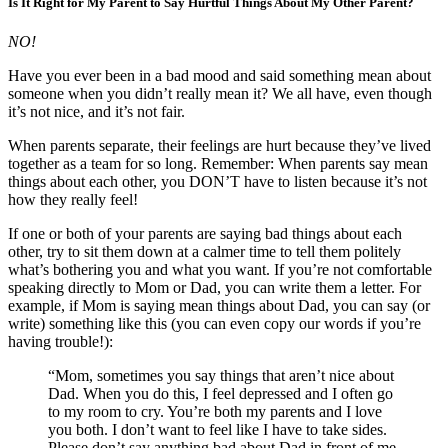
Is It Right for My Parent to Say Hurtful Things About My Other Parent?
NO!
Have you ever been in a bad mood and said something mean about
someone when you didn’t really mean it? We all have, even though
it’s not nice, and it’s not fair.
When parents separate, their feelings are hurt because they’ve lived
together as a team for so long. Remember: When parents say mean
things about each other, you DON’T have to listen because it’s not
how they really feel!
If one or both of your parents are saying bad things about each
other, try to sit them down at a calmer time to tell them politely
what’s bothering you and what you want. If you’re not comfortable
speaking directly to Mom or Dad, you can write them a letter. For
example, if Mom is saying mean things about Dad, you can say (or
write) something like this (you can even copy our words if you’re
having trouble!):
“Mom, sometimes you say things that aren’t nice about
Dad. When you do this, I feel depressed and I often go
to my room to cry. You’re both my parents and I love
you both. I don’t want to feel like I have to take sides.
Please don’t say anything bad about Dad in front of me.