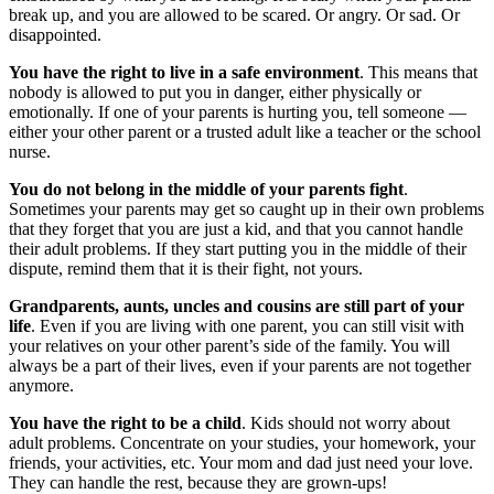
break up, and you are allowed to be scared. Or angry. Or sad. Or
disappointed.
You have the right to live in a safe environment
. This means that
nobody is allowed to put you in danger, either physically or
emotionally. If one of your parents is hurting you, tell someone —
either your other parent or a trusted adult like a teacher or the school
nurse.
You do not belong in the middle of your parents fight
.
Sometimes your parents may get so caught up in their own problems
that they forget that you are just a kid, and that you cannot handle
their adult problems. If they start putting you in the middle of their
dispute, remind them that it is their fight, not yours.
Grandparents, aunts, uncles and cousins are still part of your
life
. Even if you are living with one parent, you can still visit with
your relatives on your other parent’s side of the family. You will
always be a part of their lives, even if your parents are not together
anymore.
You have the right to be a child
. Kids should not worry about
adult problems. Concentrate on your studies, your homework, your
friends, your activities, etc. Your mom and dad just need your love.
They can handle the rest, because they are grown-ups!