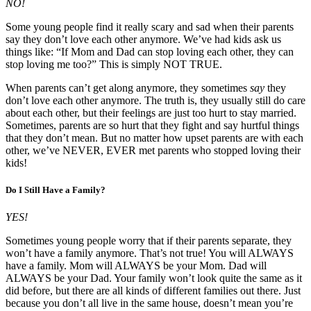
NO!
Some young people find it really scary and sad when their parents
say they don’t love each other anymore. We’ve had kids ask us
things like: “If Mom and Dad can stop loving each other, they can
stop loving me too?” This is simply NOT TRUE.
When parents can’t get along anymore, they sometimes
say
they
don’t love each other anymore. The truth is, they usually still do care
about each other, but their feelings are just too hurt to stay married.
Sometimes, parents are so hurt that they fight and say hurtful things
that they don’t mean. But no matter how upset parents are with each
other, we’ve NEVER, EVER met parents who stopped loving their
kids!
Do I Still Have a Family?
YES!
Sometimes young people worry that if their parents separate, they
won’t have a family anymore. That’s not true! You will ALWAYS
have a family. Mom will ALWAYS be your Mom. Dad will
ALWAYS be your Dad. Your family won’t look quite the same as it
did before, but there are all kinds of different families out there. Just
because you don’t all live in the same house, doesn’t mean you’re