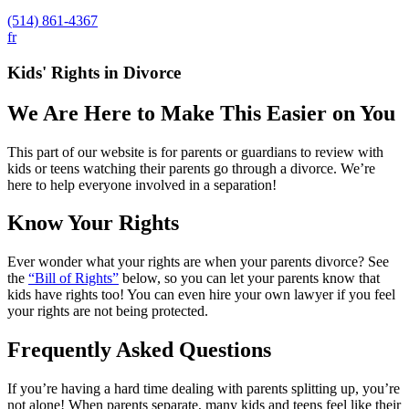
(514) 861-4367
fr
Kids' Rights in Divorce
We Are Here to Make This Easier on You
This part of our website is for parents or guardians to review with
kids or teens watching their parents go through a divorce. We’re
here to help everyone involved in a separation!
Know Your Rights
Ever wonder what your rights are when your parents divorce? See
the
“Bill of Rights”
below, so you can let your parents know that
kids have rights too! You can even hire your own lawyer if you feel
your rights are not being protected.
Frequently Asked Questions
If you’re having a hard time dealing with parents splitting up, you’re
not alone! When parents separate, many kids and teens feel like their