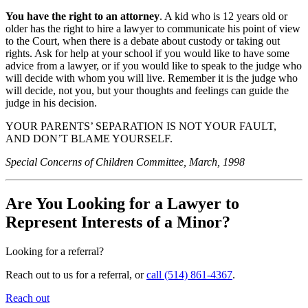
You have the right to an attorney
. A kid who is 12 years old or
older has the right to hire a lawyer to communicate his point of view
to the Court, when there is a debate about custody or taking out
rights. Ask for help at your school if you would like to have some
advice from a lawyer, or if you would like to speak to the judge who
will decide with whom you will live. Remember it is the judge who
will decide, not you, but your thoughts and feelings can guide the
judge in his decision.
YOUR PARENTS’ SEPARATION IS NOT YOUR FAULT,
AND DON’T BLAME YOURSELF.
Special Concerns of Children Committee, March, 1998
Are You Looking for a Lawyer to
Represent Interests of a Minor?
Looking for a referral?
Reach out to us for a referral, or
call (514) 861-4367
.
Reach out