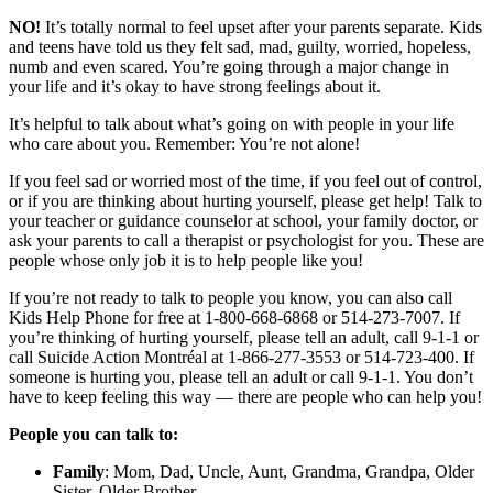
NO!
It’s totally normal to feel upset after your parents separate. Kids
and teens have told us they felt sad, mad, guilty, worried, hopeless,
numb and even scared. You’re going through a major change in
your life and it’s okay to have strong feelings about it.
It’s helpful to talk about what’s going on with people in your life
who care about you. Remember: You’re not alone!
If you feel sad or worried most of the time, if you feel out of control,
or if you are thinking about hurting yourself, please get help! Talk to
your teacher or guidance counselor at school, your family doctor, or
ask your parents to call a therapist or psychologist for you. These are
people whose only job it is to help people like you!
If you’re not ready to talk to people you know, you can also call
Kids Help Phone for free at 1-800-668-6868 or 514-273-7007. If
you’re thinking of hurting yourself, please tell an adult, call 9-1-1 or
call Suicide Action Montréal at 1-866-277-3553 or 514-723-400. If
someone is hurting you, please tell an adult or call 9-1-1. You don’t
have to keep feeling this way — there are people who can help you!
People you can talk to:
Family
: Mom, Dad, Uncle, Aunt, Grandma, Grandpa, Older
Sister, Older Brother…