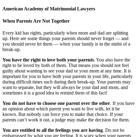
American Academy of Matrimonial Lawyers
When Parents Are Not Together
Every kid has rights, particularly when mom and dad are splitting
up. Here are some things your parents should never forget — and
you should never let them — when your family is in the midst of a
break-up.
You have the right to love both your parents
. You also have the
right to be loved by both of them. That means you should not feel
guilty about wanting to see your dad or your mom at any time. It is
important for you to have both your parents in your life, particularly
during difficult times such during their break-up. Your parents may
want to separate, but they will always be your dad and mom, and
sometimes it is a good idea to remind them of this fact!
You do not have to choose one parent over the other
. If you have
an opinion about which parent you want to live with, let it be
known. But nobody can force you to make that choice. If your
parents can’t work it out, a judge may make the decision for them.
You are entitled to all the feelings you are having
. Do not be
embarrassed by what you are feeling. It is scary when your parents