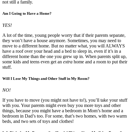
not still a family.
Am I Going to Have a Home?
YES!
A lot of the time, young people worry that if their parents separate,
they won’t have a house anymore. Sometimes, you may need to
move to a different home. But no matter what, you will ALWAYS
have a roof over your head and a bed to sleep in, even if it’s in a
different home than the one you grew up in. When parents split up,
some kids and teens even get an
extra
home and a room to put their
stuff.
Will I Lose My Things and Other Stuff in My Room?
NO!
If you have to move (you might not have to!), you’ll take your stuff
with you. Your parents might even buy you more toys and other
things, because you might have a bedroom in Mom’s home and a
bedroom in Dad’s too. For some, that’s two homes, with two warm
beds, and two sets of toys and clothes!