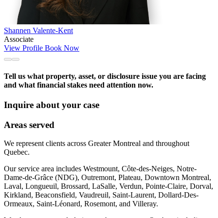
Shannen Valente-Kent
Associate
View Profile
Book Now
Tell us what property, asset, or disclosure issue you are facing
and what financial stakes need attention now.
Inquire about your case
Areas served
We represent clients across Greater Montreal and throughout
Quebec.
Our service area includes Westmount, Côte-des-Neiges, Notre-
Dame-de-Grâce (NDG), Outremont, Plateau, Downtown Montreal,
Laval, Longueuil, Brossard, LaSalle, Verdun, Pointe-Claire, Dorval,
Kirkland, Beaconsfield, Vaudreuil, Saint-Laurent, Dollard-Des-
Ormeaux, Saint-Léonard, Rosemont, and Villeray.