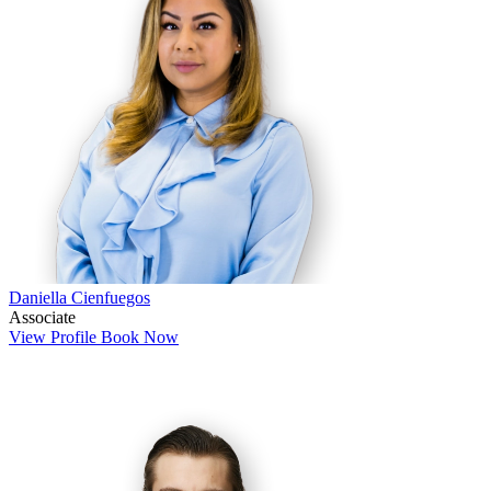
Daniella Cienfuegos
Associate
View Profile
Book Now