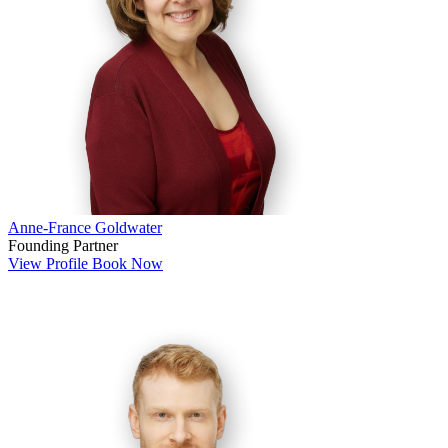
Anne-France Goldwater
Founding Partner
View Profile
Book Now