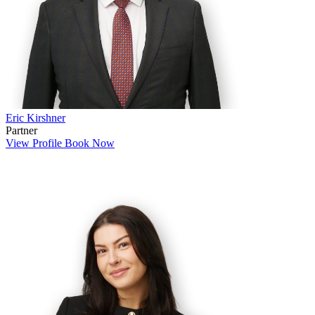
Eric Kirshner
Partner
View Profile
Book Now