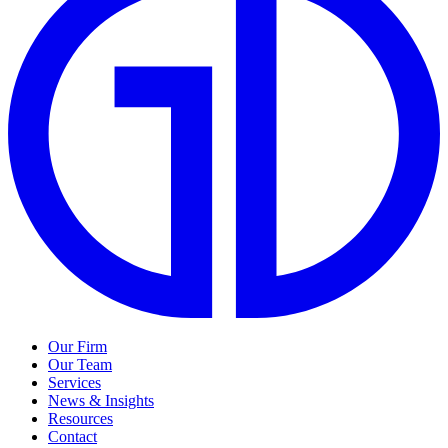
Our Firm
Our Team
Services
News & Insights
Resources
Contact