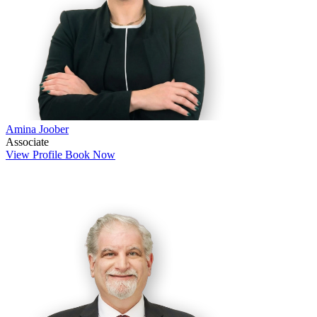
Amina Joober
Associate
View Profile
Book Now