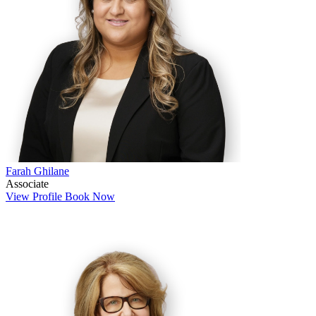
Farah Ghilane
Associate
View Profile
Book Now