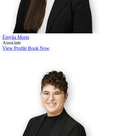
Émylia Morin
Associate
View Profile
Book Now