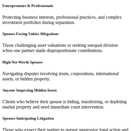
Entrepreneurs & Professionals
Protecting business interests, professional practices, and complex
investment portfolios during separation.
Spouses Facing Unfair Allegations
Those challenging asset valuations or seeking unequal division
when one partner made disproportionate contributions.
High-Net-Worth Spouses
Navigating disputes involving trusts, corporations, international
assets, or hidden property.
Anyone Suspecting Hidden Assets
Clients who believe their spouse is hiding, transferring, or depleting
marital property and need immediate court intervention.
Spouses Anticipating Litigation
Those who expect their partner to pursue aggressive legal action and