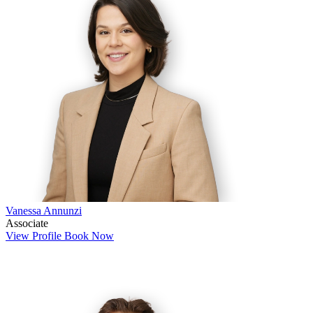
Vanessa Annunzi
Associate
View Profile
Book Now