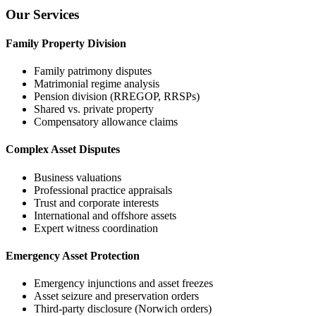
Our Services
Family Property Division
Family patrimony disputes
Matrimonial regime analysis
Pension division (RREGOP, RRSPs)
Shared vs. private property
Compensatory allowance claims
Complex Asset Disputes
Business valuations
Professional practice appraisals
Trust and corporate interests
International and offshore assets
Expert witness coordination
Emergency Asset Protection
Emergency injunctions and asset freezes
Asset seizure and preservation orders
Third-party disclosure (Norwich orders)