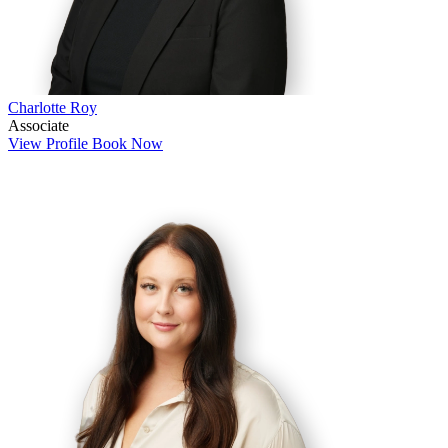
Charlotte Roy
Associate
View Profile
Book Now