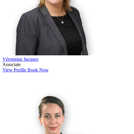
Véronique Jacques
Associate
View Profile
Book Now