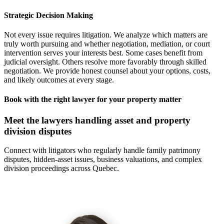
Strategic Decision Making
Not every issue requires litigation. We analyze which matters are
truly worth pursuing and whether negotiation, mediation, or court
intervention serves your interests best. Some cases benefit from
judicial oversight. Others resolve more favorably through skilled
negotiation. We provide honest counsel about your options, costs,
and likely outcomes at every stage.
Book with the right lawyer for your property matter
Meet the lawyers handling asset and property
division disputes
Connect with litigators who regularly handle family patrimony
disputes, hidden-asset issues, business valuations, and complex
division proceedings across Quebec.