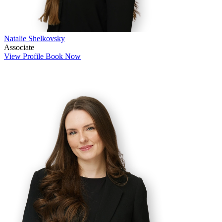
Natalie Shelkovsky
Associate
View Profile
Book Now