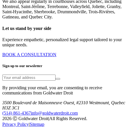
We also appear regularly in courthouses across Quebec, including
Montreal, Saint-Jérôme, Terrebonne, Valleyfield, Joliette, Granby,
Saint-Hyacinthe, Sherbrooke, Drummondville, Trois-Rivières,
Gatineau, and Quebec City.
Let us stand by your side
Experience empathetic, personalized legal support tailored to your
unique needs.
BOOK A CONSULTATION
Sign up to our newsletter
By providing your email, you are consenting to receive
communications from Goldwater Droit
3500 Boulevard de Maisonneuve Ouest, #2310 Westmount, Quebec
H3Z 3C1
(514) 861-4367
info@goldwaterdroit.com
2026 Ⓒ Goldwater Droit
|
All Rights Reserved.
Privacy Policy
|
Sitemap