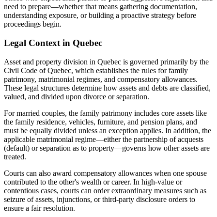
need to prepare—whether that means gathering documentation,
understanding exposure, or building a proactive strategy before
proceedings begin.
Legal Context in Quebec
Asset and property division in Quebec is governed primarily by the
Civil Code of Quebec, which establishes the rules for family
patrimony, matrimonial regimes, and compensatory allowances.
These legal structures determine how assets and debts are classified,
valued, and divided upon divorce or separation.
For married couples, the family patrimony includes core assets like
the family residence, vehicles, furniture, and pension plans, and
must be equally divided unless an exception applies. In addition, the
applicable matrimonial regime—either the partnership of acquests
(default) or separation as to property—governs how other assets are
treated.
Courts can also award compensatory allowances when one spouse
contributed to the other's wealth or career. In high-value or
contentious cases, courts can order extraordinary measures such as
seizure of assets, injunctions, or third-party disclosure orders to
ensure a fair resolution.