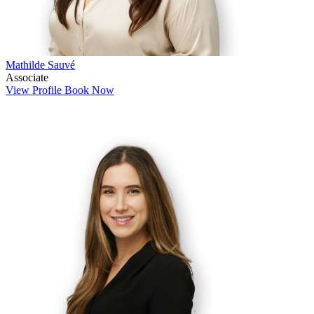
Mathilde Sauvé
Associate
View Profile
Book Now