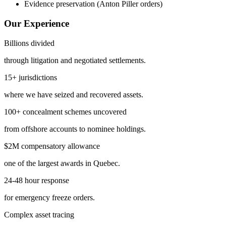
Evidence preservation (Anton Piller orders)
Our Experience
Billions divided
through litigation and negotiated settlements.
15+ jurisdictions
where we have seized and recovered assets.
100+ concealment schemes uncovered
from offshore accounts to nominee holdings.
$2M compensatory allowance
one of the largest awards in Quebec.
24-48 hour response
for emergency freeze orders.
Complex asset tracing