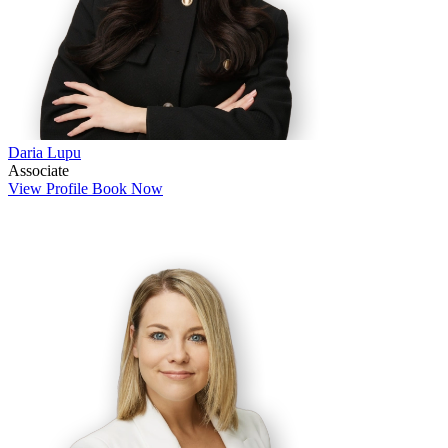
Daria Lupu
Associate
View Profile
Book Now