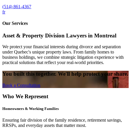
(514) 861-4367
fr
Our Services
Asset & Property Division Lawyers in Montreal
We protect your financial interests during divorce and separation
under Quebec's unique property laws. From family homes to
business holdings, we combine strategic litigation experience with
practical solutions that reflect your real-world priorities.
You built this together. We'll help protect your share.
Book a Consultation
Who We Represent
Homeowners & Working Families
Ensuring fair division of the family residence, retirement savings,
RRSPs, and everyday assets that matter most.