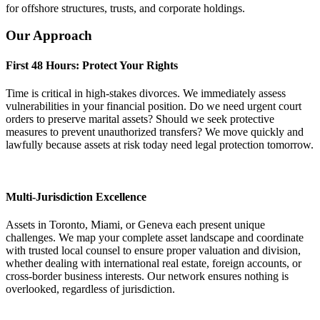
for offshore structures, trusts, and corporate holdings.
Our Approach
First 48 Hours: Protect Your Rights
Time is critical in high-stakes divorces. We immediately assess
vulnerabilities in your financial position. Do we need urgent court
orders to preserve marital assets? Should we seek protective
measures to prevent unauthorized transfers? We move quickly and
lawfully because assets at risk today need legal protection tomorrow.
Multi-Jurisdiction Excellence
Assets in Toronto, Miami, or Geneva each present unique
challenges. We map your complete asset landscape and coordinate
with trusted local counsel to ensure proper valuation and division,
whether dealing with international real estate, foreign accounts, or
cross-border business interests. Our network ensures nothing is
overlooked, regardless of jurisdiction.