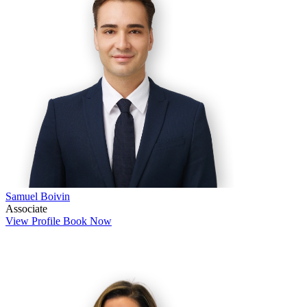
Samuel Boivin
Associate
View Profile
Book Now