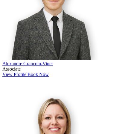
Alexandre Grancoin-Vinet
Associate
View Profile
Book Now