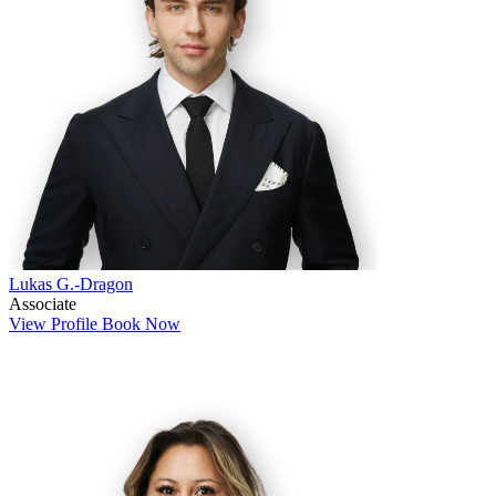
Lukas G.-Dragon
Associate
View Profile
Book Now