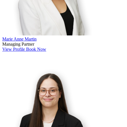
Marie Anne Martin
Managing Partner
View Profile
Book Now