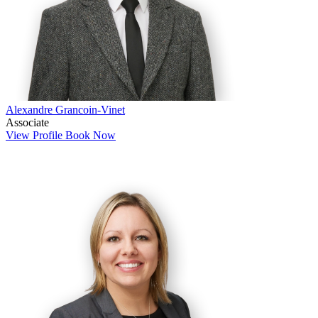
Alexandre Grancoin-Vinet
Associate
View Profile
Book Now