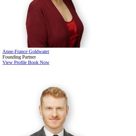
Anne-France Goldwater
Founding Partner
View Profile
Book Now