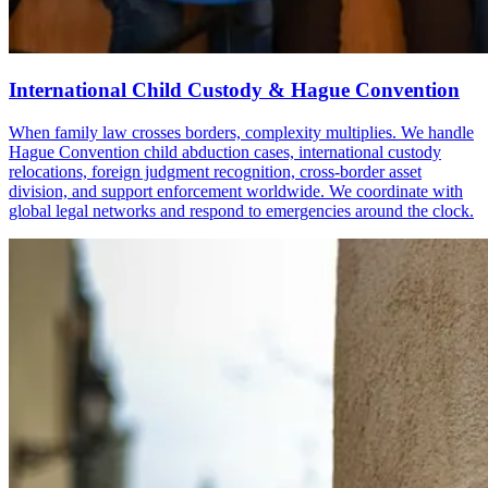
International Child Custody & Hague Convention
When family law crosses borders, complexity multiplies. We handle
Hague Convention child abduction cases, international custody
relocations, foreign judgment recognition, cross-border asset
division, and support enforcement worldwide. We coordinate with
global legal networks and respond to emergencies around the clock.