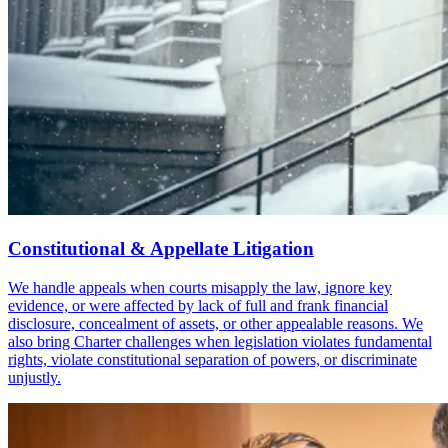
Constitutional & Appellate Litigation
We handle appeals when courts misapply the law, ignore key
evidence, or were affected by lack of full and frank financial
disclosure, concealment of assets, or other appealable reasons. We
also bring Charter challenges when legislation violates fundamental
rights, violate constitutional separation of powers, or discriminate
unjustly.