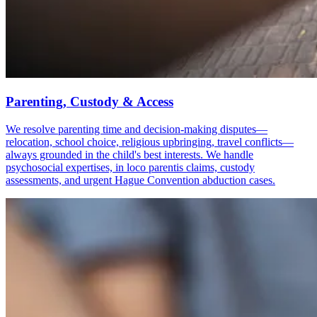
Parenting, Custody & Access
We resolve parenting time and decision-making disputes—
relocation, school choice, religious upbringing, travel conflicts—
always grounded in the child's best interests. We handle
psychosocial expertises, in loco parentis claims, custody
assessments, and urgent Hague Convention abduction cases.