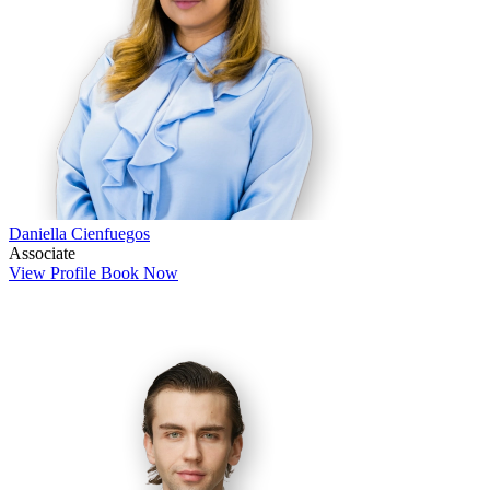
Daniella Cienfuegos
Associate
View Profile
Book Now