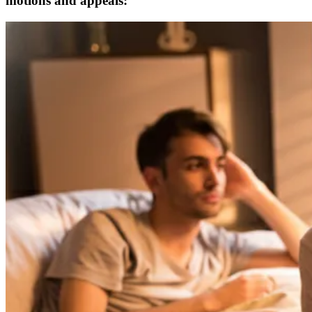
motions and appeals: