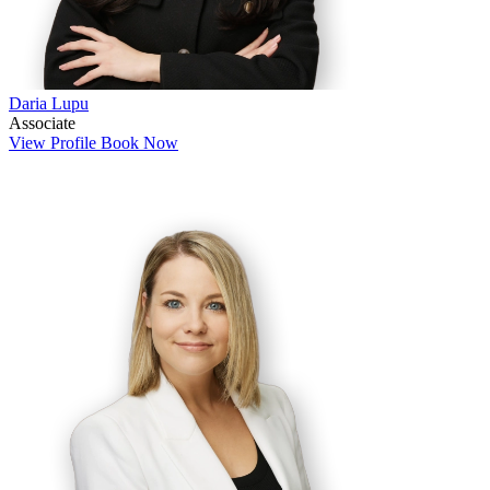
Daria Lupu
Associate
View Profile
Book Now