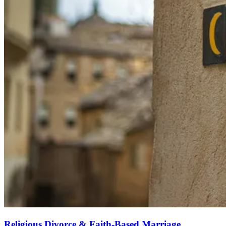
Religious Divorce & Faith-Based Marriage