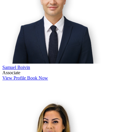
Samuel Boivin
Associate
View Profile
Book Now