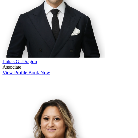
Lukas G.-Dragon
Associate
View Profile
Book Now