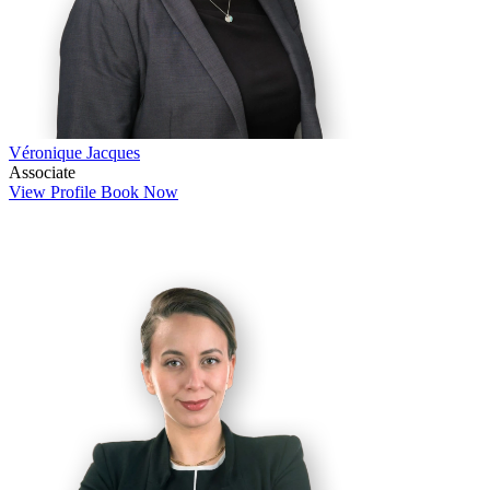
Véronique Jacques
Associate
View Profile
Book Now