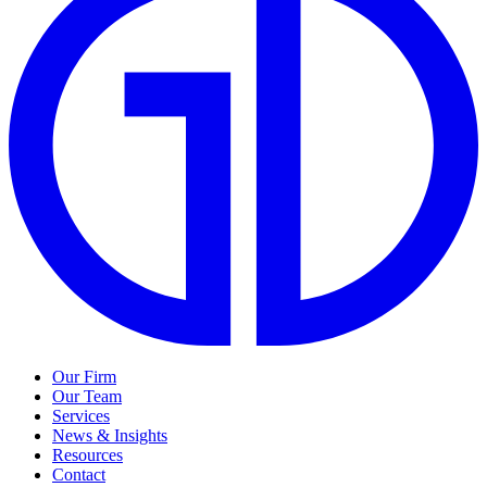
Our Firm
Our Team
Services
News & Insights
Resources
Contact