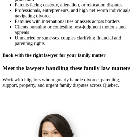
Parents facing custody, alienation, or relocation disputes
Professionals, entrepreneurs, and high-net-worth individuals
navigating divorce
Families with international ties or assets across borders
Clients pursuing or contesting post-judgment motions and
appeals
Unmarried or same-sex couples clarifying financial and
parenting rights
Book with the right lawyer for your family matter
Meet the lawyers handling these family law matters
Work with litigators who regularly handle divorce, parenting,
support, property, and urgent family disputes across Quebec.