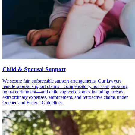
Child & Spousal Support
We secure fair, enforceable support arrangements. Our lawyers
handle spousal support claims—compensatory, non-compensatory,
unjust enrichment—and child support disputes including arrears,
extraordinary expenses, enforcement, and retroactive claims under
Quebec and Federal Guidelines.