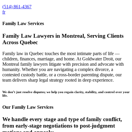
(514) 861-4367
fr
Family Law Services
Family Law Lawyers in Montreal, Serving Clients
Across Quebec
Family law in Quebec touches the most intimate parts of life —
children, finances, marriage, and home. At Goldwater Droit, our
Montreal family lawyers litigate with precision and advocate with
humanity. Whether you are navigating a complex divorce, a
contested custody battle, or a cross-border parenting dispute, our
team delivers sharp legal strategy rooted in deep experience.
We don’t just resolve disputes; we help you regain clarity, stability, and control over your
life.
Our Family Law Services
We handle every stage and type of family conflict,
from early-stage negotiations to post-judgment