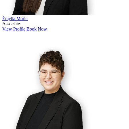
Émylia Morin
Associate
View Profile
Book Now