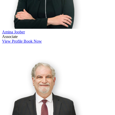
Amina Joober
Associate
View Profile
Book Now