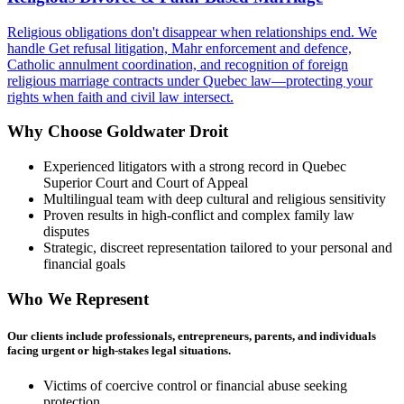
Religious obligations don't disappear when relationships end. We
handle Get refusal litigation, Mahr enforcement and defence,
Catholic annulment coordination, and recognition of foreign
religious marriage contracts under Quebec law—protecting your
rights when faith and civil law intersect.
Why Choose Goldwater Droit
Experienced litigators with a strong record in Quebec
Superior Court and Court of Appeal
Multilingual team with deep cultural and religious sensitivity
Proven results in high-conflict and complex family law
disputes
Strategic, discreet representation tailored to your personal and
financial goals
Who We Represent
Our clients include professionals, entrepreneurs, parents, and individuals
facing urgent or high-stakes legal situations.
Victims of coercive control or financial abuse seeking
protection