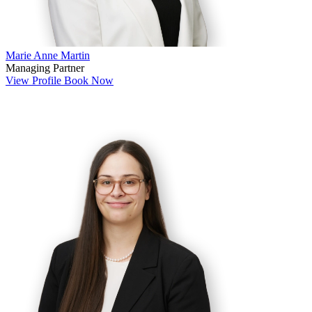
Marie Anne Martin
Managing Partner
View Profile
Book Now