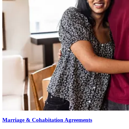
Marriage & Cohabitation Agreements