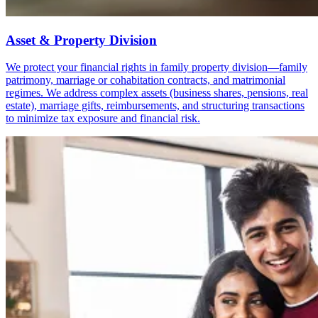
Asset & Property Division
We protect your financial rights in family property division—family
patrimony, marriage or cohabitation contracts, and matrimonial
regimes. We address complex assets (business shares, pensions, real
estate), marriage gifts, reimbursements, and structuring transactions
to minimize tax exposure and financial risk.