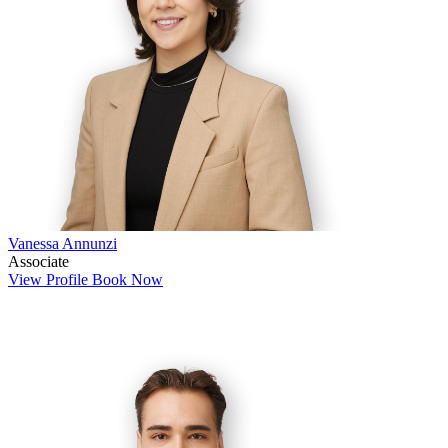
Vanessa Annunzi
Associate
View Profile
Book Now