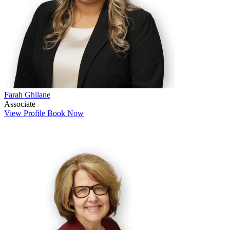
Farah Ghilane
Associate
View Profile
Book Now