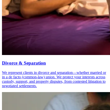
Divorce & Separation
We represent clients in divorce and separation—whether married or
in a de facto (common-law) union. We protect your interests across
custody, support, and property disputes, from contested litigation to
negotiated settlements.