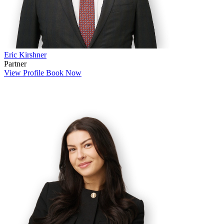
Eric Kirshner
Partner
View Profile
Book Now