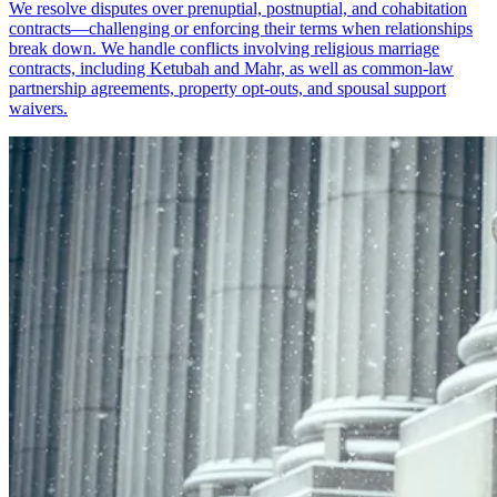
We resolve disputes over prenuptial, postnuptial, and cohabitation
contracts—challenging or enforcing their terms when relationships
break down. We handle conflicts involving religious marriage
contracts, including Ketubah and Mahr, as well as common-law
partnership agreements, property opt-outs, and spousal support
waivers.