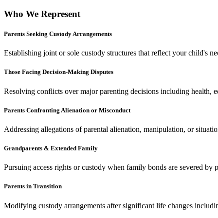
Who We Represent
Parents Seeking Custody Arrangements
Establishing joint or sole custody structures that reflect your child's 
Those Facing Decision-Making Disputes
Resolving conflicts over major parenting decisions including health, edu
Parents Confronting Alienation or Misconduct
Addressing allegations of parental alienation, manipulation, or situat
Grandparents & Extended Family
Pursuing access rights or custody when family bonds are severed by paren
Parents in Transition
Modifying custody arrangements after significant life changes includin