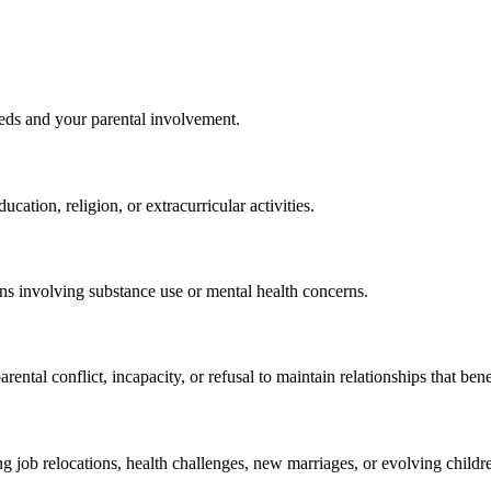
needs and your parental involvement.
cation, religion, or extracurricular activities.
ions involving substance use or mental health concerns.
tal conflict, incapacity, or refusal to maintain relationships that benef
g job relocations, health challenges, new marriages, or evolving childre