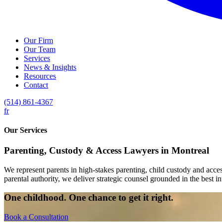
Our Firm
Our Team
Services
News & Insights
Resources
Contact
(514) 861-4367
fr
Our Services
Parenting, Custody & Access Lawyers in Montreal
We represent parents in high-stakes parenting, child custody and acc
parental authority, we deliver strategic counsel grounded in the best int
One childhood. One chance to get it right.
Book a Consultation