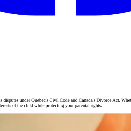
ess disputes under Quebec's Civil Code and Canada's Divorce Act. Wheth
erests of the child while protecting your parental rights.