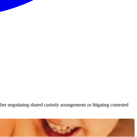
er negotiating shared custody arrangements or litigating contested