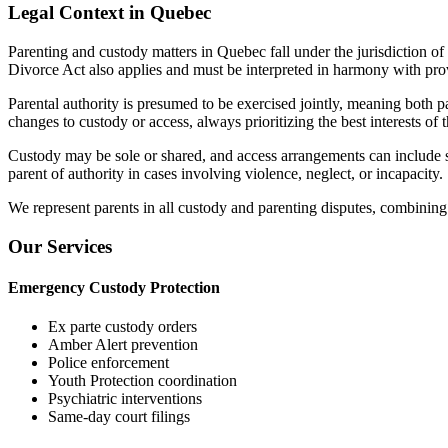
Legal Context in Quebec
Parenting and custody matters in Quebec fall under the jurisdiction of
Divorce Act also applies and must be interpreted in harmony with prov
Parental authority is presumed to be exercised jointly, meaning both 
changes to custody or access, always prioritizing the best interests of t
Custody may be sole or shared, and access arrangements can include supe
parent of authority in cases involving violence, neglect, or incapacity.
We represent parents in all custody and parenting disputes, combining 
Our Services
Emergency Custody Protection
Ex parte custody orders
Amber Alert prevention
Police enforcement
Youth Protection coordination
Psychiatric interventions
Same-day court filings