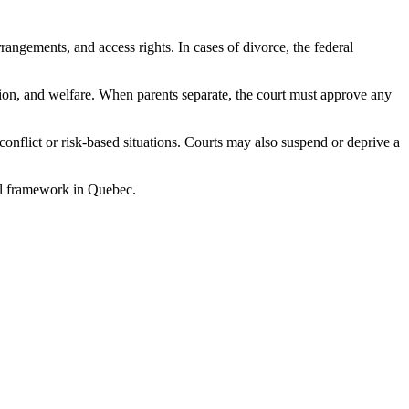
angements, and access rights. In cases of divorce, the federal
tion, and welfare. When parents separate, the court must approve any
conflict or risk-based situations. Courts may also suspend or deprive a
gal framework in Quebec.