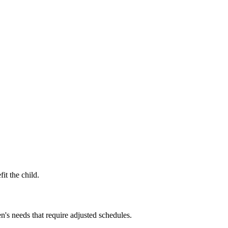
it the child.
n's needs that require adjusted schedules.