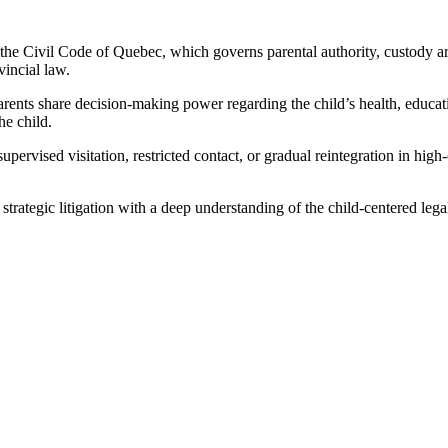
 the Civil Code of Quebec, which governs parental authority, custody arr
incial law.
parents share decision-making power regarding the child’s health, educa
he child.
rvised visitation, restricted contact, or gradual reintegration in high-
strategic litigation with a deep understanding of the child-centered le