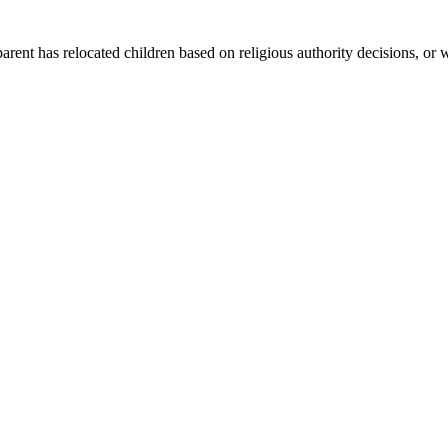
arent has relocated children based on religious authority decisions, or 