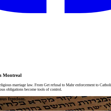
n Montreal
religious marriage law. From Get refusal to Mahr enforcement to Catholi
ous obligations become tools of control.
gious freedom.