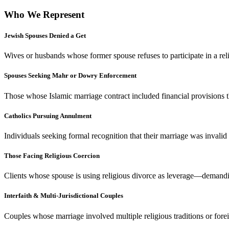
Who We Represent
Jewish Spouses Denied a Get
Wives or husbands whose former spouse refuses to participate in a rel
Spouses Seeking Mahr or Dowry Enforcement
Those whose Islamic marriage contract included financial provisions 
Catholics Pursuing Annulment
Individuals seeking formal recognition that their marriage was inval
Those Facing Religious Coercion
Clients whose spouse is using religious divorce as leverage—demandin
Interfaith & Multi-Jurisdictional Couples
Couples whose marriage involved multiple religious traditions or forei