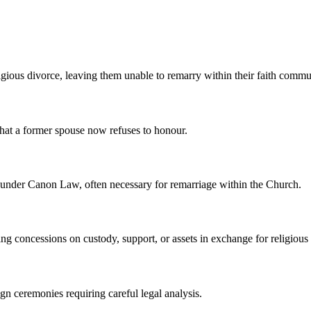
igious divorce, leaving them unable to remarry within their faith commu
that a former spouse now refuses to honour.
id under Canon Law, often necessary for remarriage within the Church.
g concessions on custody, support, or assets in exchange for religious
gn ceremonies requiring careful legal analysis.