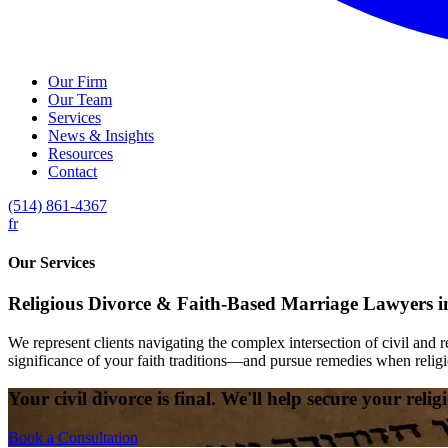
Our Firm
Our Team
Services
News & Insights
Resources
Contact
(514) 861-4367
fr
Our Services
Religious Divorce & Faith-Based Marriage Lawyers i
We represent clients navigating the complex intersection of civil and 
significance of your faith traditions—and pursue remedies when religi
Your civil divorce is final. We'll help secure your reli
Book a Consultation