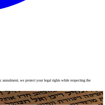
c annulment, we protect your legal rights while respecting the