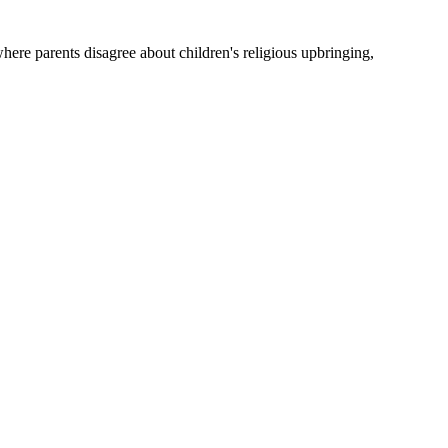
where parents disagree about children's religious upbringing,