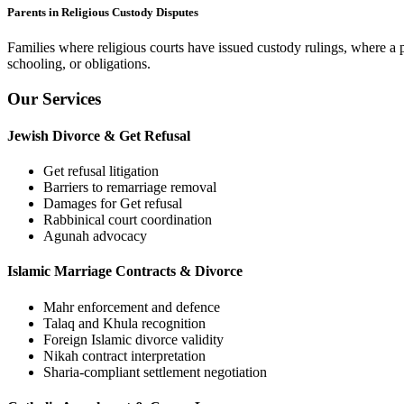
Parents in Religious Custody Disputes
Families where religious courts have issued custody rulings, where a p
schooling, or obligations.
Our Services
Jewish Divorce & Get Refusal
Get refusal litigation
Barriers to remarriage removal
Damages for Get refusal
Rabbinical court coordination
Agunah advocacy
Islamic Marriage Contracts & Divorce
Mahr enforcement and defence
Talaq and Khula recognition
Foreign Islamic divorce validity
Nikah contract interpretation
Sharia-compliant settlement negotiation