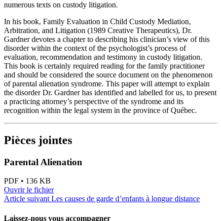
numerous texts on custody litigation.
In his book, Family Evaluation in Child Custody Mediation,
Arbitration, and Litigation (1989 Creative Therapeutics), Dr.
Gardner devotes a chapter to describing his clinician’s view of this
disorder within the context of the psychologist’s process of
evaluation, recommendation and testimony in custody litigation.
This book is certainly required reading for the family practitioner
and should be considered the source document on the phenomenon
of parental alienation syndrome. This paper will attempt to explain
the disorder Dr. Gardner has identified and labelled for us, to present
a practicing attorney’s perspective of the syndrome and its
recognition within the legal system in the province of Québec.
Pièces jointes
Parental Alienation
PDF • 136 KB
Ouvrir le fichier
Article suivant
Les causes de garde d’enfants à longue distance
Laissez-nous vous accompagner