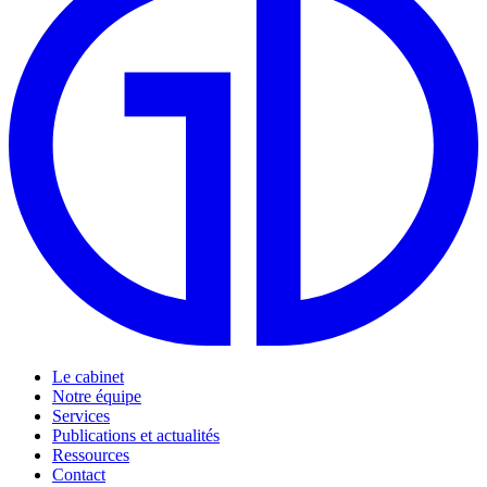
Le cabinet
Notre équipe
Services
Publications et actualités
Ressources
Contact