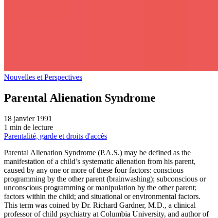
Nouvelles et Perspectives
Parental Alienation Syndrome
18 janvier 1991
1 min de lecture
Parentalité, garde et droits d'accès
Parental Alienation Syndrome (P.A.S.) may be defined as the
manifestation of a child’s systematic alienation from his parent,
caused by any one or more of these four factors: conscious
programming by the other parent (brainwashing); subconscious or
unconscious programming or manipulation by the other parent;
factors within the child; and situational or environmental factors.
This term was coined by Dr. Richard Gardner, M.D., a clinical
professor of child psychiatry at Columbia University, and author of