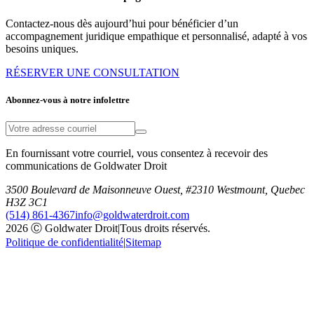
Contactez-nous dès aujourd’hui pour bénéficier d’un
accompagnement juridique empathique et personnalisé, adapté à vos
besoins uniques.
RÉSERVER UNE CONSULTATION
Abonnez-vous à notre infolettre
En fournissant votre courriel, vous consentez à recevoir des
communications de Goldwater Droit
3500 Boulevard de Maisonneuve Ouest, #2310 Westmount, Quebec
H3Z 3C1
(514) 861-4367
info@goldwaterdroit.com
2026 Ⓒ Goldwater Droit
|
Tous droits réservés.
Politique de confidentialité
|
Sitemap